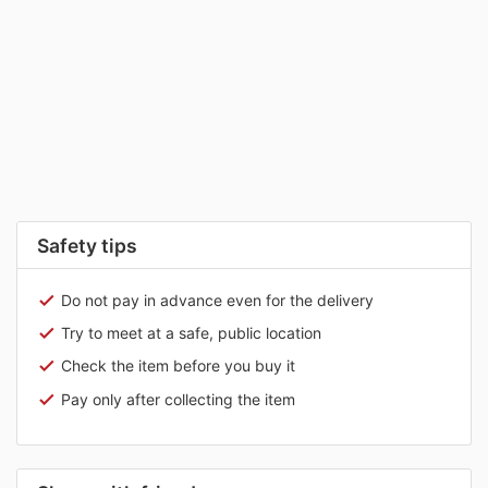
Safety tips
Do not pay in advance even for the delivery
Try to meet at a safe, public location
Check the item before you buy it
Pay only after collecting the item