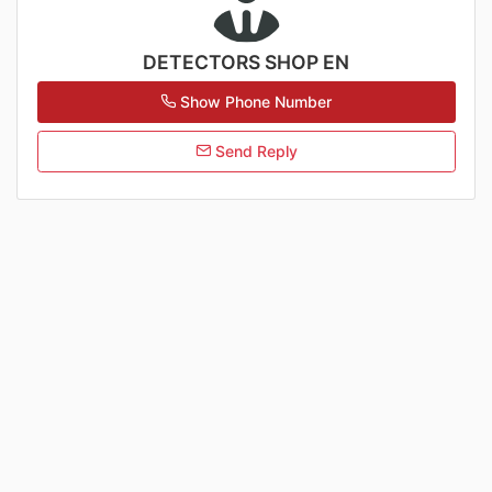
DETECTORS SHOP EN
Show Phone Number
Send Reply