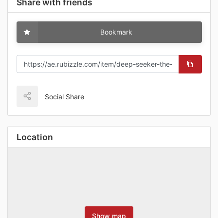
Share with friends
Bookmark
Social Share
Location
Show map