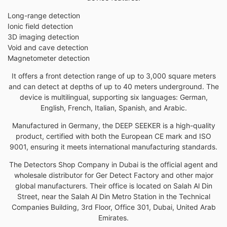
Long-range detection
Ionic field detection
3D imaging detection
Void and cave detection
Magnetometer detection
It offers a front detection range of up to 3,000 square meters
and can detect at depths of up to 40 meters underground. The
device is multilingual, supporting six languages: German,
English, French, Italian, Spanish, and Arabic.
Manufactured in Germany, the DEEP SEEKER is a high-quality
product, certified with both the European CE mark and ISO
9001, ensuring it meets international manufacturing standards.
The Detectors Shop Company in Dubai is the official agent and
wholesale distributor for Ger Detect Factory and other major
global manufacturers. Their office is located on Salah Al Din
Street, near the Salah Al Din Metro Station in the Technical
Companies Building, 3rd Floor, Office 301, Dubai, United Arab
Emirates.