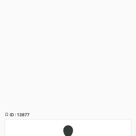
ID : 13877