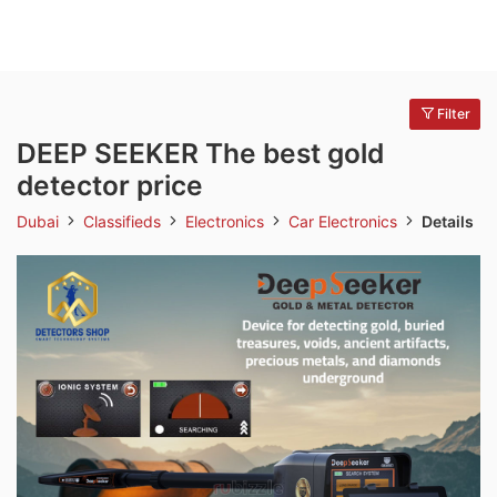
Filter
DEEP SEEKER The best gold
detector price
Dubai
Classifieds
Electronics
Car Electronics
Details