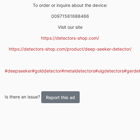
To order or inquire about the device:
00971561688466
Visit our site
https://detectors-shop.com/
https://detectors-shop.com/product/deep-seeker-detector/
#deepseeker
#golddetector
#metaldetectors
#uigdetectors
#gerdet
Is there an issue?
Report this ad