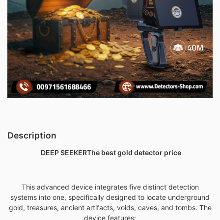
Description
DEEP SEEKER
The best gold detector price
This advanced device integrates five distinct detection
systems into one, specifically designed to locate underground
gold,
treasures, ancient artifacts, voids, caves, and tombs. The
device features: