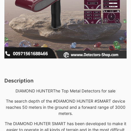
Description
DIAMOND HUNTER
The Top Metal Detectors for sale
The search depth of the #DIAMOND HUNTER #SMART device
reaches 50 meters in the ground and a forward range of 3000
meters.
The DIAMOND HUNTER SMART has been developed to make it
easier to operate in all kinds of terrain and in the most difficult