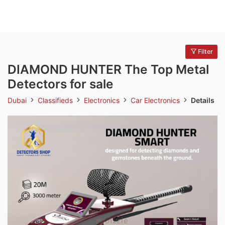
Filter
DIAMOND HUNTER The Top Metal
Detectors for sale
Dubai
Classifieds
Electronics
Car Electronics
Details