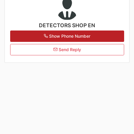
DETECTORS SHOP EN
Show Phone Number
Send Reply