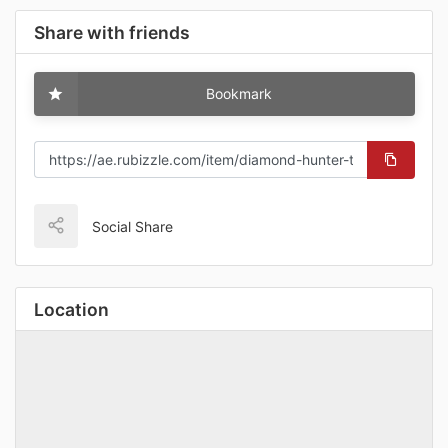
Share with friends
Bookmark
Social Share
Location