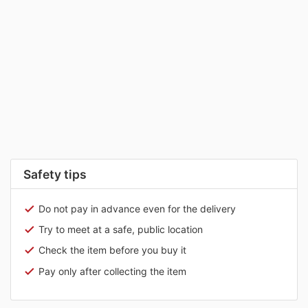
Safety tips
Do not pay in advance even for the delivery
Try to meet at a safe, public location
Check the item before you buy it
Pay only after collecting the item