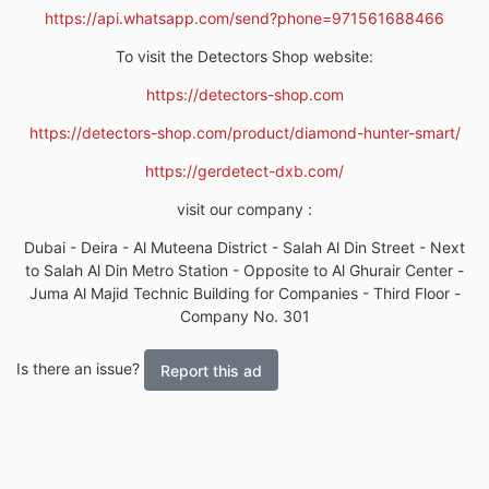
https://api.whatsapp.com/send?phone=971561688466
To visit the Detectors Shop website:
https://detectors-shop.com
https://detectors-shop.com/product/diamond-hunter-smart/
https://gerdetect-dxb.com/
visit our company :
Dubai - Deira - Al Muteena District - Salah Al Din Street - Next
to Salah Al Din Metro Station - Opposite to Al Ghurair Center -
Juma Al Majid Technic Building for Companies - Third Floor -
Company No. 301
Is there an issue?
Report this ad