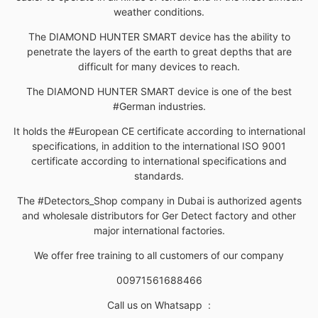
weather conditions.
The DIAMOND HUNTER SMART device has the ability to
penetrate the layers of the earth to great depths that are
difficult for many devices to reach.
The DIAMOND HUNTER SMART device is one of the best
#German industries.
It holds the #European CE certificate according to international
specifications, in addition to the international ISO 9001
certificate according to international specifications and
standards.
The #Detectors_Shop company in Dubai is authorized agents
and wholesale distributors for Ger Detect factory and other
major international factories.
We offer free training to all customers of our company
00971561688466
Call us on Whatsapp
: