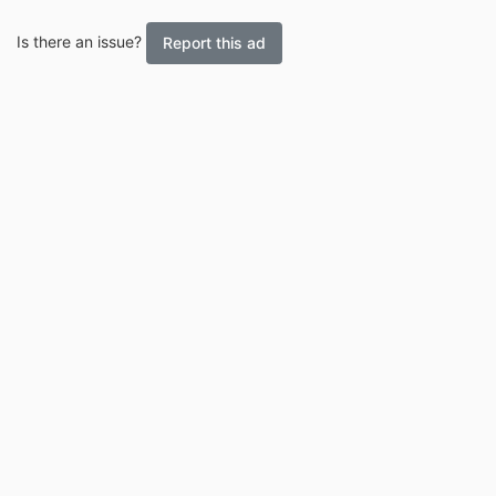
Is there an issue?
Report this ad