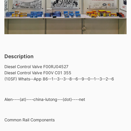
Description
Diesel Control Valve F00RJ04527
Diesel Control Valve F00V C01 355
(10SF) Whats--App 86--1--3--3--8--6--9--0--1--3--2--6
Alen----(at)----china-lutong---(dot)----net
Common Rail Components