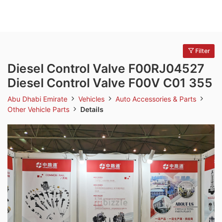
Filter
Diesel Control Valve F00RJ04527
Diesel Control Valve F00V C01 355
Abu Dhabi Emirate
Vehicles
Auto Accessories & Parts
Other Vehicle Parts
Details