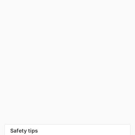
Safety tips