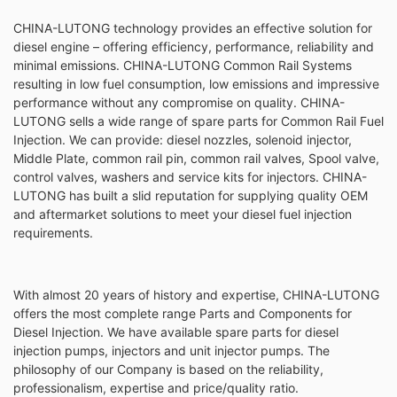
CHINA-LUTONG technology provides an effective solution for
diesel engine – offering efficiency, performance, reliability and
minimal emissions. CHINA-LUTONG Common Rail Systems
resulting in low fuel consumption, low emissions and impressive
performance without any compromise on quality. CHINA-
LUTONG sells a wide range of spare parts for Common Rail Fuel
Injection. We can provide: diesel nozzles, solenoid injector,
Middle Plate, common rail pin, common rail valves, Spool valve,
control valves, washers and service kits for injectors. CHINA-
LUTONG has built a slid reputation for supplying quality OEM
and aftermarket solutions to meet your diesel fuel injection
requirements.
With almost 20 years of history and expertise, CHINA-LUTONG
offers the most complete range Parts and Components for
Diesel Injection. We have available spare parts for diesel
injection pumps, injectors and unit injector pumps. The
philosophy of our Company is based on the reliability,
professionalism, expertise and price/quality ratio.