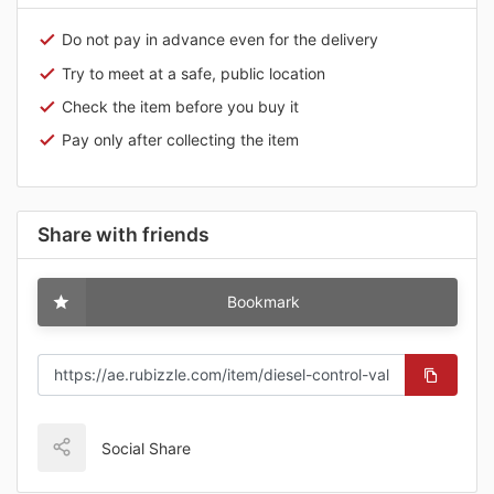
Do not pay in advance even for the delivery
Try to meet at a safe, public location
Check the item before you buy it
Pay only after collecting the item
Share with friends
Bookmark
Social Share