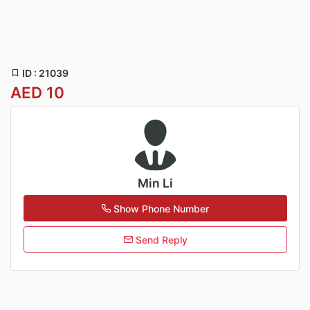
ID : 21039
AED 10
Min Li
Show Phone Number
Send Reply