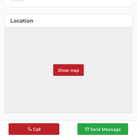
Location
Show map
Call
Send Message