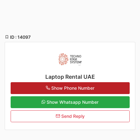
ID : 14097
Laptop Rental UAE
Show Phone Number
Show Whatsapp Number
Send Reply