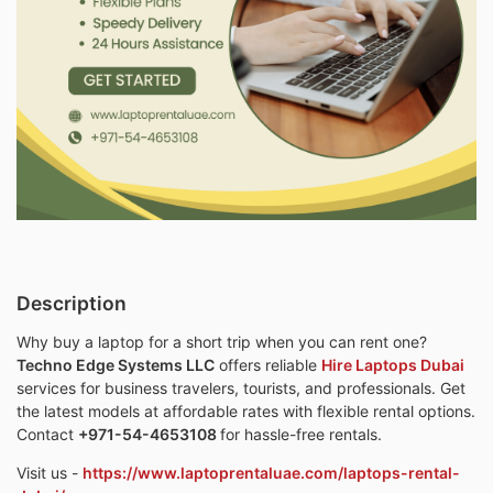
Description
Why buy a laptop for a short trip when you can rent one?
Techno Edge Systems LLC
offers reliable
Hire Laptops Dubai
services for business travelers, tourists, and professionals. Get
the latest models at affordable rates with flexible rental options.
Contact
+971-54-4653108
for hassle-free rentals.
Visit us -
https://www.laptoprentaluae.com/laptops-rental-