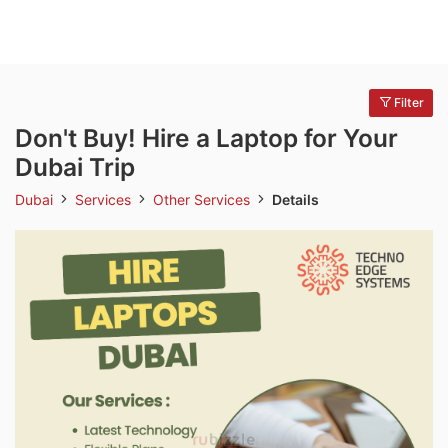
Filter
Don't Buy! Hire a Laptop for Your
Dubai Trip
Dubai
Services
Other Services
Details