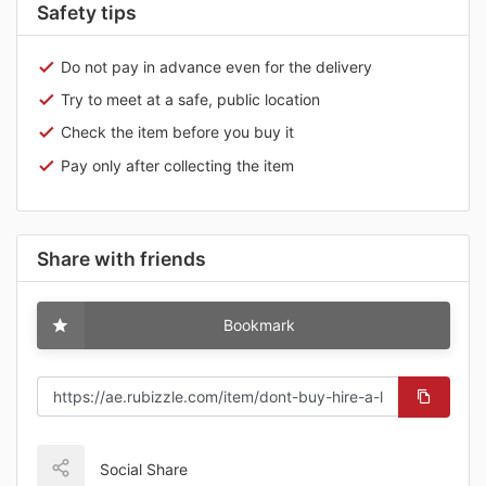
Safety tips
Do not pay in advance even for the delivery
Try to meet at a safe, public location
Check the item before you buy it
Pay only after collecting the item
Share with friends
Bookmark
Social Share