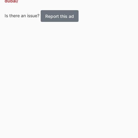
dubai/
Is there an issue?
Report this ad