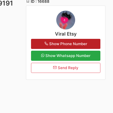
ID : 16688
9191
Viral Etsy
Show Phone Number
Show Whatsapp Number
Send Reply