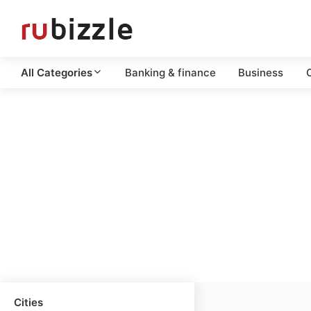
All Categories
Banking & finance
Business
C
Cities