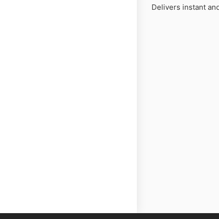
Delivers instant and