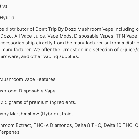
tiva
Hybrid
pe distributor of Don’t Trip By Dozo Mushroom Vape including o
 Dozo. All Vape Juice, Vape Mods, Disposable Vapes, TFN Vape 
cessories ship directly from the manufacturer or from a distri
manufacturer. We offer the largest online selection of e-juice/e
hardware, and other vaping supplies.
 Mushroom Vape Features:
shroom Disposable Vape.
 2.5 grams of premium ingredients.
shy Marshmallow (Hybrid) strain.
hroom Extract, THC-A Diamonds, Delta 8 THC, Delta 10 THC, C
 Terpenes.