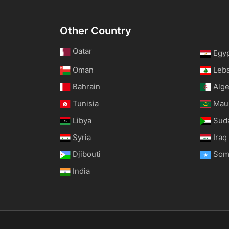
Other Country
Qatar
Egy
Oman
Leb
Bahrain
Alge
Tunisia
Maur
Libya
Sud
Syria
Iraq
Djibouti
Som
India