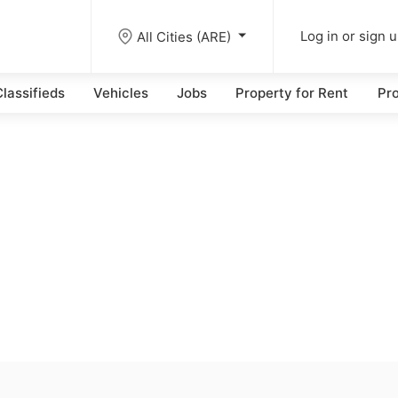
All Cities (ARE)
Log in or sign 
lassifieds
Vehicles
Jobs
Property for Rent
Pro