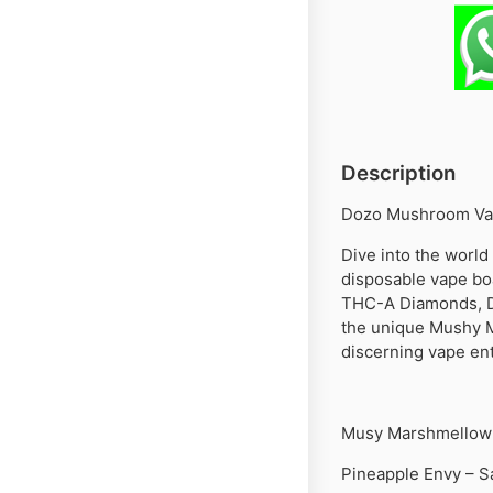
Description
Dozo Mushroom Vap
Dive into the worl
disposable vape bo
THC-A Diamonds, De
the unique Mushy Ma
discerning vape ent
Musy Marshmellow 
Pineapple Envy – S