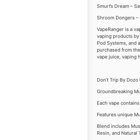
Smurfs Dream – Sa
Shroom Dongers – 
VapeRanger is a va
vaping products by
Pod Systems, and ac
purchased from the 
vape juice, vaping 
Don’t Trip By Dozo
Groundbreaking Mu
Each vape contains
Features unique Mu
Blend includes Mus
Resin, and Natural