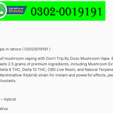
e in lahore ( 03020019191 )
d of mushroom vaping with Don’t Trip By Dozo Mushroom Vape. 
asts 2.5 grams of premium ingredients, including Mushroom Ext
lta 8 THC, Delta 10 THC, CBD Live Resin, and Natural Terpene
rshmallow (Hybrid) strain for instant and powerful effects, per
husiasts.
– Hybrid
ativa