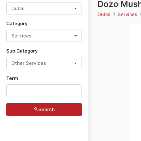
Dozo Mush
Dubai
Dubai
Services
Category
Services
Sub Category
Other Services
Term
Search