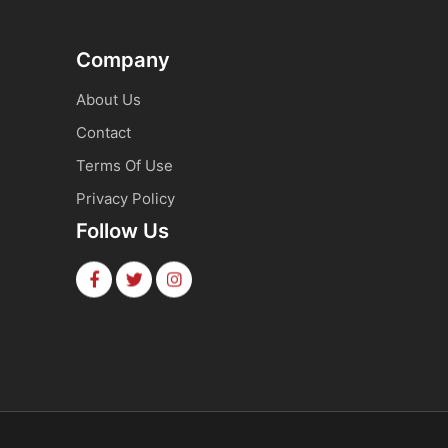
Company
About Us
Contact
Terms Of Use
Privacy Policy
Follow Us