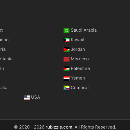
pt
Saudi Arabia
anon
Kuwait
ria
Jordan
itania
Morocco
an
Palestine
Yemen
alia
Comoros
USA
© 2020 - 2026
rubizzle.com
. All Rights Reserved.