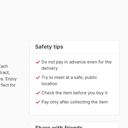
Safety tips
Do not pay in advance even for the
Each
delivery
ract,
Try to meet at a safe, public
s. Enjoy
location
fect for
Check the item before you buy it
Pay only after collecting the item
Share with friends