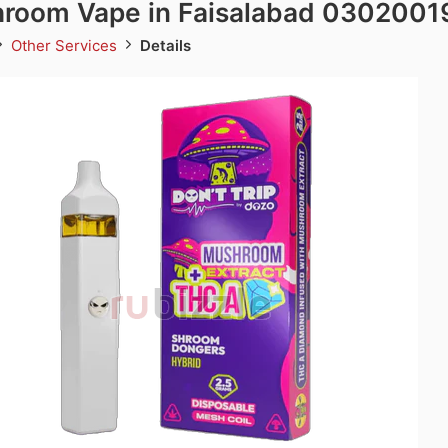
room Vape in Faisalabad 0302001
Other Services
Details