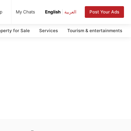
up
Post Your Ads
My Chats
English
|
العربية
perty for Sale
Services
Tourism & entertainments