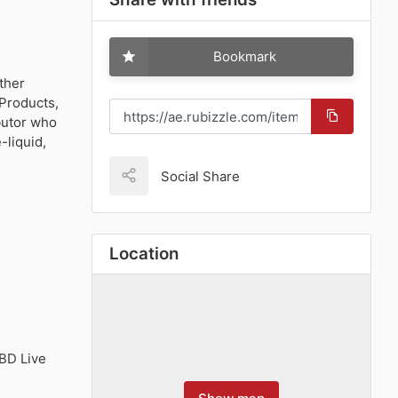
Bookmark
ther
Products,
butor who
-liquid,
Social Share
Location
BD Live