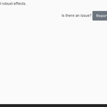
 robust effects.
Is there an issue?
Report