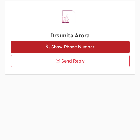
Drsunita Arora
Show Phone Number
Send Reply