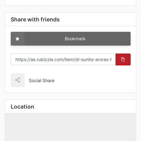
Share with friends
Bookmark
Social Share
Location