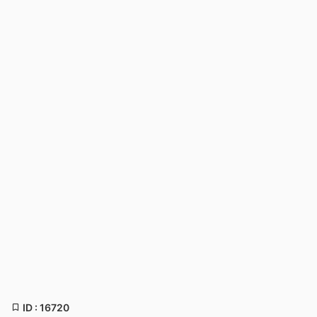
ID : 16720