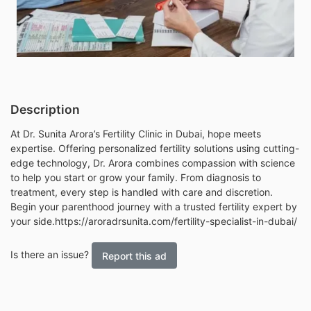
Description
At Dr. Sunita Arora’s Fertility Clinic in Dubai, hope meets
expertise. Offering personalized fertility solutions using cutting-
edge technology, Dr. Arora combines compassion with science
to help you start or grow your family. From diagnosis to
treatment, every step is handled with care and discretion.
Begin your parenthood journey with a trusted fertility expert by
your side.
https://aroradrsunita.com/fertility-specialist-in-dubai/
Is there an issue?
Report this ad