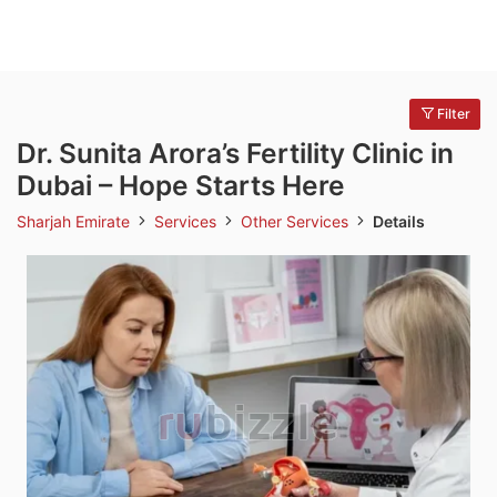
Filter
Dr. Sunita Arora’s Fertility Clinic in
Dubai – Hope Starts Here
Sharjah Emirate
Services
Other Services
Details