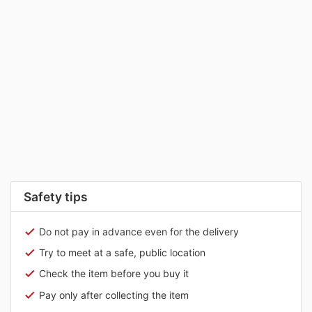
Safety tips
Do not pay in advance even for the delivery
Try to meet at a safe, public location
Check the item before you buy it
Pay only after collecting the item