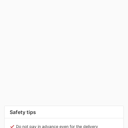
Safety tips
Do not pay in advance even for the delivery