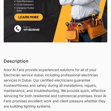
Description
Noor Al Faris provide experienced solutions for all of your
Electrician service dubai, including professional electrician
services in Dubai. Our certified electricians guarantee
trustworthiness and safety during all installations, repairs,
maintenance, and troubleshooting. We provide quick, effective
servicing for both residential and commercial premises. Noor Al
Faris promises excellent work and client pleasure whether they
are building lighting systems.