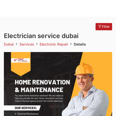
Filter
Electrician service dubai
Dubai
Services
Electronic Repair
Details