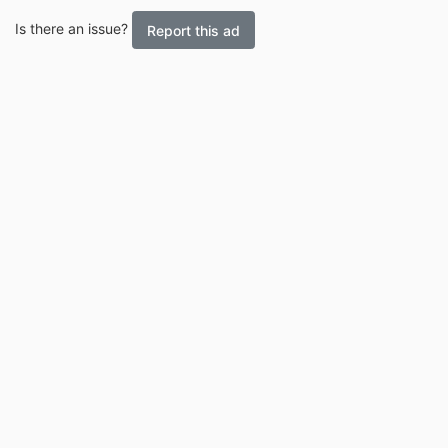
Is there an issue?
Report this ad