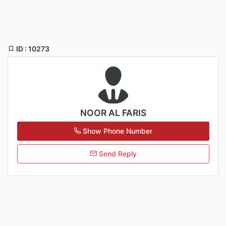
ID : 10273
NOOR AL FARIS
Show Phone Number
Send Reply