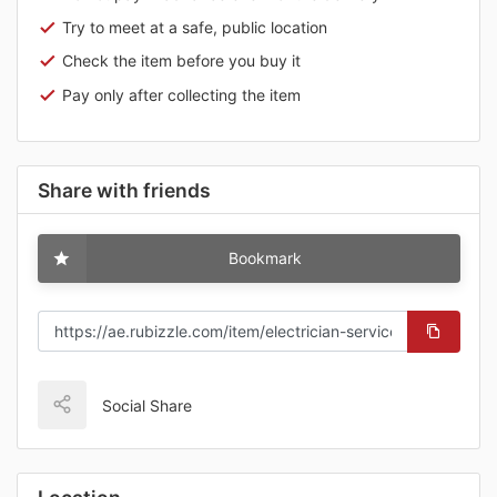
Try to meet at a safe, public location
Check the item before you buy it
Pay only after collecting the item
Share with friends
Bookmark
Social Share