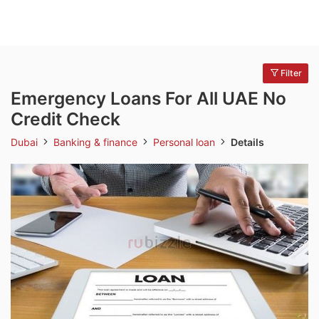
Filter
Emergency Loans For All UAE No
Credit Check
Dubai
Banking & finance
Personal loan
Details