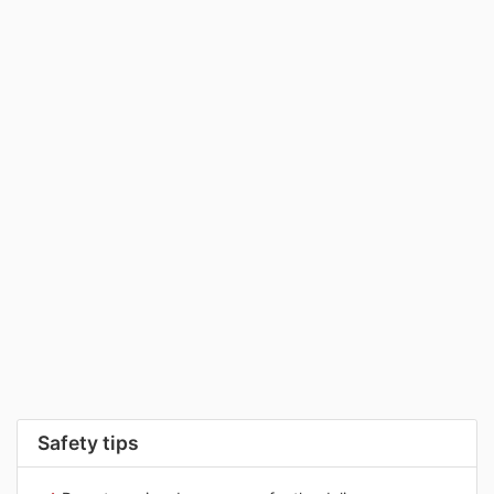
Safety tips