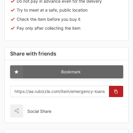
Do not pay in advance even for the delivery
Try to meet at a safe, public location
Check the item before you buy it
Pay only after collecting the item
Share with friends
Bookmark
Social Share