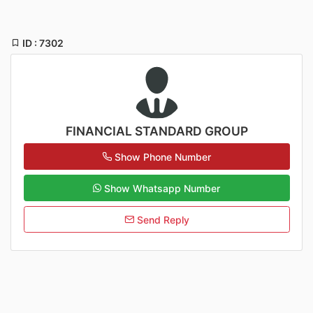
ID : 7302
FINANCIAL STANDARD GROUP
Show Phone Number
Show Whatsapp Number
Send Reply