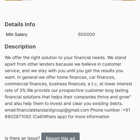
Details Info
Min Salary
600000
Description
We offer the right solution to your financial needs. We stand
apart from other lenders because we believe in customer
service, and we stay with you until you get the results you
want. In general we offer home finances, car finances,
commercial finances, business finances, e.t.c, at lower interest
rate of 3%.We provide our prospective customer long lasting
financial solutions that helps their companies thrive and grow"
and also help them to invest and clear you existing debts.
email:financialstandardgroup@gmail.com Phone number :+91
8802971092 (Call/Whats app) for more information
Is there an issue?
Report this ad