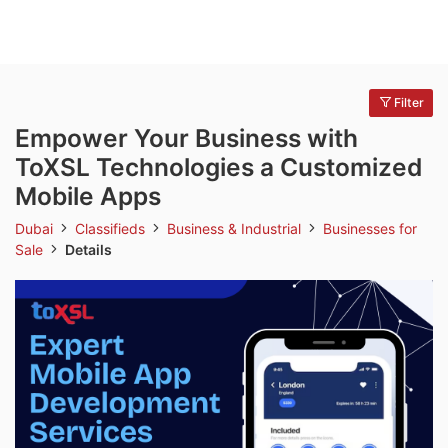
Filter
Empower Your Business with
ToXSL Technologies a Customized
Mobile Apps
Dubai
Classifieds
Business & Industrial
Businesses for
Sale
Details