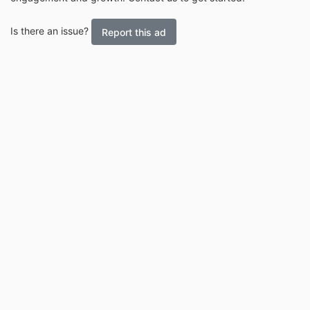
Is there an issue?
Report this ad