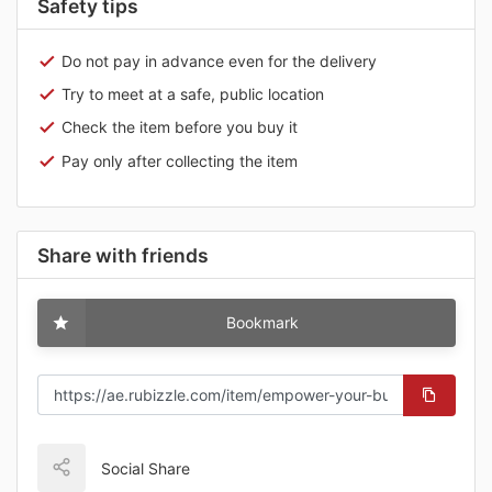
Safety tips
Do not pay in advance even for the delivery
Try to meet at a safe, public location
Check the item before you buy it
Pay only after collecting the item
Share with friends
Bookmark
Social Share