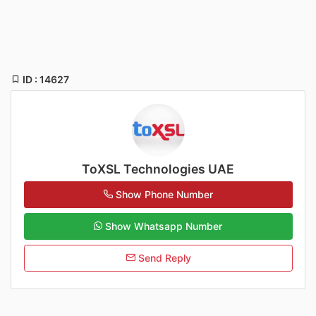
ID : 14627
ToXSL Technologies UAE
Show Phone Number
Show Whatsapp Number
Send Reply