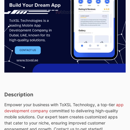
Description
Empower your business with ToXSL Technology, a top-tier
app
development company
committed to delivering high-quality
mobile solutions. Our expert team creates customized apps
that cater to your niche, ensuring improved customer
engagement and growth. Contact us to get started!