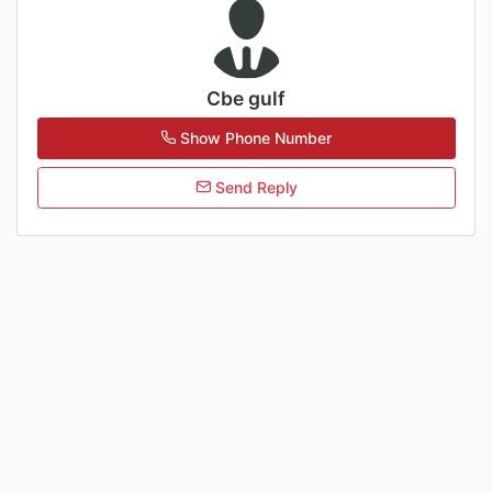
Cbe gulf
Show Phone Number
Send Reply