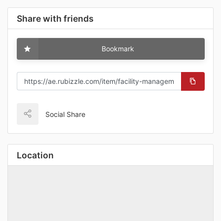
Share with friends
Bookmark
Social Share
Location