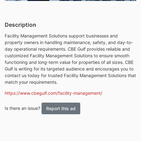
Description
Facility Management Solutions support businesses and
property owners in handling maintenance, safety, and day-to-
day operational requirements. CBE Gulf provides reliable and
customized Facility Management Solutions to ensure smooth
functioning and long-term value for properties of all sizes. CBE
Gulf is writing for its targeted audience and encourages you to
contact us today for trusted Facility Management Solutions that
match your requirements.
https://www.cbegulf.com/facility-management/
Is there an issue?
Report this ad