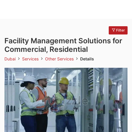
Filter
Facility Management Solutions for
Commercial, Residential
Dubai
Services
Other Services
Details