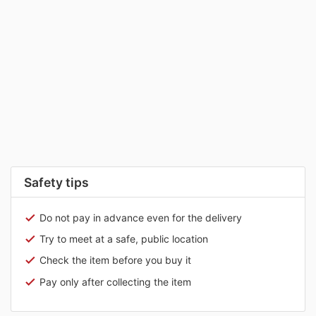
Safety tips
Do not pay in advance even for the delivery
Try to meet at a safe, public location
Check the item before you buy it
Pay only after collecting the item