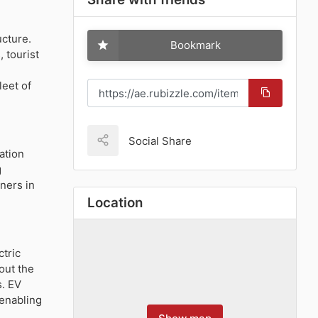
ucture.
Bookmark
 tourist
leet of
Social Share
ation
g
wners in
Location
ctric
out the
s. EV
 enabling