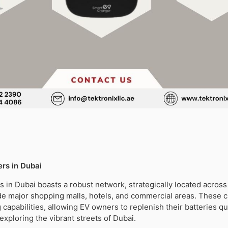
rs in Dubai
s in Dubai boasts a robust network, strategically located across 
ude major shopping malls, hotels, and commercial areas. These 
 capabilities, allowing EV owners to replenish their batteries qu
exploring the vibrant streets of Dubai.