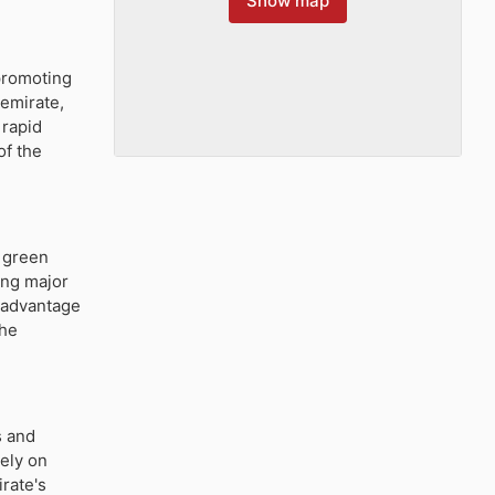
Show map
promoting
 emirate,
 rapid
of the
d green
ong major
e advantage
the
s and
rely on
rate's