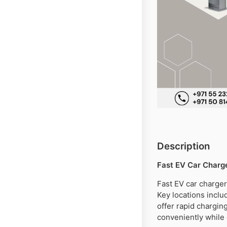
Description
Fast EV Car Charge
Fast EV car charger
Key locations incl
offer rapid charging
conveniently while 