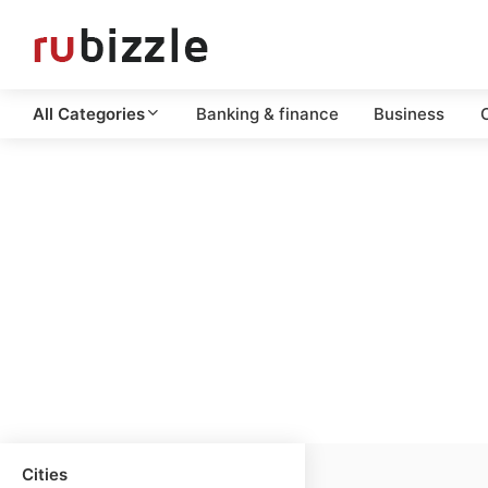
All Categories
Banking & finance
Business
C
Cities