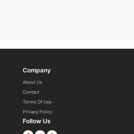
Company
About Us
Contact
Terms Of Use
Privacy Policy
Follow Us