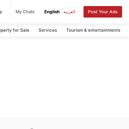
up
Post Your Ads
My Chats
English
|
العربية
perty for Sale
Services
Tourism & entertainments