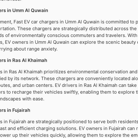
ers in Umm Al Quwain
stment, Fast EV car chargers in Umm Al Quwain is committed to 
rtation. These chargers are strategically distributed across the
ds of environmentally conscious commuters and travelers. With
es, EV owners in Umm Al Quwain can explore the scenic beauty 
rying about range anxiety.
rs in Ras Al Khaimah
s in Ras Al Khaimah prioritizes environmental conservation an
ified by its network. These chargers are conveniently located al
outes, and urban centers. EV drivers in Ras Al Khaimah can tak
ers to recharge their vehicles swiftly, enabling them to explore 
andscapes with ease.
rs in Fujairah
s in Fujairah are strategically positioned to serve both resident
fast and efficient charging solutions. EV owners in Fujairah can 
ower up their vehicles quickly, allowing them to explore the emi