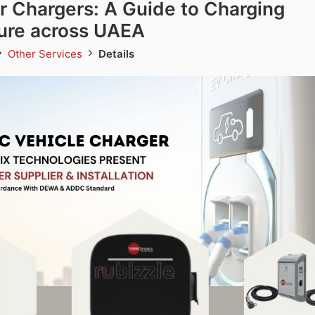
r Chargers: A Guide to Charging
ture across UAEA
Other Services
Details