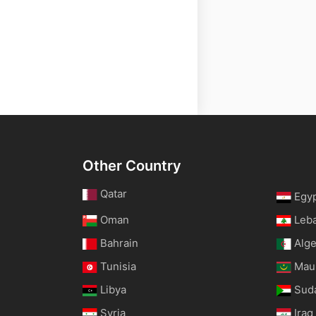
Other Country
Qatar
Egy
Oman
Leb
Bahrain
Alge
Tunisia
Maur
Libya
Sud
Syria
Iraq