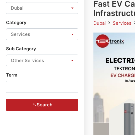
Fast EV Ca
Dubai
Infrastruc
Category
Dubai
Services
Services
Sub Category
Other Services
Term
Search