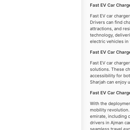
Fast EV Car Charge
Fast EV car charger
Drivers can find cha
attractions, and re
technology, deliver
electric vehicles in 
Fast EV Car Charge
Fast EV car chargers
solutions. These ch
accessibility for bo
Sharjah can enjoy u
Fast EV Car Charg
With the deployment
mobility revolution
emirate, including 
drivers in Ajman ca
seamless travel ex