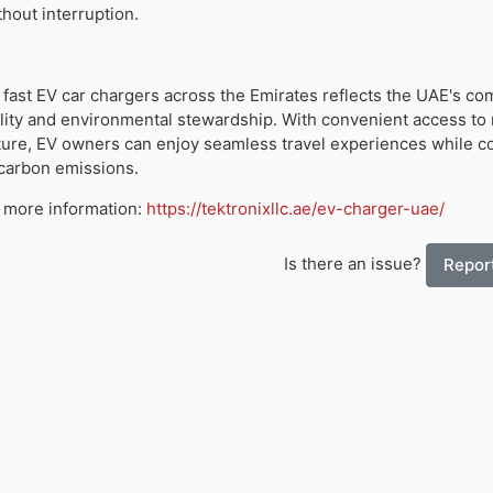
hout interruption.
f fast EV car chargers across the Emirates reflects the UAE's c
lity and environmental stewardship. With convenient access to 
ture, EV owners can enjoy seamless travel experiences while co
 carbon emissions.
or more information:
https://tektronixllc.ae/ev-charger-uae/
Is there an issue?
Report