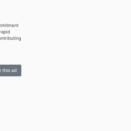
ommitment
rapid
ntributing
 this ad