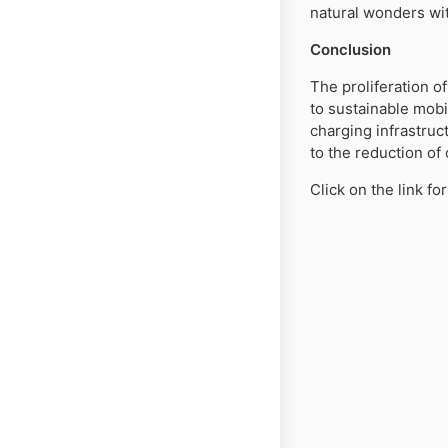
natural wonders wit
Conclusion
The proliferation o
to sustainable mobi
charging infrastruc
to the reduction of
Click on the link f