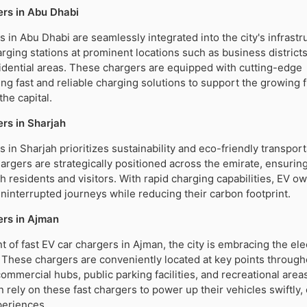
rs in Abu Dhabi
s in Abu Dhabi are seamlessly integrated into the city's infrastr
rging stations at prominent locations such as business districts,
sidential areas. These chargers are equipped with cutting-edge
ing fast and reliable charging solutions to support the growing f
the capital.
rs in Sharjah
 in Sharjah prioritizes sustainability and eco-friendly transport
argers are strategically positioned across the emirate, ensurin
th residents and visitors. With rapid charging capabilities, EV o
ninterrupted journeys while reducing their carbon footprint.
ers in Ajman
 of fast EV car chargers in Ajman, the city is embracing the ele
. These chargers are conveniently located at key points through
commercial hubs, public parking facilities, and recreational area
n rely on these fast chargers to power up their vehicles swiftly,
periences.