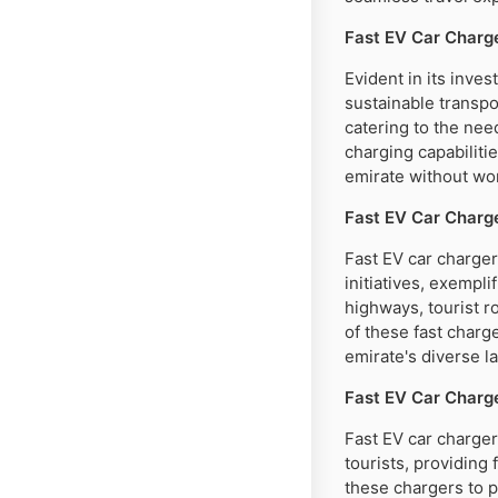
Fast EV Car Charg
Evident in its inve
sustainable transpo
catering to the nee
charging capabiliti
emirate without wor
Fast EV Car Charge
Fast EV car charger
initiatives, exempl
highways, tourist r
of these fast charg
emirate's diverse l
Fast EV Car Charge
Fast EV car charger
tourists, providing 
these chargers to p