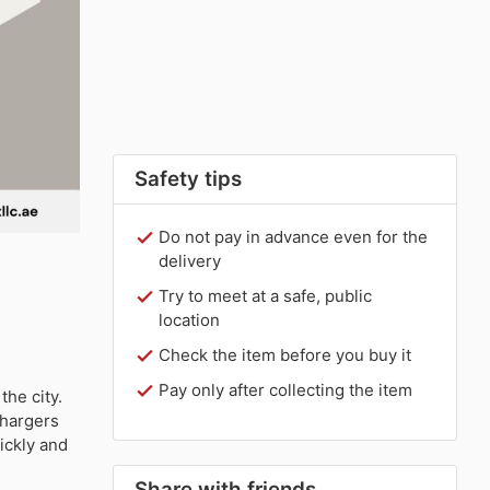
Safety tips
Do not pay in advance even for the
delivery
Try to meet at a safe, public
location
Check the item before you buy it
Pay only after collecting the item
the city.
chargers
ickly and
Share with friends