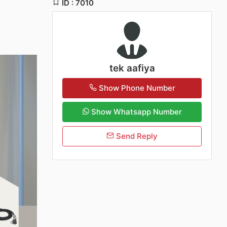
ID : 7010
tek aafiya
Show Phone Number
Show Whatsapp Number
Send Reply