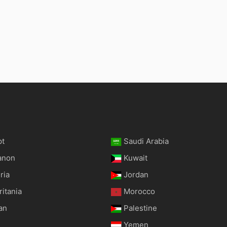
pt
Saudi Arabia
anon
Kuwait
ria
Jordan
itania
Morocco
an
Palestine
Yemen