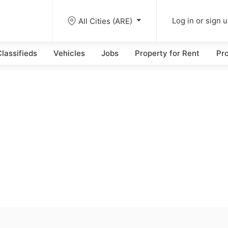
All Cities (ARE)
Log in or sign 
lassifieds
Vehicles
Jobs
Property for Rent
Pro