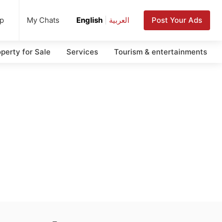
up
Post Your Ads
My Chats
English
|
العربية
perty for Sale
Services
Tourism & entertainments