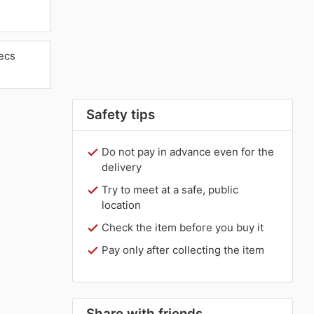
ecs
Safety tips
Do not pay in advance even for the
delivery
Try to meet at a safe, public
location
Check the item before you buy it
Pay only after collecting the item
Share with friends