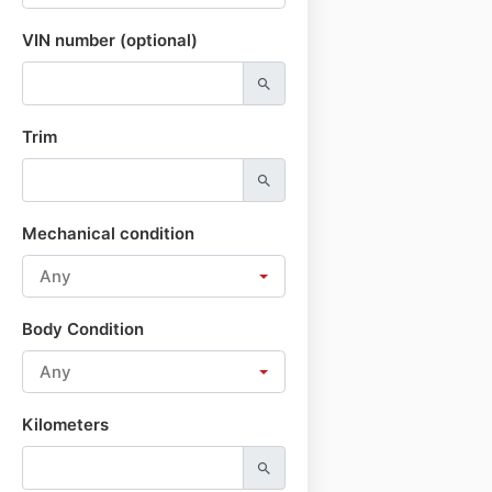
VIN number (optional)
Trim
Mechanical condition
Any
Body Condition
Any
Kilometers