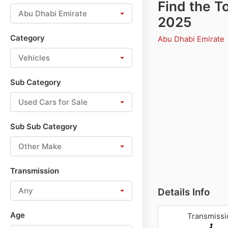
Find the T
Abu Dhabi Emirate
2025
Category
Abu Dhabi Emirate
Vehicles
Sub Category
Used Cars for Sale
Sub Sub Category
Other Make
Transmission
Any
Details Info
Age
Transmissi