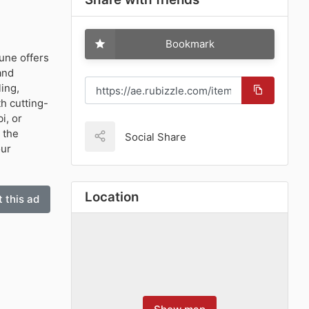
Bookmark
tune offers
and
ling,
h cutting-
i, or
 the
Social Share
our
Location
 this ad