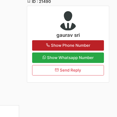
ID : 21490
gaurav sri
Show Phone Number
Show Whatsapp Number
Send Reply