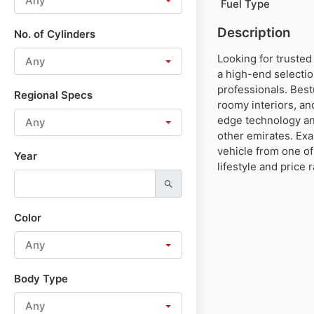
Any
Fuel Type
Description
No. of Cylinders
Looking for trusted
Any
a high-end selectio
professionals. Best
Regional Specs
roomy interiors, an
edge technology an
Any
other emirates. Ex
vehicle from one of
Year
lifestyle and price 
Color
Any
Body Type
Any