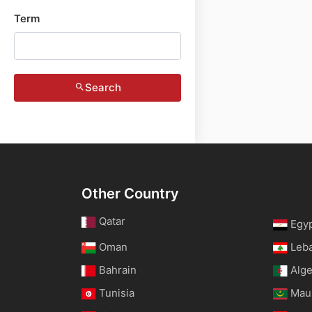
Term
Search
Other Country
Qatar
Egy
Oman
Leb
Bahrain
Alge
Tunisia
Maur