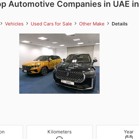
op Automotive Companies in UAE in
Vehicles
Used Cars for Sale
Other Make
Details
on
Kilometers
Year