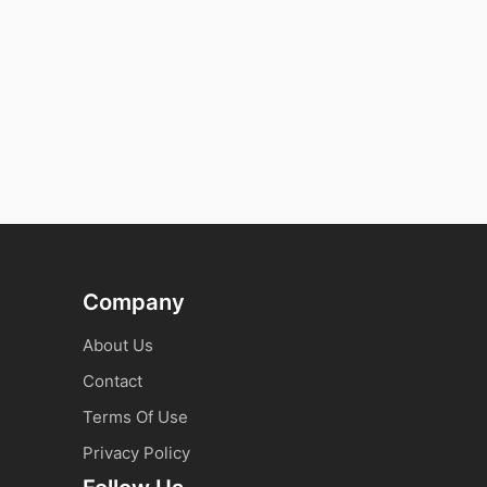
Company
About Us
Contact
Terms Of Use
Privacy Policy