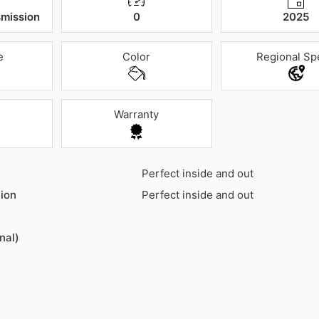
mission
0
2025
e
Color
Regional Sp
Warranty
Perfect inside and out
ion
Perfect inside and out
nal)