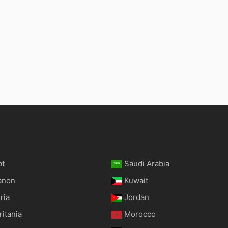
pt
Saudi Arabia
anon
Kuwait
ria
Jordan
itania
Morocco