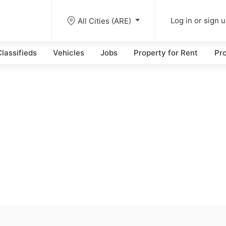
All Cities (ARE)
Log in or sign 
lassifieds
Vehicles
Jobs
Property for Rent
Pro