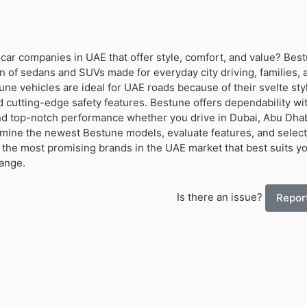
 car companies in UAE that offer style, comfort, and value? Bes
n of sedans and SUVs made for everyday city driving, families, 
une vehicles are ideal for UAE roads because of their svelte sty
d cutting-edge safety features. Bestune offers dependability wit
d top-notch performance whether you drive in Dubai, Abu Dhab
amine the newest Bestune models, evaluate features, and select
 the most promising brands in the UAE market that best suits y
range.
Is there an issue?
Report