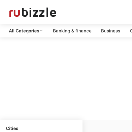
All Categories
Banking & finance
Business
C
Cities