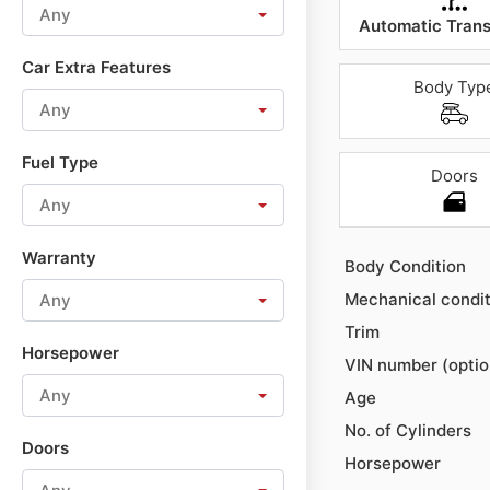
Any
Automatic Trans
Car Extra Features
Body Typ
Any
Fuel Type
Doors
Any
Warranty
Body Condition
Mechanical condit
Any
Trim
Horsepower
VIN number (optio
Any
Age
No. of Cylinders
Doors
Horsepower