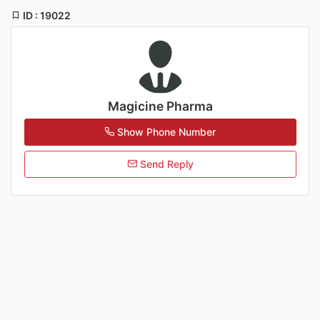
ID : 19022
Magicine Pharma
Show Phone Number
Send Reply