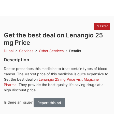
Filter
Get the best deal on Lenangio 25
mg Price
Dubai
Services
Other Services
Details
Description
Doctor prescribes this medicine to treat certain types of blood
cancer. The Market price of this medicine is quite expensive to
Get the best deal on
Lenangio 25 mg Price visit Magicine
Pharma
. They provide the best quality life saving drugs at a
high discount price.
Is there an issue?
Report this ad