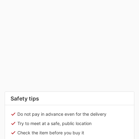
Safety tips
Do not pay in advance even for the delivery
Try to meet at a safe, public location
Check the item before you buy it