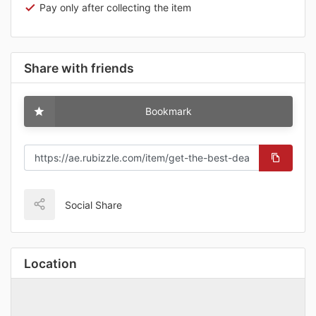
Pay only after collecting the item
Share with friends
Bookmark
Social Share
Location