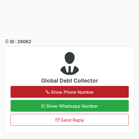
ID : 26062
Global Debt Collector
Show Phone Number
Show Whatsapp Number
Send Reply