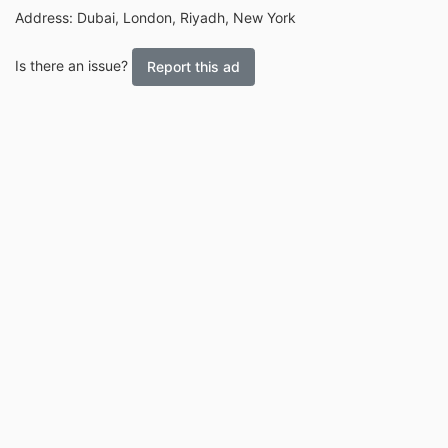
Address: Dubai, London, Riyadh, New York
Is there an issue?
Report this ad