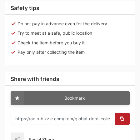
Safety tips
Do not pay in advance even for the delivery
Try to meet at a safe, public location
Check the item before you buy it
Pay only after collecting the item
Share with friends
Bookmark
Social Share