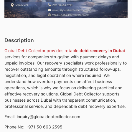
Description
Global Debt Collector provides reliable
debt recovery in Dubai
services for companies struggling with payment delays and
unpaid invoices. Our recovery specialists work professionally to
recover outstanding amounts through structured follow-ups,
negotiation, and legal coordination where required. We
understand how overdue payments can affect business
operations, which is why we focus on delivering practical and
effective recovery solutions. Global Debt Collector supports
businesses across Dubai with transparent communication,
professional service, and dependable debt recovery expertise.
Email: inquiry@globaldebtcollector.com
Phone No: +971 50 663 2595