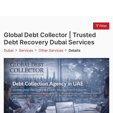
Filter
Global Debt Collector | Trusted
Debt Recovery Dubai Services
Dubai
Services
Other Services
Details