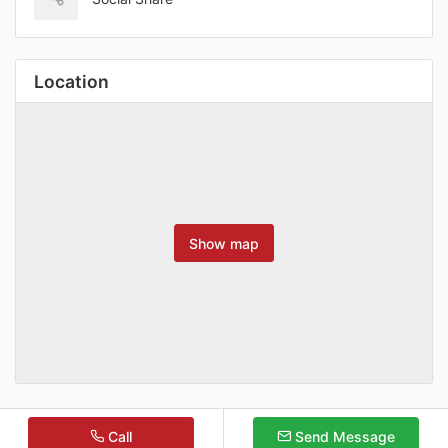
Location
Show map
Call
Send Message