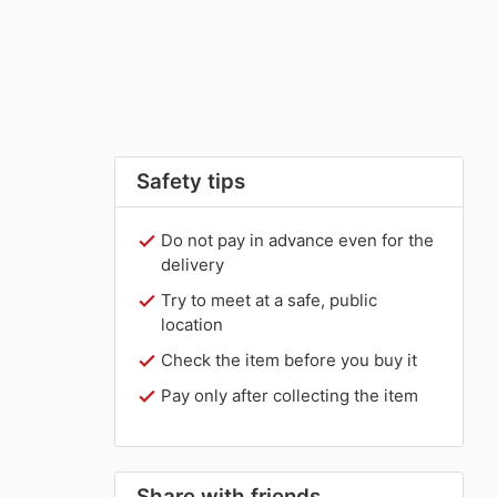
Safety tips
Do not pay in advance even for the
delivery
Try to meet at a safe, public
location
Check the item before you buy it
Pay only after collecting the item
Share with friends