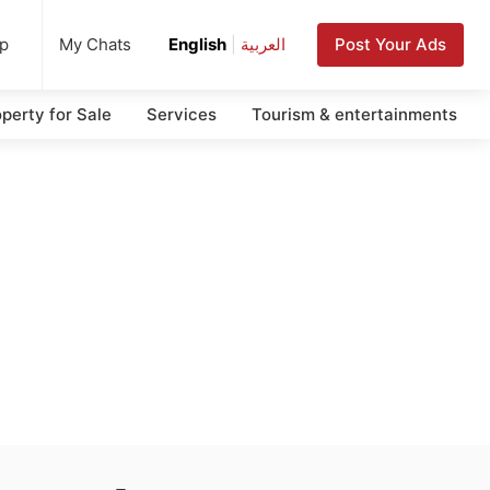
up
Post Your Ads
My Chats
English
|
العربية
perty for Sale
Services
Tourism & entertainments