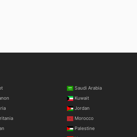
pt
Saudi Arabia
anon
Kuwait
ria
Jordan
itania
Morocco
an
Palestine