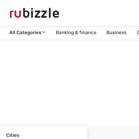
All Categories
Banking & finance
Business
C
Cities