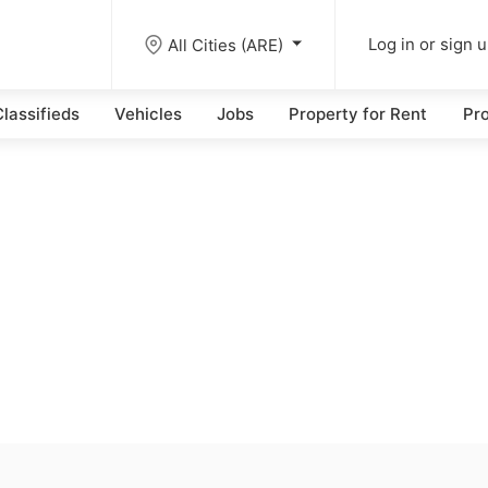
All Cities (ARE)
Log in or sign 
lassifieds
Vehicles
Jobs
Property for Rent
Pro