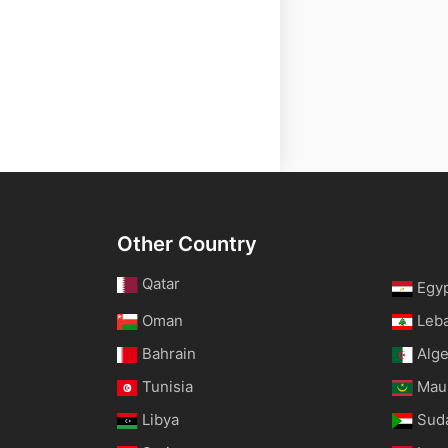
Other Country
Qatar
Egy
Oman
Leb
Bahrain
Alge
Tunisia
Maur
Libya
Sud