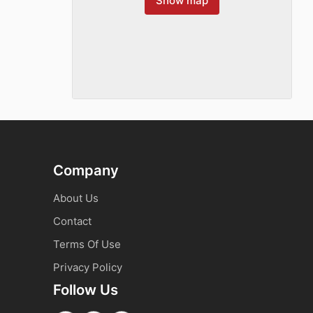
Show map
Company
About Us
Contact
Terms Of Use
Privacy Policy
Follow Us