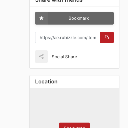
Bookmark
Social Share
Location