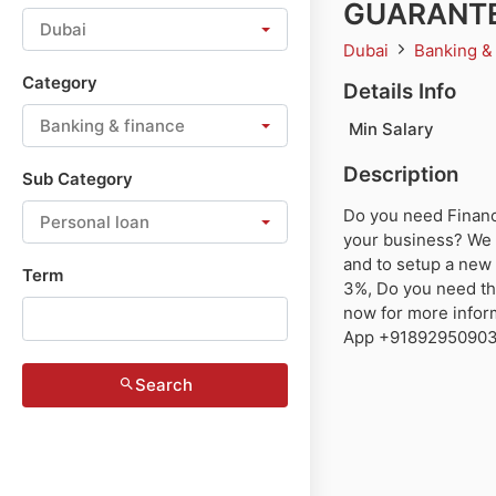
GUARANTE
Dubai
Dubai
Banking &
Category
Details Info
Banking & finance
Min Salary
Description
Sub Category
Do you need Finance
Personal loan
your business? We 
and to setup a new 
Term
3%, Do you need thi
now for more infor
App +918929509036
Search