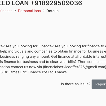
ED LOAN +918929509036
 finance
Personal loan
Details
? Are you looking for Finance? Are you looking for finance to 
help individuals and companies to obtain finance for business
business ranging any amount. Get finance at affordable interest
s finance for business and to clear your bills? Then send us an
mation contact us now via (financialserviceoffer876@gmail.com
 Dr James Eric Finance Pvt Ltd Thanks
Is there an issue?
Report