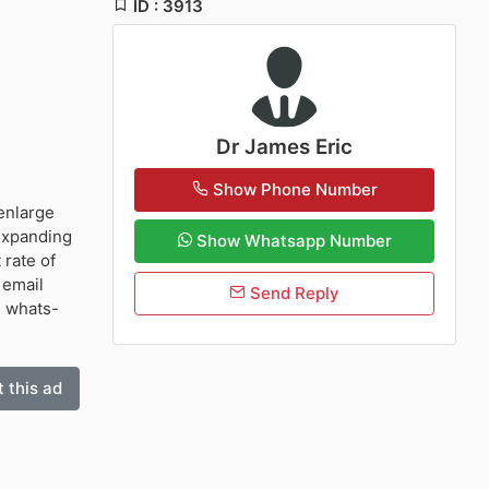
ID : 3913
Dr James Eric
Show Phone Number
enlarge
 expanding
Show Whatsapp Number
 rate of
 email
Send Reply
) whats-
 this ad