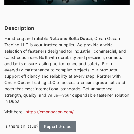
Description
For strong and reliable
Nuts and Bolts Dubai
, Oman Ocean
Trading LLC is your trusted supplier. We provide a wide
selection of fasteners designed for industrial, commercial, and
construction use. Built with durability and precision, our nuts
and bolts ensure lasting performance and safety. From
everyday maintenance to complex projects, our products
support efficiency and reliability at every step. Partner with
Oman Ocean Trading LLC to access premium-grade nuts and
bolts that meet international standards. Get unmatched
strength, quality, and value—your dependable fastener solution
in Dubai.
Visit here-
https://omanocean.com/
Is there an issue?
Report this ad