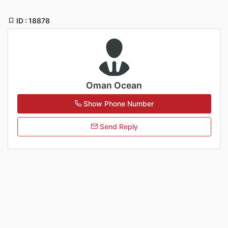
ID : 18878
Oman Ocean
Show Phone Number
Send Reply