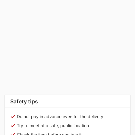
Safety tips
Do not pay in advance even for the delivery
Try to meet at a safe, public location
Check the item before you buy it