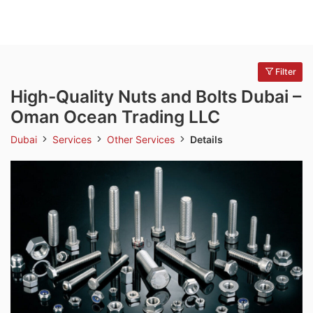
Filter
High-Quality Nuts and Bolts Dubai –
Oman Ocean Trading LLC
Dubai
Services
Other Services
Details