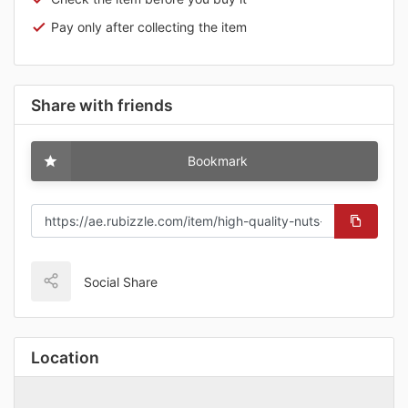
Pay only after collecting the item
Share with friends
Bookmark
Social Share
Location