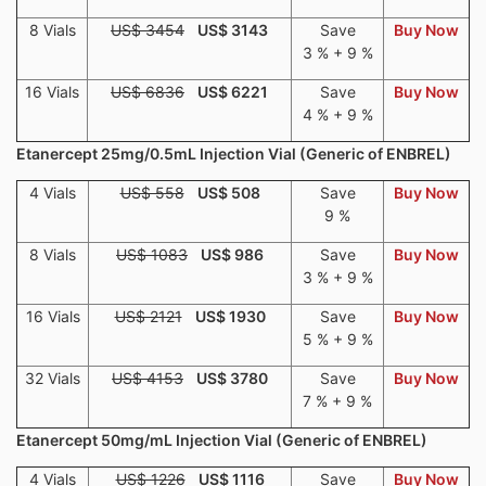
8 Vials
US$ 3454
US$ 3143
Save
Buy Now
3 % + 9 %
16 Vials
US$ 6836
US$ 6221
Save
Buy Now
4 % + 9 %
Etanercept 25mg/0.5mL Injection Vial (Generic of ENBREL)
4 Vials
US$ 558
US$ 508
Save
Buy Now
9 %
8 Vials
US$ 1083
US$ 986
Save
Buy Now
3 % + 9 %
16 Vials
US$ 2121
US$ 1930
Save
Buy Now
5 % + 9 %
32 Vials
US$ 4153
US$ 3780
Save
Buy Now
7 % + 9 %
Etanercept 50mg/mL Injection Vial (Generic of ENBREL)
4 Vials
US$ 1226
US$ 1116
Save
Buy Now