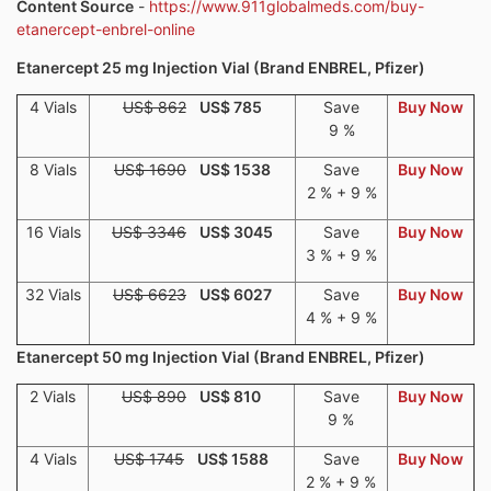
Content Source
-
https://www.911globalmeds.com/buy-
etanercept-enbrel-online
Etanercept 25 mg Injection Vial (Brand ENBREL, Pfizer)
4 Vials
US$ 862
US$ 785
Save
Buy Now
9 %
8 Vials
US$ 1690
US$ 1538
Save
Buy Now
2 % + 9 %
16 Vials
US$ 3346
US$ 3045
Save
Buy Now
3 % + 9 %
32 Vials
US$ 6623
US$ 6027
Save
Buy Now
4 % + 9 %
Etanercept 50 mg Injection Vial (Brand ENBREL, Pfizer)
2 Vials
US$ 890
US$ 810
Save
Buy Now
9 %
4 Vials
US$ 1745
US$ 1588
Save
Buy Now
2 % + 9 %