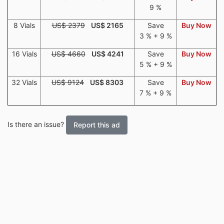
9 %
8 Vials
US$ 2379
US$ 2165
Save
Buy Now
3 % + 9 %
16 Vials
US$ 4660
US$ 4241
Save
Buy Now
5 % + 9 %
32 Vials
US$ 9124
US$ 8303
Save
Buy Now
7 % + 9 %
Is there an issue?
Report this ad