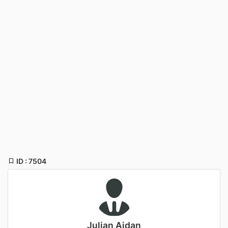
ID : 7504
Julian Aidan