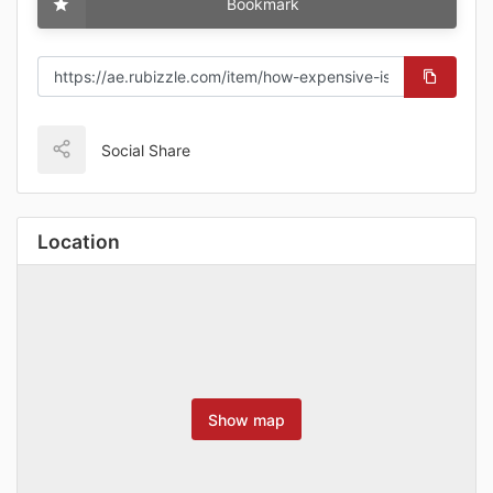
Bookmark
Social Share
Location
Show map