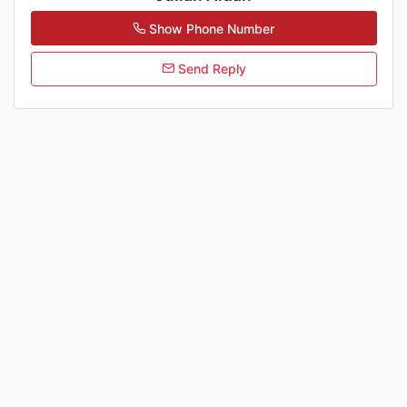
Show Phone Number
Send Reply