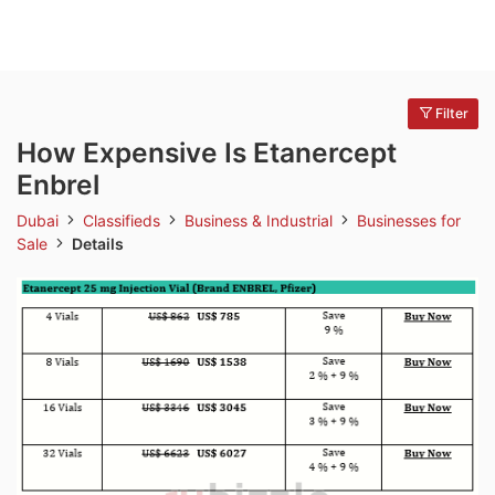
Filter
How Expensive Is Etanercept
Enbrel
Dubai
Classifieds
Business & Industrial
Businesses for
Sale
Details