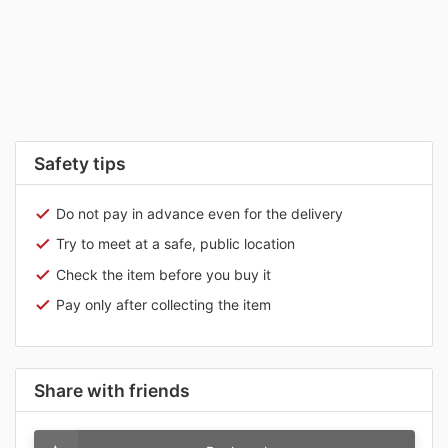
Safety tips
Do not pay in advance even for the delivery
Try to meet at a safe, public location
Check the item before you buy it
Pay only after collecting the item
Share with friends