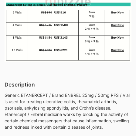
Description
Generic ETANERCEPT / Brand ENBREL 25mg / 50mg PFS / Vial
is used for treating ulcerative colitis, rheumatoid arthritis,
psoriasis, ankylosing spondylitis, and Crohn’s disease.
Etanercept / Enbrel medicine works by blocking the activity of
certain chemical messengers that cause inflammation, swelling
and redness linked with certain diseases of joints.