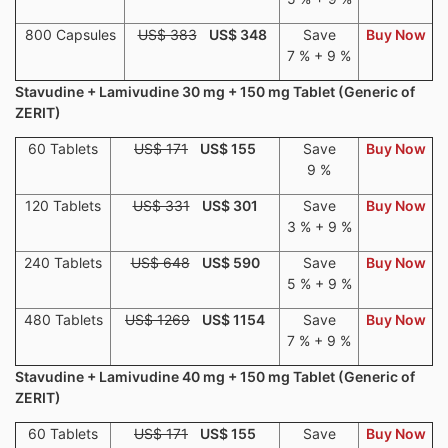
800 Capsules
US$ 383
US$ 348
Save
Buy Now
7 % + 9 %
Stavudine + Lamivudine 30 mg + 150 mg Tablet (Generic of
ZERIT)
60 Tablets
US$ 171
US$ 155
Save
Buy Now
9 %
120 Tablets
US$ 331
US$ 301
Save
Buy Now
3 % + 9 %
240 Tablets
US$ 648
US$ 590
Save
Buy Now
5 % + 9 %
480 Tablets
US$ 1269
US$ 1154
Save
Buy Now
7 % + 9 %
Stavudine + Lamivudine 40 mg + 150 mg Tablet (Generic of
ZERIT)
60 Tablets
US$ 171
US$ 155
Save
Buy Now