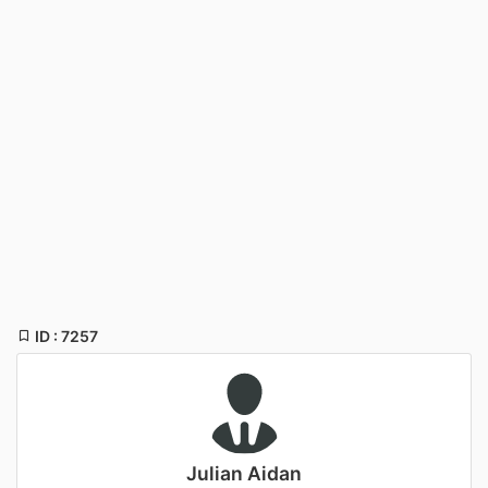
ID : 7257
Julian Aidan