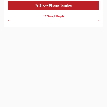
Show Phone Number
Send Reply