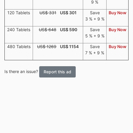
9 %
120 Tablets
US$ 331
US$ 301
Save
Buy Now
3 % + 9 %
240 Tablets
US$ 648
US$ 590
Save
Buy Now
5 % + 9 %
480 Tablets
US$ 1269
US$ 1154
Save
Buy Now
7 % + 9 %
Is there an issue?
Report this ad