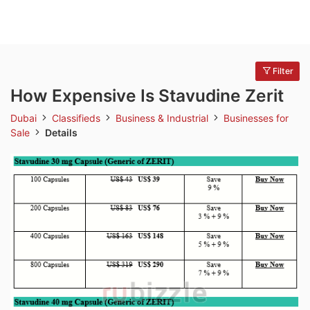
Filter
How Expensive Is Stavudine Zerit
Dubai
Classifieds
Business & Industrial
Businesses for
Sale
Details