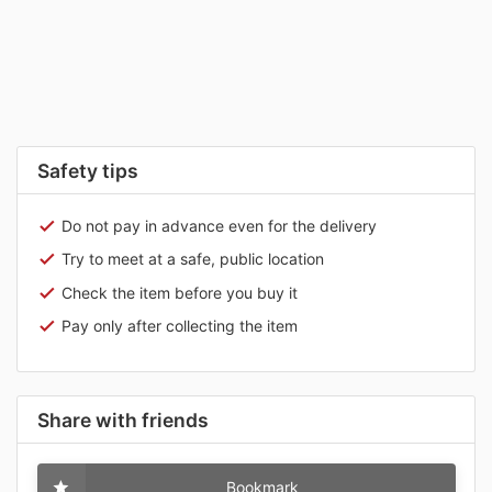
Safety tips
Do not pay in advance even for the delivery
Try to meet at a safe, public location
Check the item before you buy it
Pay only after collecting the item
Share with friends
Bookmark