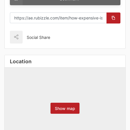
Social Share
Location
Show map