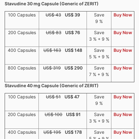
Stavudine 30 mg Capsule (Generic of ZERIT)
100 Capsules
US$ 43
US$ 39
Save
Buy Now
9 %
200 Capsules
US$ 83
US$ 76
Save
Buy Now
3 % + 9 %
400 Capsules
US$ 163
US$ 148
Save
Buy Now
5 % + 9 %
800 Capsules
US$ 319
US$ 290
Save
Buy Now
7 % + 9 %
Stavudine 40 mg Capsule (Generic of ZERIT)
100 Capsules
US$ 51
US$ 47
Save
Buy Now
9 %
200 Capsules
US$ 100
US$ 91
Save
Buy Now
3 % + 9 %
400 Capsules
US$ 195
US$ 178
Save
Buy Now
5 % + 9 %