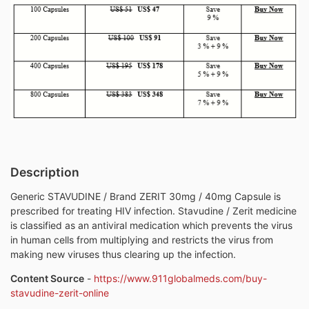
Description
Generic STAVUDINE / Brand ZERIT 30mg / 40mg Capsule is
prescribed for treating HIV infection. Stavudine / Zerit medicine
is classified as an antiviral medication which prevents the virus
in human cells from multiplying and restricts the virus from
making new viruses thus clearing up the infection.
Content Source
-
https://www.911globalmeds.com/buy-
stavudine-zerit-online