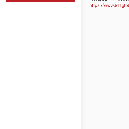
https://www.911glo