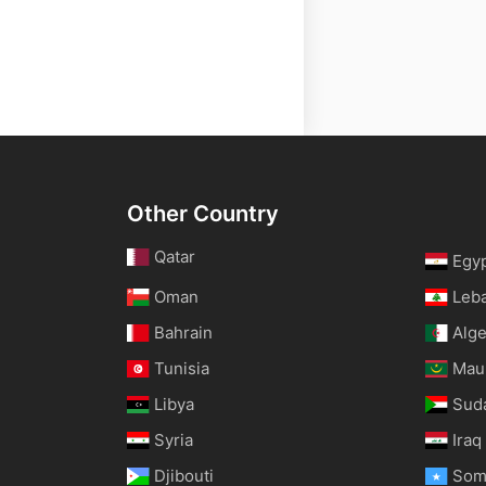
Other Country
Qatar
Egy
Oman
Leb
Bahrain
Alge
Tunisia
Maur
Libya
Sud
Syria
Iraq
Djibouti
Som