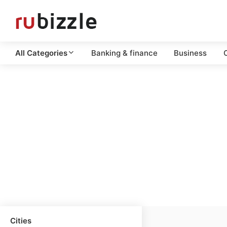
All Categories
Banking & finance
Business
C
Cities