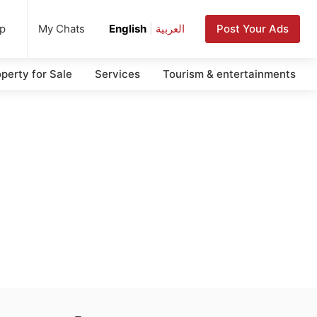
up
Post Your Ads
My Chats
English
|
العربية
perty for Sale
Services
Tourism & entertainments