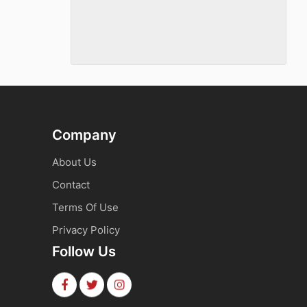
Company
About Us
Contact
Terms Of Use
Privacy Policy
Follow Us