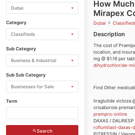
How Much 
Dubai
Mirapex C
Category
Dubai
Classifie
Description
Classifieds
The cost of Pramip
Sub Category
location, and insur
mg @ $1.16 per tabl
Business & Industrial
dihydrochloride-mi
Sub Sub Category
Businesses for Sale
Find Other medicati
liraglutide victoza
Term
crisaborole prema
prempro-online
DAXAS / DALIRESP 
roflumilast-daxas-d
Search
PITRESSIN / Vasopre