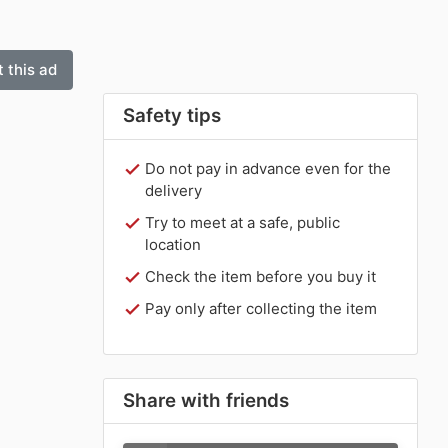
 this ad
Safety tips
Do not pay in advance even for the
delivery
Try to meet at a safe, public
location
Check the item before you buy it
Pay only after collecting the item
Share with friends