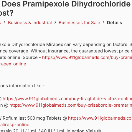
Does Pramipexole Dihydrochloride
ost?
ds
Business & Industrial
Businesses for Sale
Details
exole Dihydrochloride Mirapex can vary depending on factors li
ance coverage. Without insurance, the guaranteed lowest price 
ets online. Source -
https://www.911globalmeds.com/buy-pram
rapex-online
ons information like -
 @
https://www.911globalmeds.com/buy-liraglutide-victoza-onlin
rin @
https://www.911globalmeds.com/buy-crisaborole-premari
/ Roflumilast 500 mcg Tablets @
https://www.911globalmeds.c
aliresp-online
ssin 20 IU / 1 mL / 40 IU / 1 mL Injection Vials @