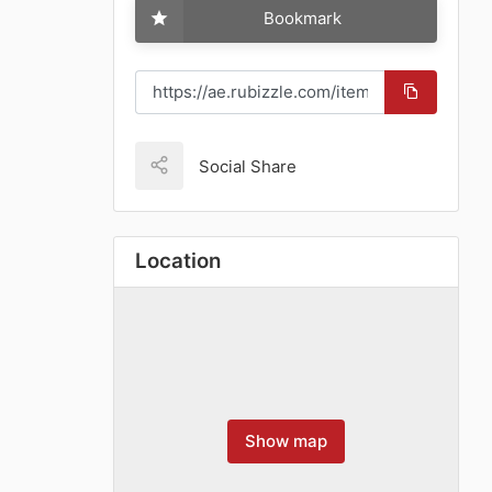
Bookmark
Social Share
Location
Show map