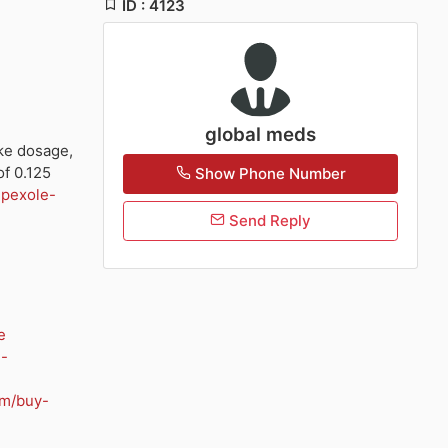
ID : 4123
global meds
ke dosage,
of 0.125
Show Phone Number
ipexole-
Send Reply
e
n-
om/buy-