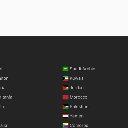
pt
Saudi Arabia
anon
Kuwait
ria
Jordan
itania
Morocco
an
Palestine
Yemen
alia
Comoros