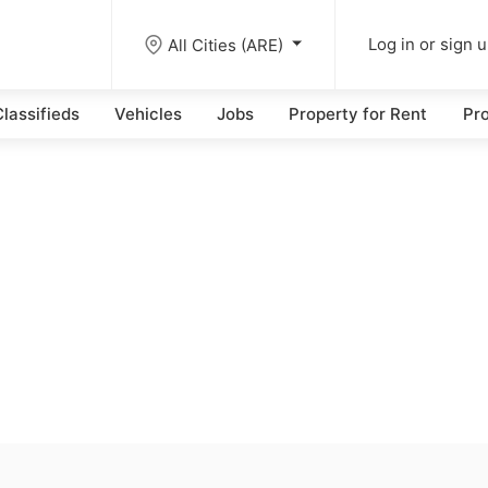
All Cities (ARE)
Log in or sign 
lassifieds
Vehicles
Jobs
Property for Rent
Pro