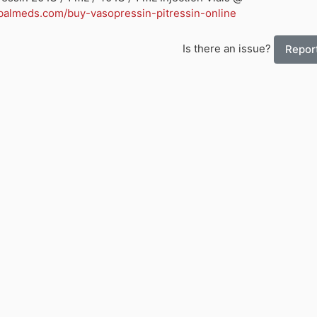
balmeds.com/buy-vasopressin-pitressin-online
Is there an issue?
Report