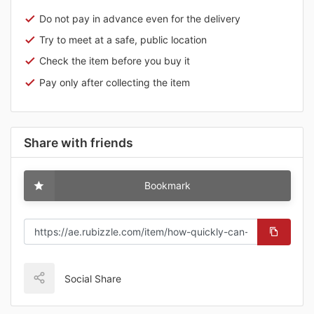
Do not pay in advance even for the delivery
Try to meet at a safe, public location
Check the item before you buy it
Pay only after collecting the item
Share with friends
Bookmark
Social Share