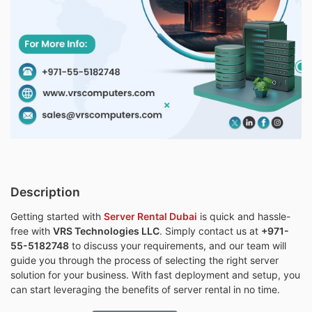
Description
Getting started with
Server Rental Dubai
is quick and hassle-
free with
VRS Technologies LLC
. Simply contact us at
+971-
55-5182748
to discuss your requirements, and our team will
guide you through the process of selecting the right server
solution for your business. With fast deployment and setup, you
can start leveraging the benefits of server rental in no time.