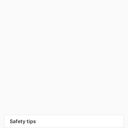
Safety tips