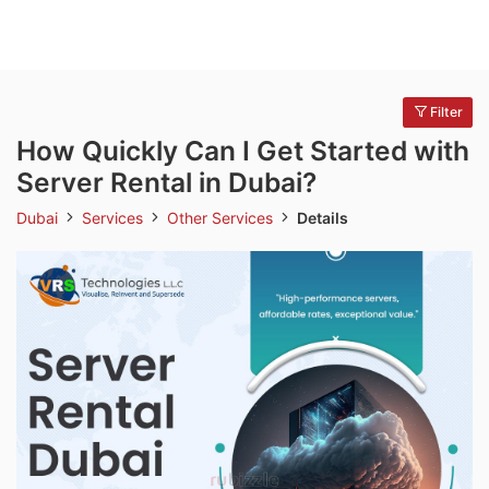
Filter
How Quickly Can I Get Started with
Server Rental in Dubai?
Dubai
Services
Other Services
Details