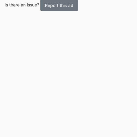
Is there an issue?
Report this ad