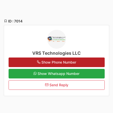
ID : 7014
VRS Technologies LLC
Show Phone Number
Show Whatsapp Number
Send Reply