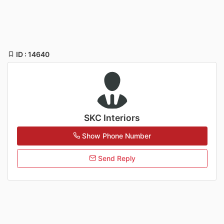
ID : 14640
SKC Interiors
Show Phone Number
Send Reply