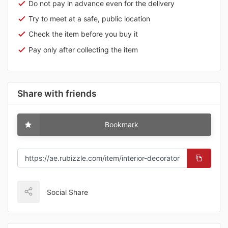
Do not pay in advance even for the delivery
Try to meet at a safe, public location
Check the item before you buy it
Pay only after collecting the item
Share with friends
Bookmark
Social Share