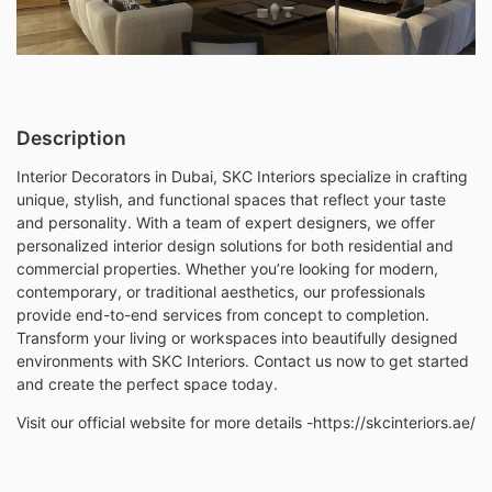
Description
Interior Decorators in Dubai, SKC Interiors specialize in crafting
unique, stylish, and functional spaces that reflect your taste
and personality. With a team of expert designers, we offer
personalized interior design solutions for both residential and
commercial properties. Whether you’re looking for modern,
contemporary, or traditional aesthetics, our professionals
provide end-to-end services from concept to completion.
Transform your living or workspaces into beautifully designed
environments with SKC Interiors. Contact us now to get started
and create the perfect space today.
Visit our official website for more details -https://skcinteriors.ae/