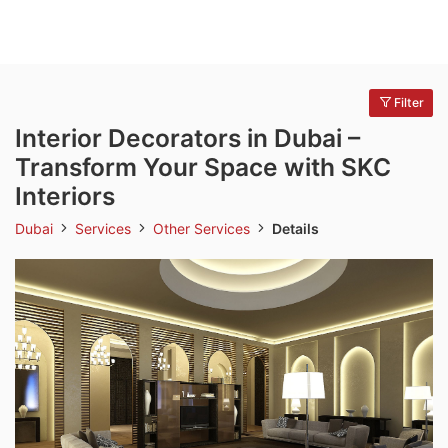
Filter
Interior Decorators in Dubai –
Transform Your Space with SKC
Interiors
Dubai
Services
Other Services
Details