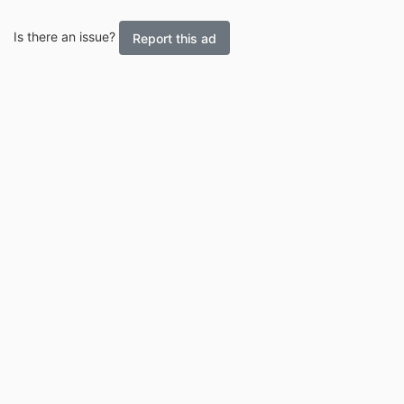
Is there an issue?
Report this ad