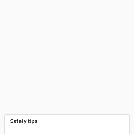
Safety tips