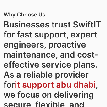
Why Choose Us
Businesses trust SwiftIT
for fast support, expert
engineers, proactive
maintenance, and cost-
effective service plans.
As a reliable provider
for
it support abu dhabi
,
we focus on delivering
secure, flexible, and