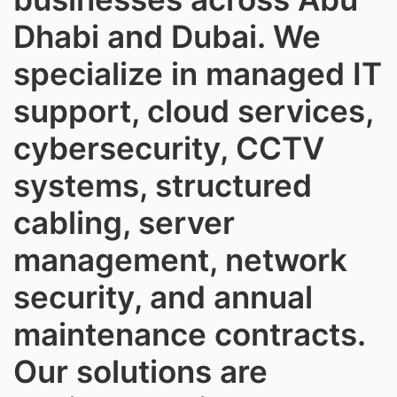
Dhabi and Dubai. We
specialize in managed IT
support, cloud services,
cybersecurity, CCTV
systems, structured
cabling, server
management, network
security, and annual
maintenance contracts.
Our solutions are