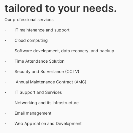
tailored to your needs.
Our professional services:
- IT maintenance and support
- Cloud computing
- Software development, data recovery, and backup
- Time Attendance Solution
- Security and Surveillance (CCTV)
- Annual Maintenance Contract (AMC)
- IT Support and Services
- Networking and its infrastructure
- Email management
- Web Application and Development