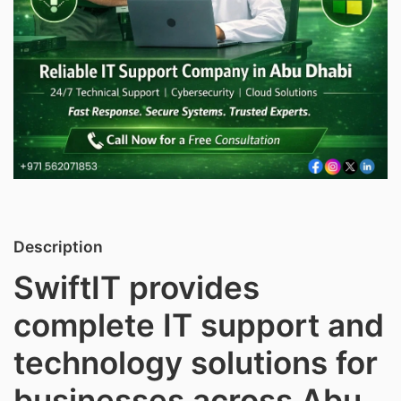
Description
SwiftIT provides
complete IT support and
technology solutions for
businesses across Abu