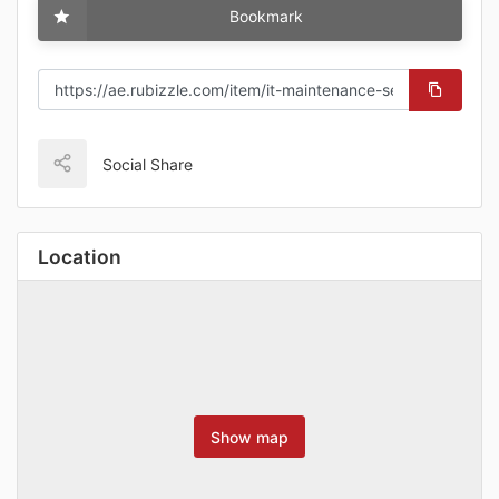
Bookmark
Social Share
Location
Show map