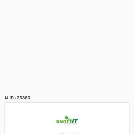
ID : 26360