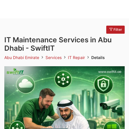
Filter
IT Maintenance Services in Abu
Dhabi - SwiftIT
Abu Dhabi Emirate
Services
IT Repair
Details