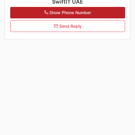
SwiftIT UAE
Show Phone Number
Send Reply