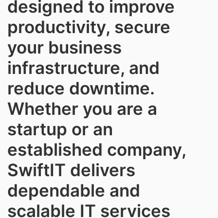
designed to improve
productivity, secure
your business
infrastructure, and
reduce downtime.
Whether you are a
startup or an
established company,
SwiftIT delivers
dependable and
scalable IT services