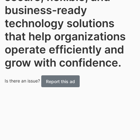
business-ready
technology solutions
that help organizations
operate efficiently and
grow with confidence.
Is there an issue?
Report this ad