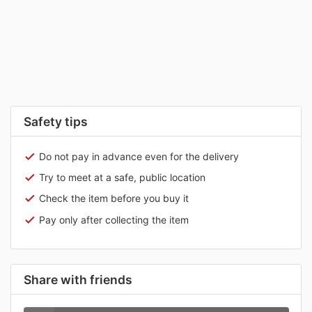
Safety tips
Do not pay in advance even for the delivery
Try to meet at a safe, public location
Check the item before you buy it
Pay only after collecting the item
Share with friends