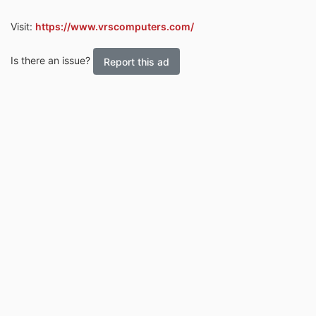
Visit:
https://www.vrscomputers.com/
Is there an issue?
Report this ad