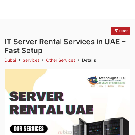
Filter
IT Server Rental Services in UAE –
Fast Setup
Dubai
Services
Other Services
Details