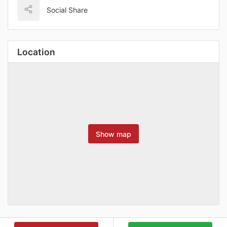
Social Share
Location
Show map