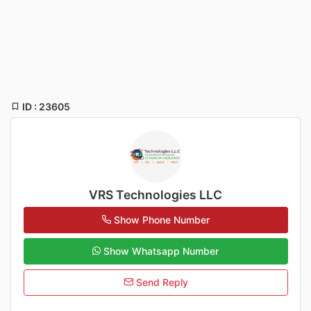
ID : 23605
VRS Technologies LLC
Show Phone Number
Show Whatsapp Number
Send Reply