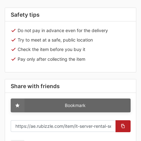
Safety tips
Do not pay in advance even for the delivery
Try to meet at a safe, public location
Check the item before you buy it
Pay only after collecting the item
Share with friends
Bookmark