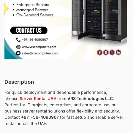
Description
For quick deployment and dependable performance,
choose
Server Rental UAE
from
VRS Technologies LLC
.
Perfect for IT projects, enterprises, and corporate use, our
business server rental solutions offer flexibility and security.
Contact
+971-56-4090907
for fast setup and reliable server
rental across the UAE.