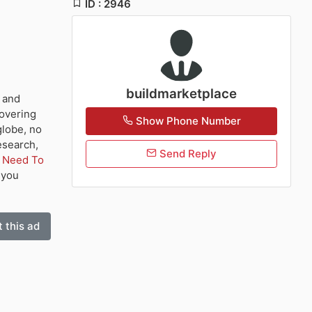
ID : 2946
buildmarketplace
e and
covering
Show Phone Number
globe, no
esearch,
Send Reply
u Need To
p you
 this ad