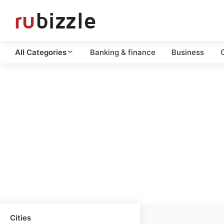
All Categories
Banking & finance
Business
C
Cities