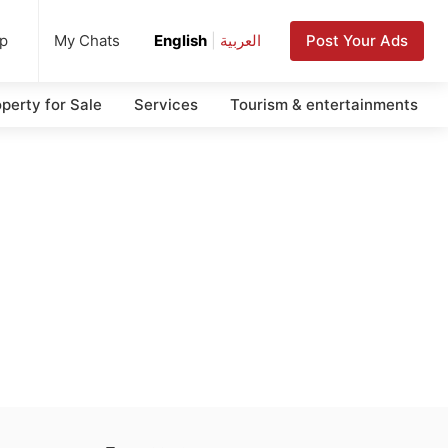
up
Post Your Ads
My Chats
English
|
العربية
perty for Sale
Services
Tourism & entertainments