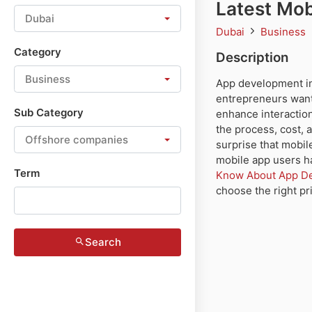
Latest Mob
Dubai
Dubai
Business
Category
Description
Business
App development in
entrepreneurs wanti
Sub Category
enhance interaction
the process, cost, 
Offshore companies
surprise that mobil
mobile app users ha
Term
Know About App Dev
choose the right pr
Search