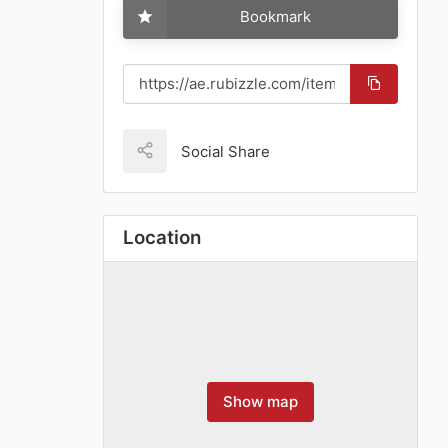
Bookmark
Social Share
Location
Show map