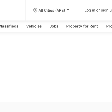
All Cities (ARE)
Log in or sign 
lassifieds
Vehicles
Jobs
Property for Rent
Pro