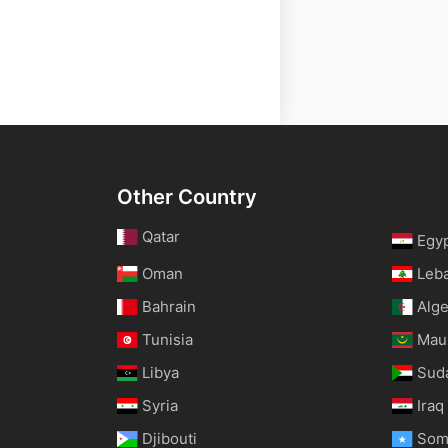
Other Country
Qatar
Egy
Oman
Leb
Bahrain
Alge
Tunisia
Maur
Libya
Sud
Syria
Iraq
Djibouti
Som