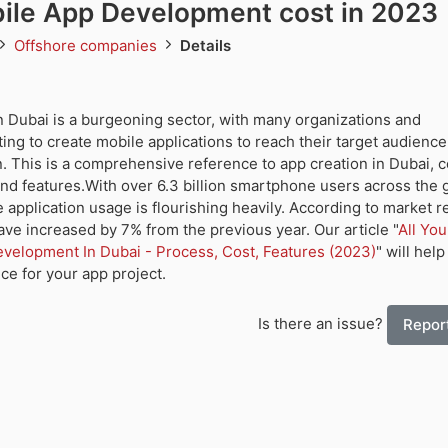
ile App Development cost in 2023
Offshore companies
Details
 Dubai is a burgeoning sector, with many organizations and
ng to create mobile applications to reach their target audienc
. This is a comprehensive reference to app creation in Dubai, 
and features.With over 6.3 billion smartphone users across the 
e application usage is flourishing heavily. According to market r
ve increased by 7% from the previous year. Our article "
All Yo
elopment In Dubai - Process, Cost, Features (2023)
" will hel
ice for your app project.
Is there an issue?
Report