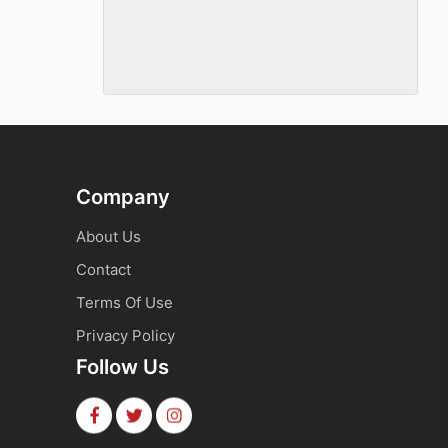
Company
About Us
Contact
Terms Of Use
Privacy Policy
Follow Us