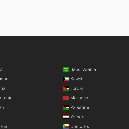
pt
Saudi Arabia
anon
Kuwait
ria
Jordan
itania
Morocco
an
Palestine
Yemen
alia
Comoros