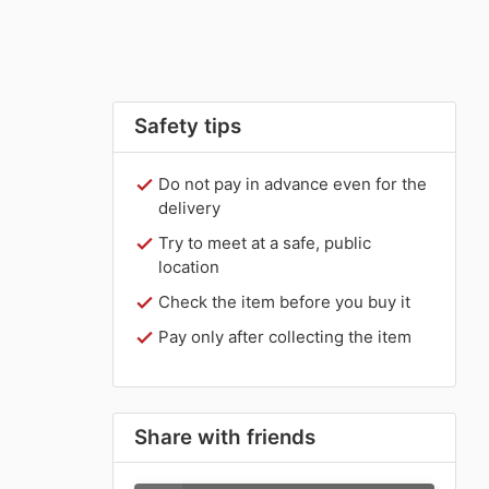
Safety tips
Do not pay in advance even for the
delivery
Try to meet at a safe, public
location
Check the item before you buy it
Pay only after collecting the item
Share with friends