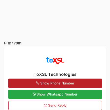
ID : 7081
ToXSL Technologies
Show Phone Number
Show Whatsapp Number
Send Reply