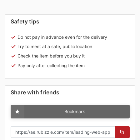
Safety tips
Do not pay in advance even for the delivery
Try to meet at a safe, public location
Check the item before you buy it
Pay only after collecting the item
Share with friends
Bookmark