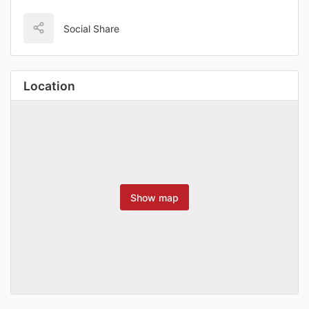
Social Share
Location
Show map