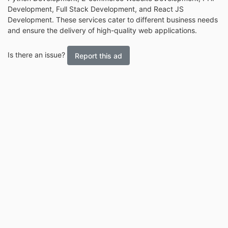
Development, Full Stack Development, and React JS
Development. These services cater to different business needs
and ensure the delivery of high-quality web applications.
Is there an issue?
Report this ad