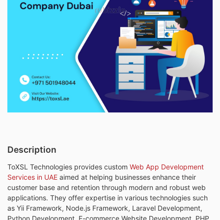
Description
ToXSL Technologies provides custom
Web App Development
Services in UAE
aimed at helping businesses enhance their
customer base and retention through modern and robust web
applications. They offer expertise in various technologies such
as Yii Framework, Node.js Framework, Laravel Development,
Python Development, E-commerce Website Development, PHP