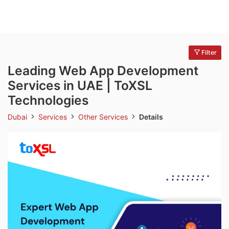
Filter
Leading Web App Development
Services in UAE | ToXSL
Technologies
Dubai
Services
Other Services
Details