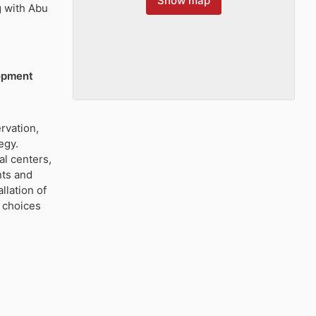
Show map
g with Abu
lopment
rvation,
egy.
al centers,
nts and
lation of
 choices