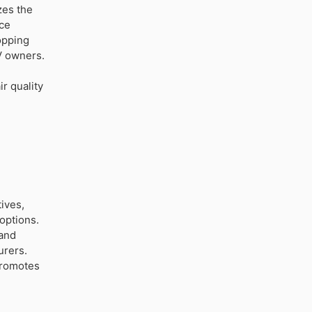
zes the
uce
opping
V owners.
r quality
ives,
 options.
 and
urers.
promotes