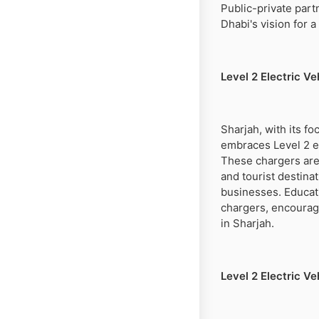
Public-private part
Dhabi's vision for 
Level 2 Electric V
Sharjah, with its 
embraces Level 2 el
These chargers are 
and tourist destina
businesses. Educat
chargers, encourag
in Sharjah.
Level 2 Electric V