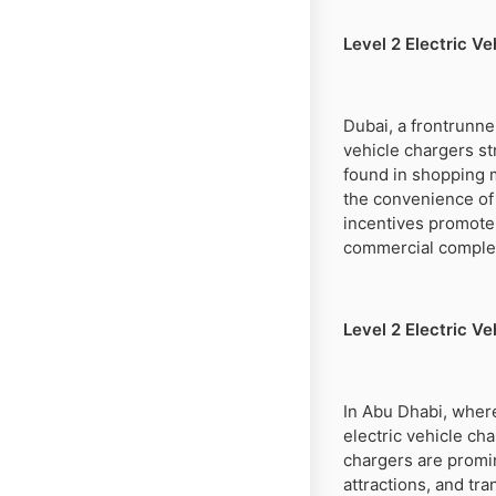
Level 2 Electric V
Dubai, a frontrunner
vehicle chargers st
found in shopping ma
the convenience of 
incentives promote 
commercial complexe
Level 2 Electric Ve
In Abu Dhabi, where
electric vehicle ch
chargers are promin
attractions, and tra