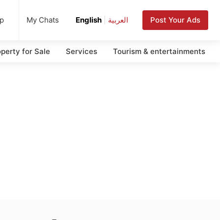
up
Post Your Ads
My Chats
English
|
العربية
perty for Sale
Services
Tourism & entertainments