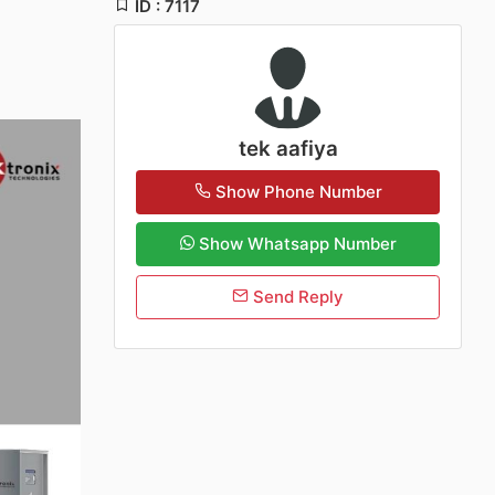
ID : 7117
tek aafiya
Show Phone Number
Show Whatsapp Number
Send Reply