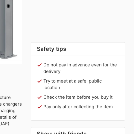
Safety tips
Do not pay in advance even for the
delivery
Try to meet at a safe, public
location
Check the item before you buy it
ucture
le chargers
Pay only after collecting the item
charging
tails of
UAE).
Share with friends