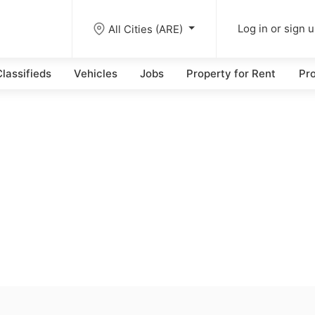
All Cities (ARE)
Log in or sign 
lassifieds
Vehicles
Jobs
Property for Rent
Pro