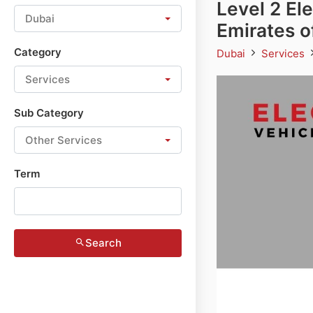
Level 2 El
Dubai
Emirates o
Category
Dubai
Services
Services
Sub Category
Other Services
Term
Search