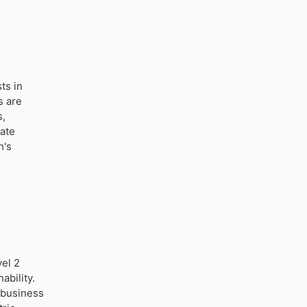
ts in
s are
s,
vate
h's
vel 2
ability.
d business