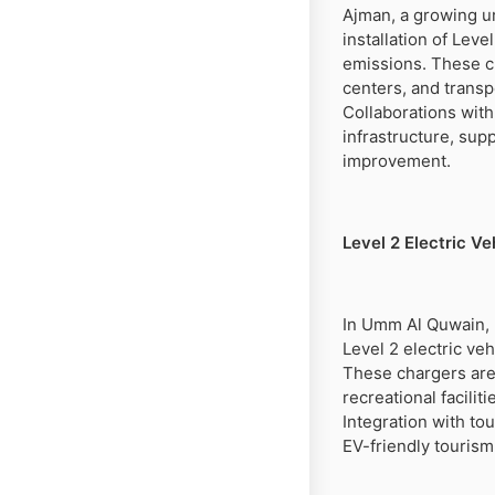
Ajman, a growing ur
installation of Lev
emissions. These ch
centers, and transp
Collaborations with
infrastructure, sup
improvement.
Level 2 Electric V
In Umm Al Quwain, k
Level 2 electric veh
These chargers are 
recreational facili
Integration with t
EV-friendly touris