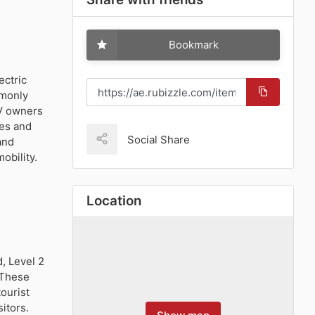
Bookmark
ectric
mmonly
EV owners
ves and
Social Share
and
obility.
Location
, Level 2
. These
ourist
itors.