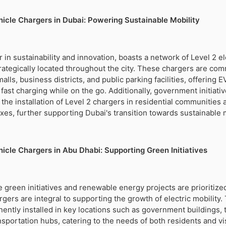
ehicle Chargers in Dubai: Powering Sustainable Mobility
 in sustainability and innovation, boasts a network of Level 2 el
rategically located throughout the city. These chargers are co
lls, business districts, and public parking facilities, offering 
fast charging while on the go. Additionally, government initiati
the installation of Level 2 chargers in residential communities 
s, further supporting Dubai's transition towards sustainable m
hicle Chargers in Abu Dhabi: Supporting Green Initiatives
 green initiatives and renewable energy projects are prioritized
argers are integral to supporting the growth of electric mobility
ently installed in key locations such as government buildings, t
nsportation hubs, catering to the needs of both residents and vis