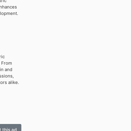
tric
enhances
elopment.
ric
. From
in and
ssions,
ors alike.
 this ad