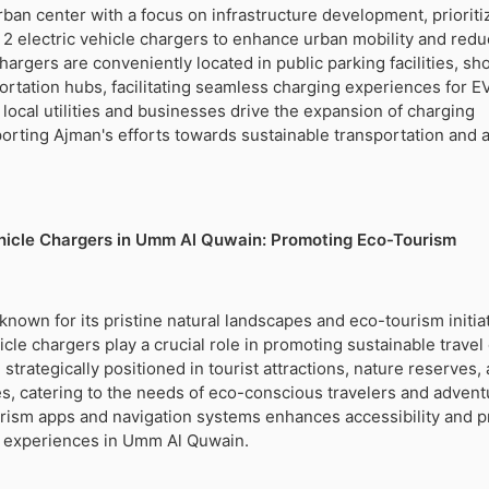
ban center with a focus on infrastructure development, prioriti
el 2 electric vehicle chargers to enhance urban mobility and red
argers are conveniently located in public parking facilities, sh
ortation hubs, facilitating seamless charging experiences for E
 local utilities and businesses drive the expansion of charging
porting Ajman's efforts towards sustainable transportation and ai
ehicle Chargers in Umm Al Quwain: Promoting Eco-Tourism
nown for its pristine natural landscapes and eco-tourism initiat
icle chargers play a crucial role in promoting sustainable travel
strategically positioned in tourist attractions, nature reserves,
ties, catering to the needs of eco-conscious travelers and advent
ourism apps and navigation systems enhances accessibility and 
m experiences in Umm Al Quwain.