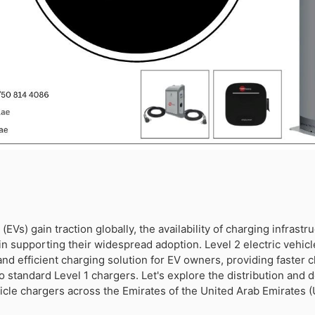
 (EVs) gain traction globally, the availability of charging infrastr
e in supporting their widespread adoption. Level 2 electric vehic
and efficient charging solution for EV owners, providing faster 
standard Level 1 chargers. Let's explore the distribution and de
hicle chargers across the Emirates of the United Arab Emirates (