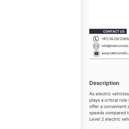
Description
As electric vehicles
plays a critical rol
offer a convenient 
speeds compared to 
Level 2 electric ve