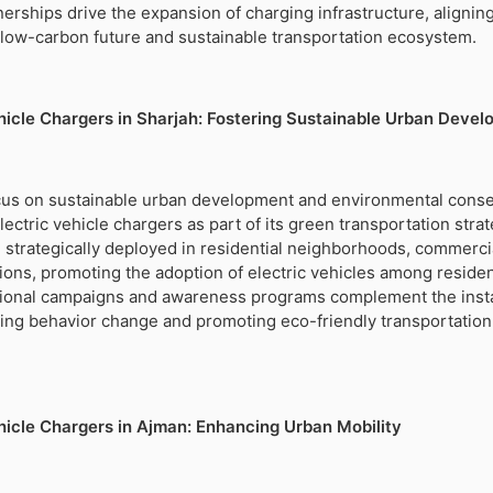
nerships drive the expansion of charging infrastructure, alignin
a low-carbon future and sustainable transportation ecosystem.
ehicle Chargers in Sharjah: Fostering Sustainable Urban Deve
focus on sustainable urban development and environmental conse
ectric vehicle chargers as part of its green transportation strat
strategically deployed in residential neighborhoods, commerci
tions, promoting the adoption of electric vehicles among reside
ional campaigns and awareness programs complement the instal
ing behavior change and promoting eco-friendly transportation
ehicle Chargers in Ajman: Enhancing Urban Mobility