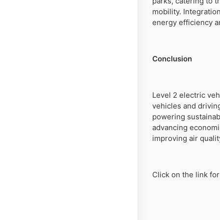
parks, catering to 
mobility. Integrat
energy efficiency 
Conclusion
Level 2 electric veh
vehicles and drivin
powering sustainab
advancing economic
improving air qualit
Click on the link f