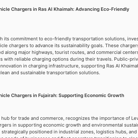
ehicle Chargers in Ras Al Khaimah: Advancing Eco-Friendly
h its commitment to eco-friendly transportation solutions, inves
hicle chargers to advance its sustainability goals. These charger
lled along major highways, tourist routes, and commercial center
 with reliable charging options during their travels. Public-pri
innovation in charging infrastructure, supporting Ras Al Khaima
clean and sustainable transportation solutions.
ehicle Chargers in Fujairah: Supporting Economic Growth
ic hub for trade and commerce, recognizes the importance of Le
argers in supporting economic growth and environmental sustain
strategically positioned in industrial zones, logistics hubs, an