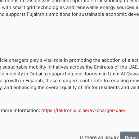
the needs of businesses and fleet operators transitioning to elec
ion with smart grid technologies and renewable energy sources 
and supports Fujairah's ambitions for sustainable economic dev
icle chargers play a vital role in promoting the adoption of elect
g sustainable mobility initiatives across the Emirates of the UAE
le mobility in Dubai to supporting eco-tourism in Umm Al Quwa
 growth in Fujairah, these chargers contribute to reducing emi
y, and enhancing the overall quality of life for residents and visit
or more information:
https://tektronixllc.ae/ev-charger-uae/
Is there an issue?
Report