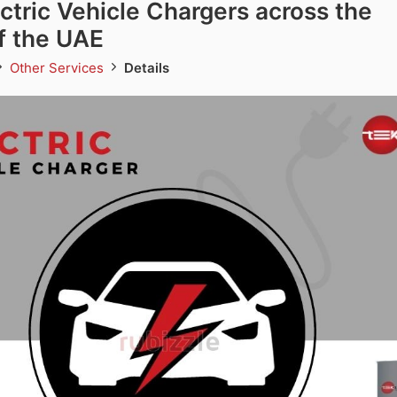
ectric Vehicle Chargers across the
f the UAE
Other Services
Details