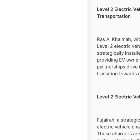
Level 2 Electric V
Transportation
Ras Al Khaimah, wit
Level 2 electric ve
strategically insta
providing EV owners
partnerships drive 
transition towards 
Level 2 Electric V
Fujairah, a strateg
electric vehicle ch
These chargers are 