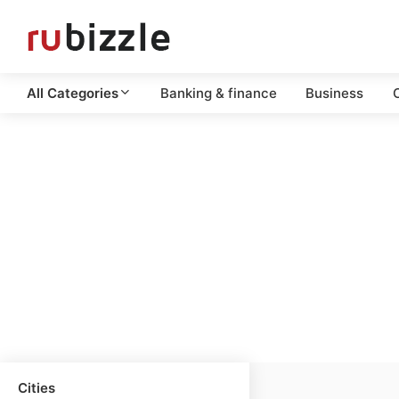
All Categories
Banking & finance
Business
C
Cities