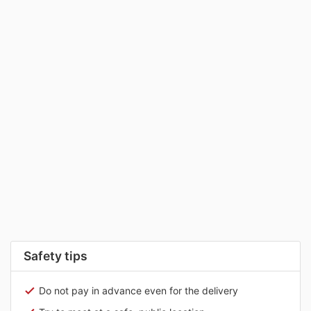
Safety tips
Do not pay in advance even for the delivery