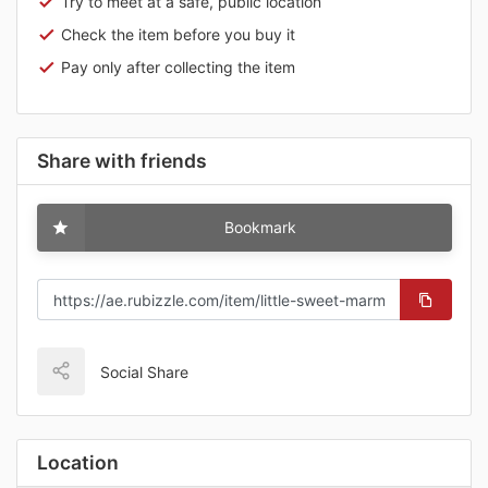
Try to meet at a safe, public location
Check the item before you buy it
Pay only after collecting the item
Share with friends
Bookmark
Social Share
Location