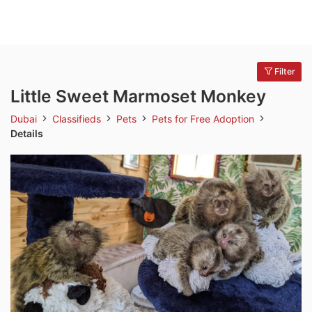
Filter
Little Sweet Marmoset Monkey
Dubai
Classifieds
Pets
Pets for Free Adoption
Details