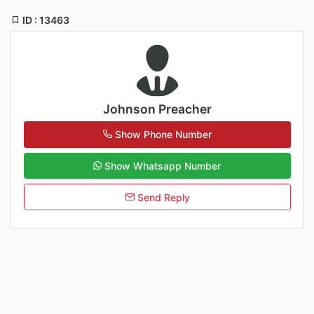
ID : 13463
Johnson Preacher
Show Phone Number
Show Whatsapp Number
Send Reply