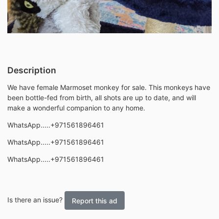
Description
We have female Marmoset monkey for sale. This monkeys have
been bottle-fed from birth, all shots are up to date, and will
make a wonderful companion to any home.
WhatsApp.....+971561896461
WhatsApp.....+971561896461
WhatsApp.....+971561896461
Is there an issue?
Report this ad