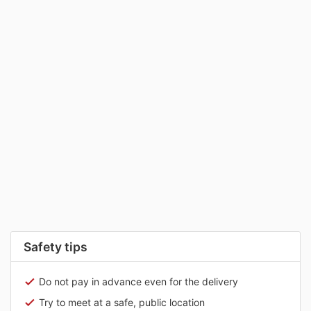
Safety tips
Do not pay in advance even for the delivery
Try to meet at a safe, public location