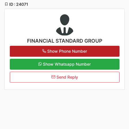
ID : 24071
FINANCIAL STANDARD GROUP
Show Phone Number
Show Whatsapp Number
Send Reply