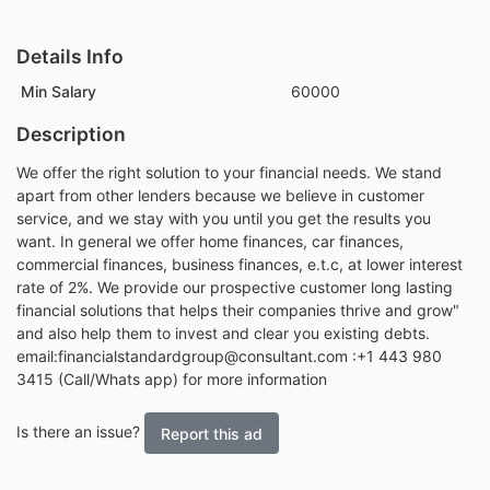
Details Info
Min Salary
60000
Description
We offer the right solution to your financial needs. We stand
apart from other lenders because we believe in customer
service, and we stay with you until you get the results you
want. In general we offer home finances, car finances,
commercial finances, business finances, e.t.c, at lower interest
rate of 2%. We provide our prospective customer long lasting
financial solutions that helps their companies thrive and grow"
and also help them to invest and clear you existing debts.
email:financialstandardgroup@consultant.com :+1 443 980
3415 (Call/Whats app) for more information
Is there an issue?
Report this ad