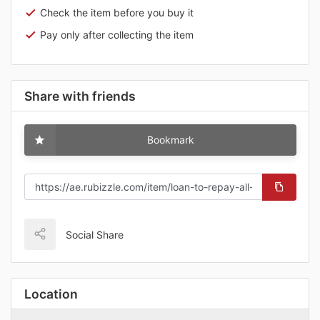
Check the item before you buy it
Pay only after collecting the item
Share with friends
Bookmark
Social Share
Location