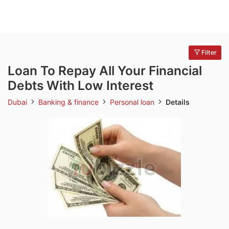
Filter
Loan To Repay All Your Financial
Debts With Low Interest
Dubai
Banking & finance
Personal loan
Details