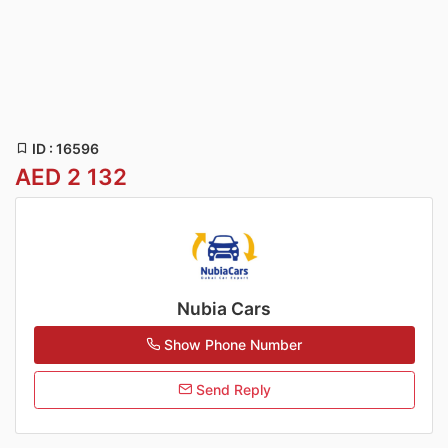
ID : 16596
AED 2 132
Nubia Cars
Show Phone Number
Send Reply