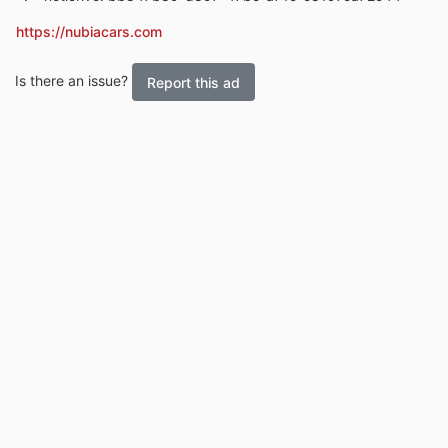
https://nubiacars.com
Is there an issue?
Report this ad