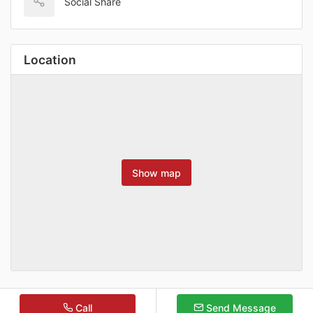
Social Share
Location
Show map
Call
Send Message