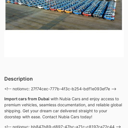
Description
<!-- notionvc: 27f74cec-777b-4f3c-b254-bdf1e093ef7e -->
Import cars from Dubai
with Nubia Cars and enjoy access to
premium vehicles, seamless documentation, and reliable global
shipping. Get your dream car delivered straight to your
doorstep with ease. Contact Nubia Cars today!
<!-- notionvc: bb847b89-d897-47bc-a71c-c8197ca72c44 -->