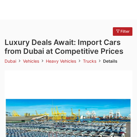
Filter
Luxury Deals Await: Import Cars
from Dubai at Competitive Prices
Dubai
Vehicles
Heavy Vehicles
Trucks
Details