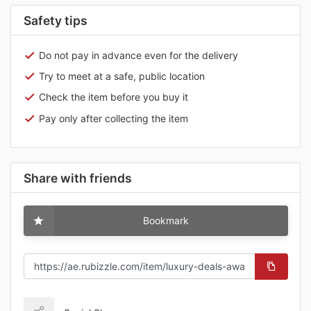
Safety tips
Do not pay in advance even for the delivery
Try to meet at a safe, public location
Check the item before you buy it
Pay only after collecting the item
Share with friends
Bookmark