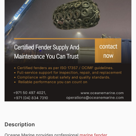
Description
Oceane Marine provides professional
marine fender