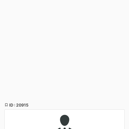
ID : 20915