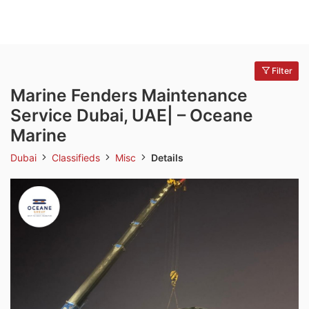
Filter
Marine Fenders Maintenance
Service Dubai, UAE| – Oceane
Marine
Dubai
Classifieds
Misc
Details