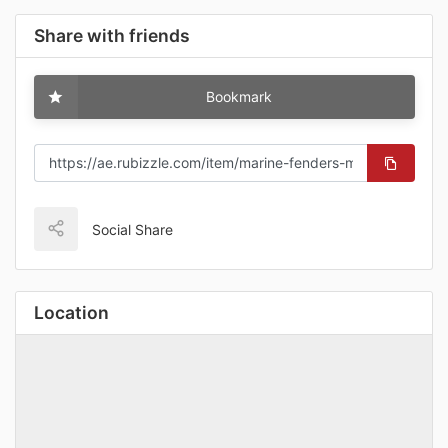
Share with friends
Bookmark
Social Share
Location