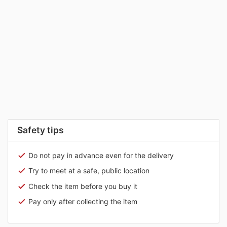
Safety tips
Do not pay in advance even for the delivery
Try to meet at a safe, public location
Check the item before you buy it
Pay only after collecting the item