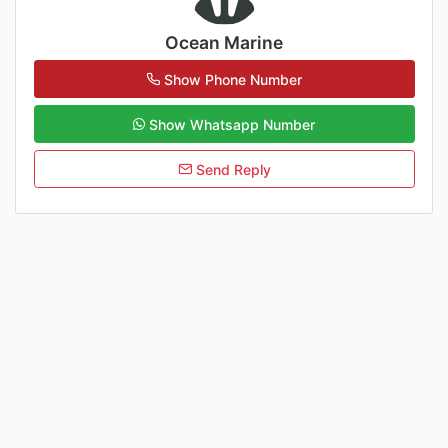
Ocean Marine
Show Phone Number
Show Whatsapp Number
Send Reply