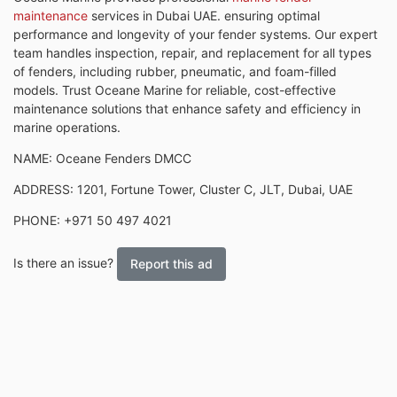
maintenance
services in Dubai UAE. ensuring optimal
performance and longevity of your fender systems. Our expert
team handles inspection, repair, and replacement for all types
of fenders, including rubber, pneumatic, and foam-filled
models. Trust Oceane Marine for reliable, cost-effective
maintenance solutions that enhance safety and efficiency in
marine operations.
NAME: Oceane Fenders DMCC
ADDRESS: 1201, Fortune Tower, Cluster C, JLT, Dubai, UAE
PHONE: +971 50 497 4021
Is there an issue?
Report this ad