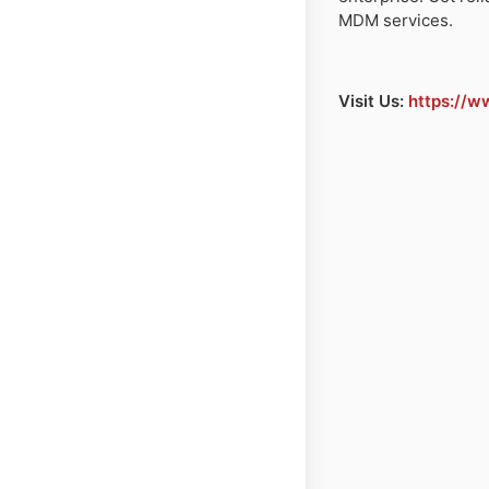
MDM services.
Visit Us:
https://w