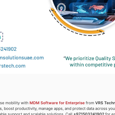
se mobility with
MDM Software for Enterprise
from
VRS Techn
s, boost productivity, manage apps, and protect data across you
iable support and scalable solutions. Call
+971503241902
for e