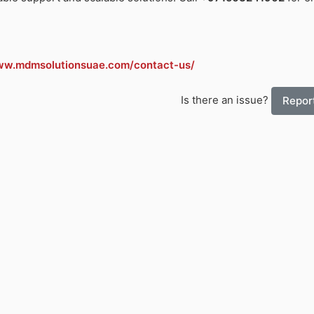
ww.mdmsolutionsuae.com/contact-us/
Is there an issue?
Report