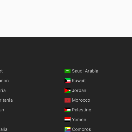
pt
Saudi Arabia
anon
Kuwait
ria
Jordan
itania
Morocco
an
Palestine
Yemen
alia
Comoros