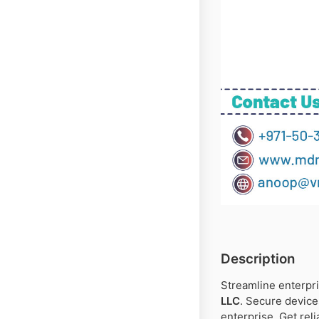
Description
Streamline enterpri
LLC
. Secure device
enterprise. Get rel