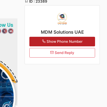
ID : 23389
MDM Solutions UAE
Show Phone Number
Send Reply