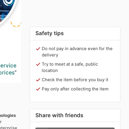
Safety tips
Do not pay in advance even for the
delivery
Try to meet at a safe, public
location
Check the item before you buy it
Pay only after collecting the item
Share with friends
ologies
r
nterprise