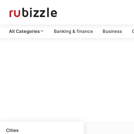
All Categories
Banking & finance
Business
C
Cities