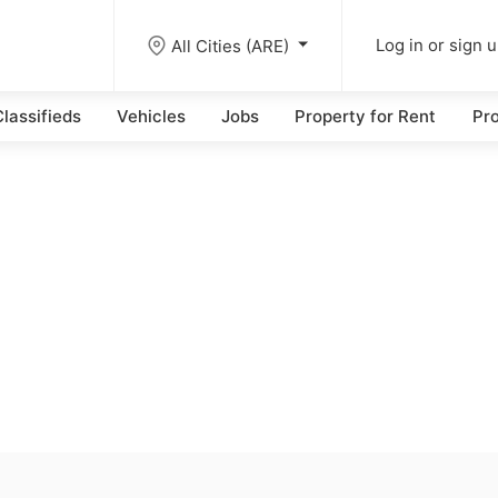
All Cities (ARE)
Log in or sign 
lassifieds
Vehicles
Jobs
Property for Rent
Pro