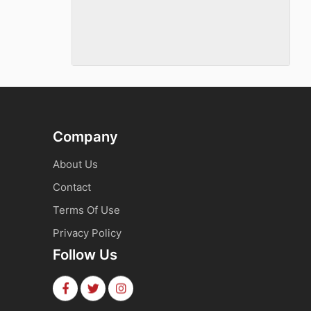
Company
About Us
Contact
Terms Of Use
Privacy Policy
Follow Us