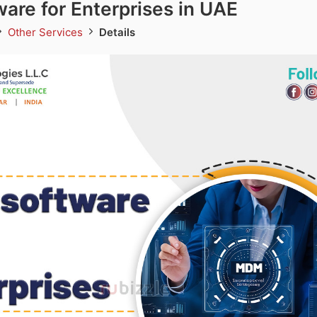
re for Enterprises in UAE
Other Services
Details