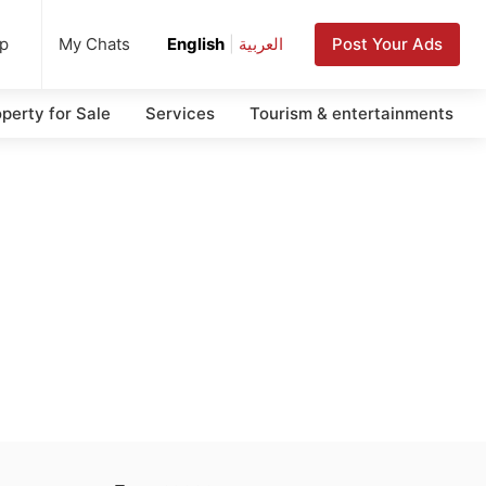
up
Post Your Ads
My Chats
English
|
العربية
perty for Sale
Services
Tourism & entertainments