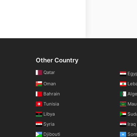
Other Country
Qatar
Egy
Oman
Leb
Bahrain
Alge
Tunisia
Maur
Libya
Sud
Syria
Iraq
Djibouti
Som