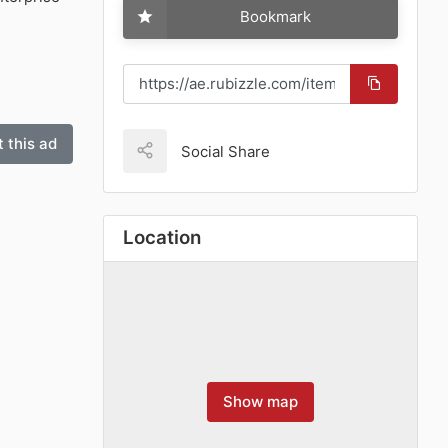
Bookmark
 this ad
Social Share
Location
Show map