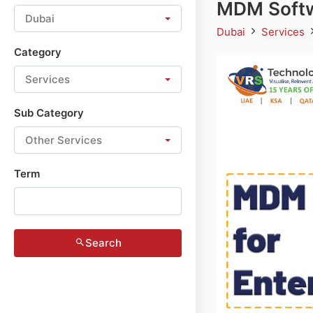
MDM Softwa
Dubai
Dubai
Services
Category
Services
Sub Category
Other Services
Term
Search