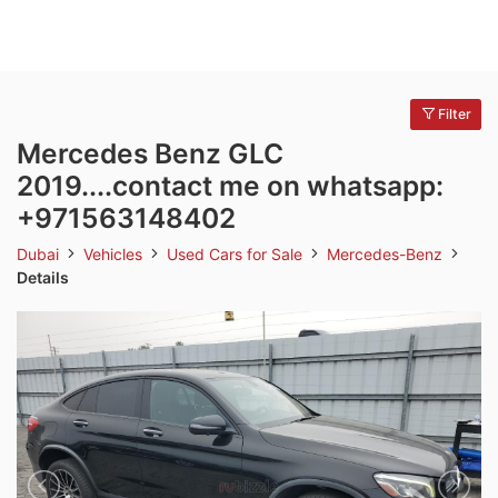
Filter
Mercedes Benz GLC
2019....contact me on whatsapp:
+971563148402
Dubai
Vehicles
Used Cars for Sale
Mercedes-Benz
Details