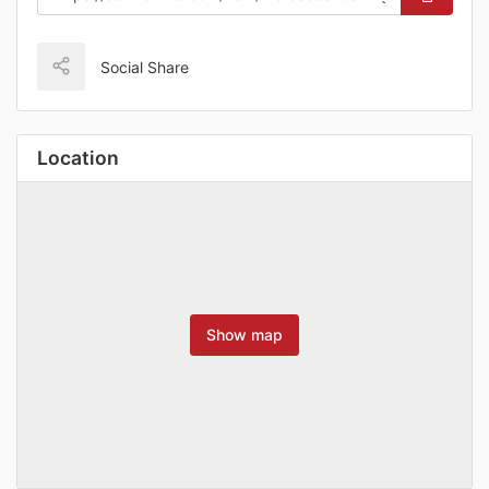
Social Share
Location
Show map