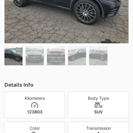
Details Info
Kilometers
Body Type
123803
SUV
Color
Transmission