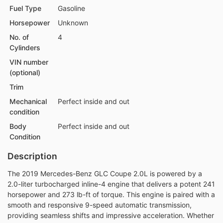
Fuel Type
Gasoline
Horsepower
Unknown
No. of
4
Cylinders
VIN number
(optional)
Trim
Mechanical
Perfect inside and out
condition
Body
Perfect inside and out
Condition
Description
The 2019 Mercedes-Benz GLC Coupe 2.0L is powered by a
2.0-liter turbocharged inline-4 engine that delivers a potent 241
horsepower and 273 lb-ft of torque. This engine is paired with a
smooth and responsive 9-speed automatic transmission,
providing seamless shifts and impressive acceleration. Whether