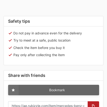
Safety tips
Do not pay in advance even for the delivery
Try to meet at a safe, public location
Check the item before you buy it
Pay only after collecting the item
Share with friends
Bookmark