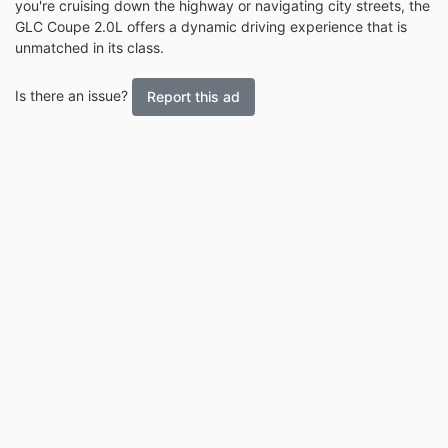
you're cruising down the highway or navigating city streets, the
GLC Coupe 2.0L offers a dynamic driving experience that is
unmatched in its class.
Is there an issue?
Report this ad