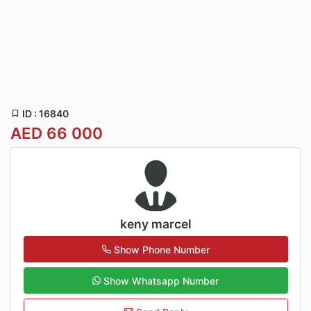
ID : 16840
AED 66 000
keny marcel
Show Phone Number
Show Whatsapp Number