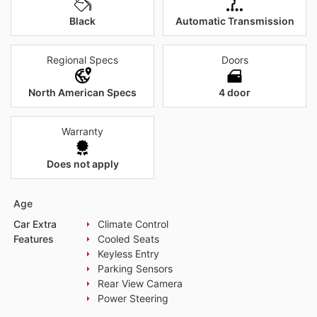
Black
Automatic Transmission
Regional Specs
Doors
North American Specs
4 door
Warranty
Does not apply
Age
Car Extra
Climate Control
Features
Cooled Seats
Keyless Entry
Parking Sensors
Rear View Camera
Power Steering