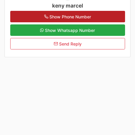
keny marcel
Show Phone Number
Show Whatsapp Number
Send Reply