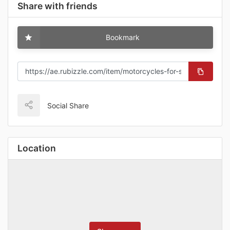
Share with friends
Bookmark
Social Share
Location