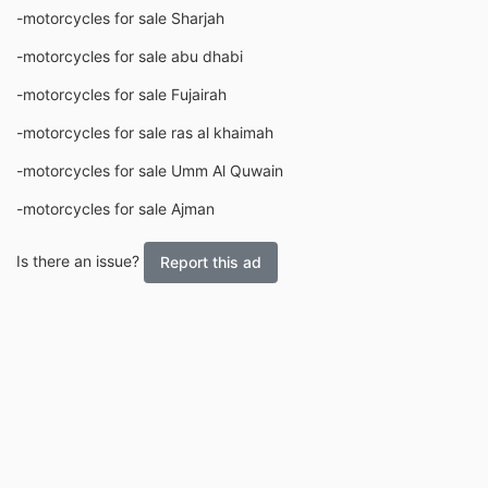
-motorcycles for sale Sharjah
-motorcycles for sale abu dhabi
-motorcycles for sale Fujairah
-motorcycles for sale ras al khaimah
-motorcycles for sale Umm Al Quwain
-motorcycles for sale Ajman
Is there an issue?
Report this ad