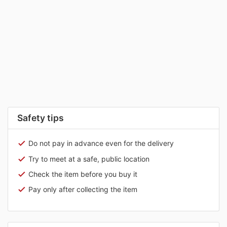
Safety tips
Do not pay in advance even for the delivery
Try to meet at a safe, public location
Check the item before you buy it
Pay only after collecting the item