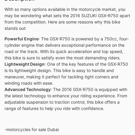
With so many options available in the motorcycle market, you
may be wondering what sets the 2016 SUZUKI GSX-R750 apart
from the competition. Here are some reasons why this bike
stands out:
Powerful Engine
: The GSX-R750 is powered by a 750cc, four-
cylinder engine that delivers exceptional performance on the
road or the track. With its quick acceleration and top speed,
this bike is sure to satisfy even the most demanding riders.
Lightweight Design
: One of the key features of the GSX-R750
is its lightweight design. This bike is easy to handle and
maneuver, making it perfect for tackling tight corners and
winding roads with ease.
Advanced Technology
: The 2016 GSX-R750 is equipped with
the latest technology to enhance your riding experience. From
adjustable suspension to traction control, this bike offers a
range of features to help you ride with confidence.
-motorcycles for sale Dubai