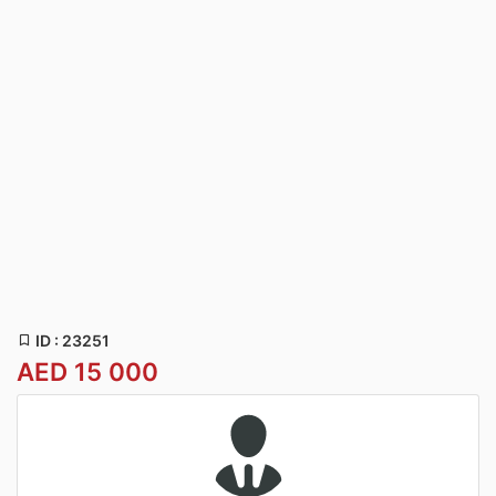
ID : 23251
AED 15 000