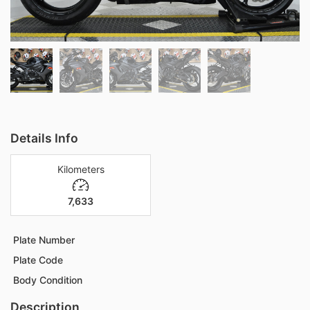
Details Info
Kilometers
7,633
Plate Number
Plate Code
Body Condition
Description