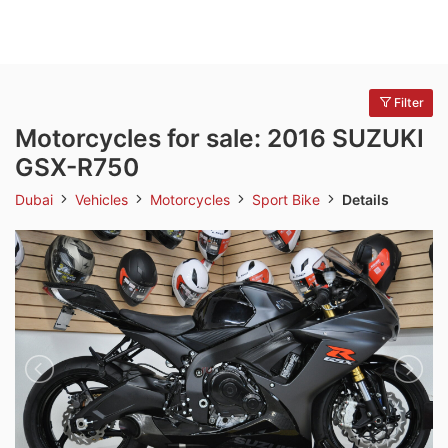
Filter
Motorcycles for sale: 2016 SUZUKI
GSX-R750
Dubai
Vehicles
Motorcycles
Sport Bike
Details