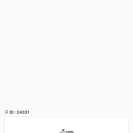
ID : 24331