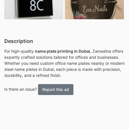
Description
For high-quality
name plate printing in Dubai
, Zamadina offers
expertly crafted solutions tailored for offices and businesses.
Whether you need custom office name plates nearby or modern
steel name plates in Dubai, each piece is made with precision,
durability, and a refined finish.
Is there an issue?
Report this ad