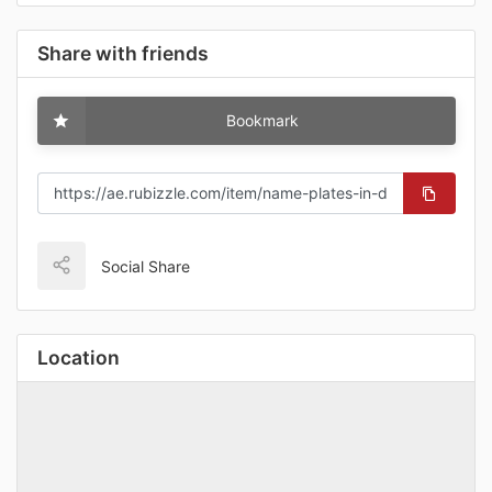
Share with friends
Bookmark
Social Share
Location