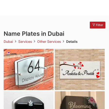
Filter
Name Plates in Dubai
Dubai
Services
Other Services
Details