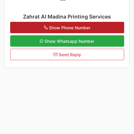
Zahrat Al Madina Printing Services
Show Phone Number
Show Whatsapp Number
Send Reply