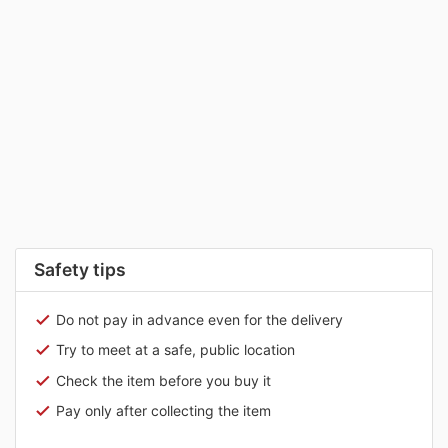
Safety tips
Do not pay in advance even for the delivery
Try to meet at a safe, public location
Check the item before you buy it
Pay only after collecting the item