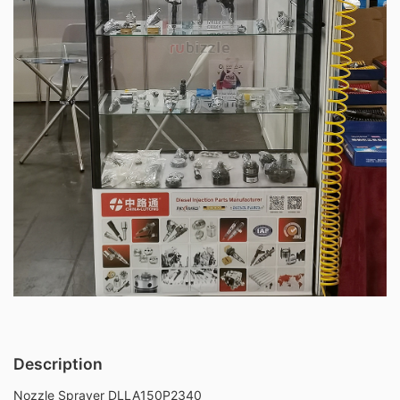
Description
Nozzle Sprayer DLLA150P2340