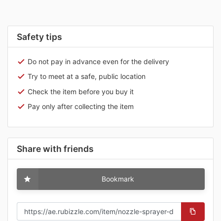
Safety tips
Do not pay in advance even for the delivery
Try to meet at a safe, public location
Check the item before you buy it
Pay only after collecting the item
Share with friends
Bookmark