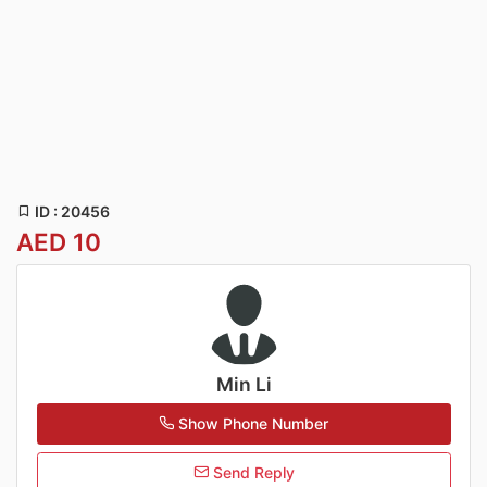
ID : 20456
AED 10
Min Li
Show Phone Number
Send Reply