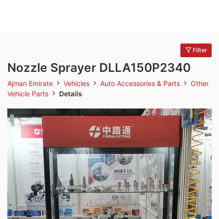
Filter
Nozzle Sprayer DLLA150P2340
Ajman Emirate
Vehicles
Auto Accessories & Parts
Other
Vehicle Parts
Details