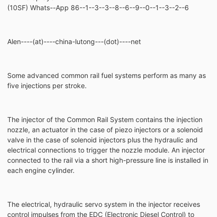
(10SF) Whats--App 86--1--3--3--8--6--9--0--1--3--2--6
Alen----(at)----china-lutong---(dot)----net
Some advanced common rail fuel systems perform as many as
five injections per stroke.
The injector of the Common Rail System contains the injection
nozzle, an actuator in the case of piezo injectors or a solenoid
valve in the case of solenoid injectors plus the hydraulic and
electrical connections to trigger the nozzle module. An injector
connected to the rail via a short high-pressure line is installed in
each engine cylinder.
The electrical, hydraulic servo system in the injector receives
control impulses from the EDC (Electronic Diesel Control) to