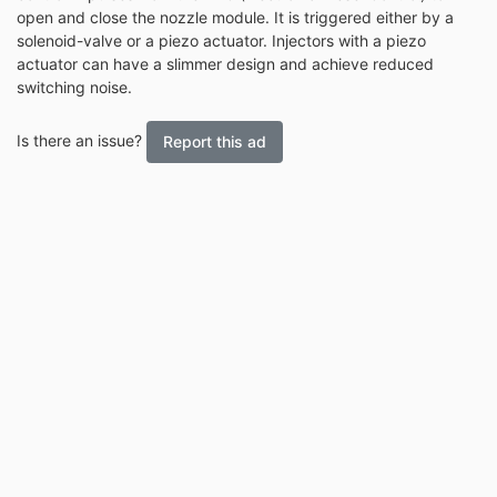
open and close the nozzle module. It is triggered either by a
solenoid-valve or a piezo actuator. Injectors with a piezo
actuator can have a slimmer design and achieve reduced
switching noise.
Is there an issue?
Report this ad