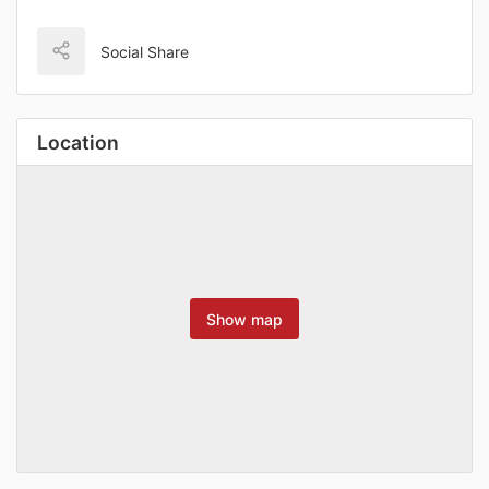
Social Share
Location
Show map