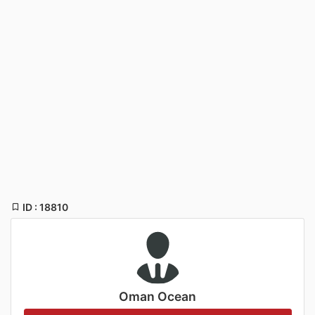
ID : 18810
Oman Ocean