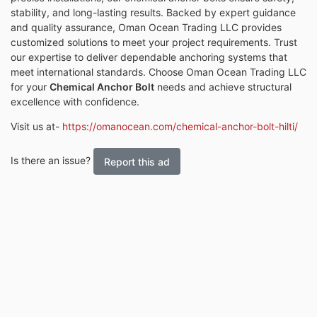
stability, and long-lasting results. Backed by expert guidance
and quality assurance, Oman Ocean Trading LLC provides
customized solutions to meet your project requirements. Trust
our expertise to deliver dependable anchoring systems that
meet international standards. Choose Oman Ocean Trading LLC
for your
Chemical Anchor Bolt
needs and achieve structural
excellence with confidence.
Visit us at-
https://omanocean.com/chemical-anchor-bolt-hilti/
Is there an issue?
Report this ad