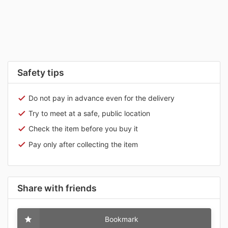
Safety tips
Do not pay in advance even for the delivery
Try to meet at a safe, public location
Check the item before you buy it
Pay only after collecting the item
Share with friends
Bookmark