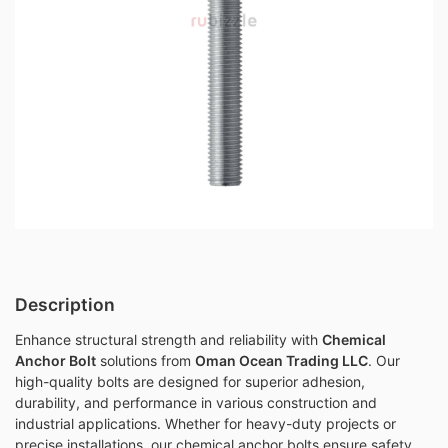
Description
Enhance structural strength and reliability with
Chemical
Anchor Bolt
solutions from
Oman Ocean Trading LLC
. Our
high-quality bolts are designed for superior adhesion,
durability, and performance in various construction and
industrial applications. Whether for heavy-duty projects or
precise installations, our chemical anchor bolts ensure safety,