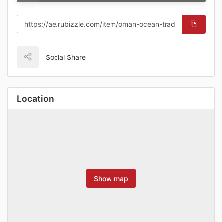
Social Share
Location
Show map