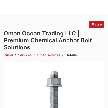
Filter
Oman Ocean Trading LLC |
Premium Chemical Anchor Bolt
Solutions
Dubai
Services
Other Services
Details