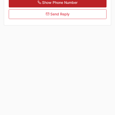
Show Phone Number
Send Reply