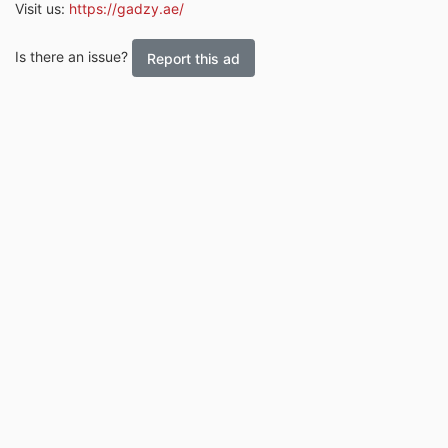
Visit us:
https://gadzy.ae/
Is there an issue?
Report this ad