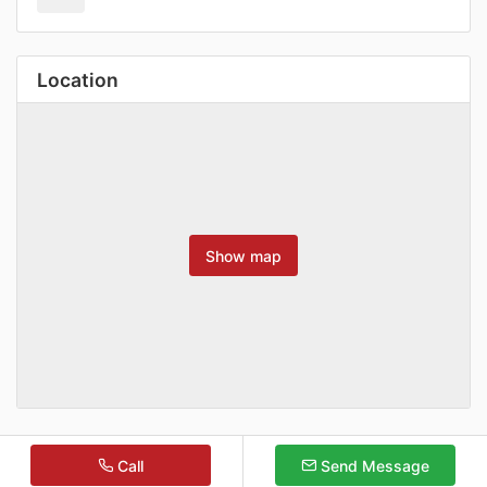
Location
Show map
Call
Send Message