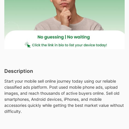
Description
Start your mobile sell online journey today using our reliable
classified ads platform. Post used mobile phone ads, upload
images, and reach thousands of active buyers online. Sell old
smartphones, Android devices, iPhones, and mobile
accessories quickly while getting the best market value without
difficulty.