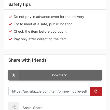
Safety tips
Do not pay in advance even for the delivery
Try to meet at a safe, public location
Check the item before you buy it
Pay only after collecting the item
Share with friends
Bookmark
Social Share