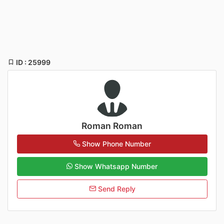
ID : 25999
Roman Roman
Show Phone Number
Show Whatsapp Number
Send Reply