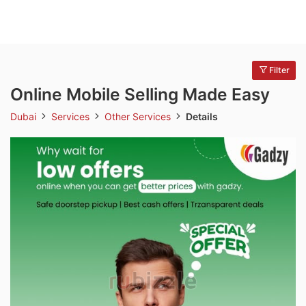
Filter
Online Mobile Selling Made Easy
Dubai
Services
Other Services
Details