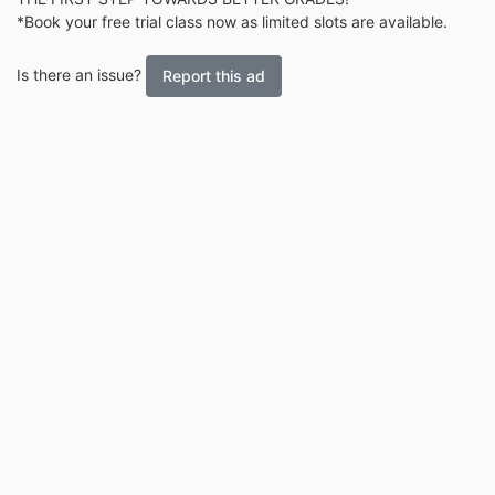
*Book your free trial class now as limited slots are available.
Is there an issue?
Report this ad