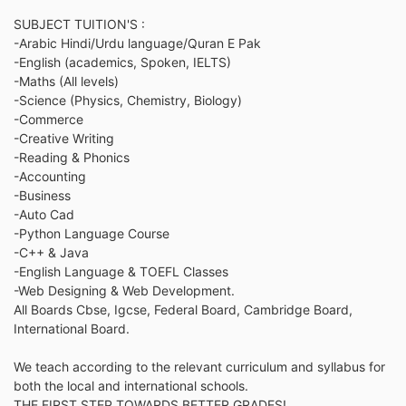
SUBJECT TUITION'S :
-Arabic Hindi/Urdu language/Quran E Pak
-English (academics, Spoken, IELTS)
-Maths (All levels)
-Science (Physics, Chemistry, Biology)
-Commerce
-Creative Writing
-Reading & Phonics
-Accounting
-Business
-Auto Cad
-Python Language Course
-C++ & Java
-English Language & TOEFL Classes
-Web Designing & Web Development.
All Boards Cbse, Igcse, Federal Board, Cambridge Board,
International Board.
We teach according to the relevant curriculum and syllabus for
both the local and international schools.
THE FIRST STEP TOWARDS BETTER GRADES!