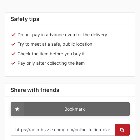
Safety tips
Do not pay in advance even for the delivery
Try to meet at a safe, public location
Check the item before you buy it
Pay only after collecting the item
Share with friends
Bookmark