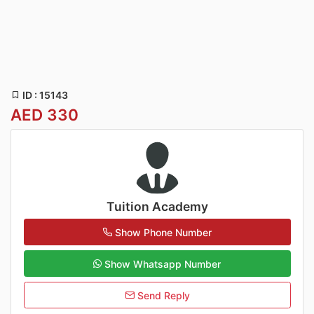
ID : 15143
AED 330
Tuition Academy
Show Phone Number
Show Whatsapp Number
Send Reply