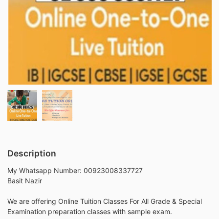
Description
My Whatsapp Number: 00923008337727
Basit Nazir
We are offering Online Tuition Classes For All Grade & Special
Examination preparation classes with sample exam.