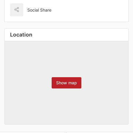
Social Share
Location
Show map