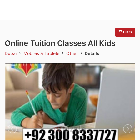
Filter
Online Tuition Classes All Kids
Dubai
Mobiles & Tablets
Other
Details