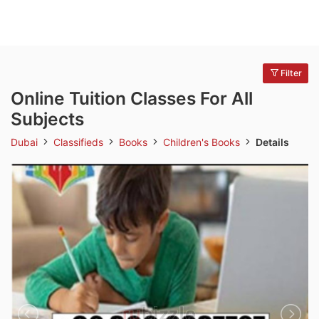
Filter
Online Tuition Classes For All
Subjects
Dubai
Classifieds
Books
Children's Books
Details