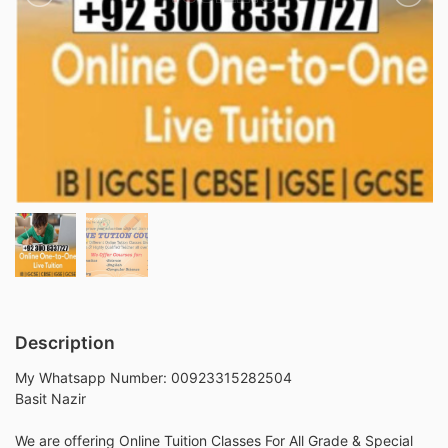
Description
My Whatsapp Number: 00923315282504
Basit Nazir
We are offering Online Tuition Classes For All Grade & Special