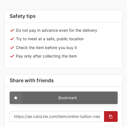
Safety tips
Do not pay in advance even for the delivery
Try to meet at a safe, public location
Check the item before you buy it
Pay only after collecting the item
Share with friends
Bookmark