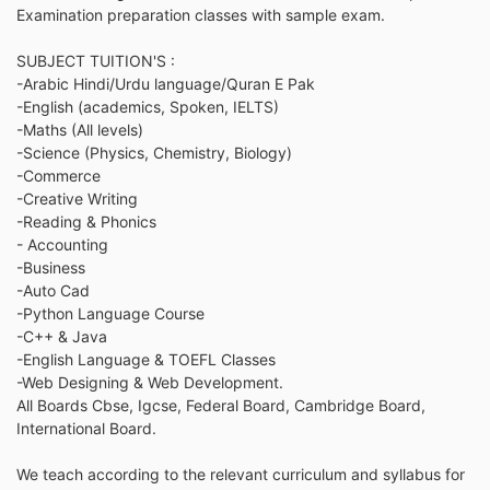
Examination preparation classes with sample exam.
SUBJECT TUITION'S :
-Arabic Hindi/Urdu language/Quran E Pak
-English (academics, Spoken, IELTS)
-Maths (All levels)
-Science (Physics, Chemistry, Biology)
-Commerce
-Creative Writing
-Reading & Phonics
- Accounting
-Business
-Auto Cad
-Python Language Course
-C++ & Java
-English Language & TOEFL Classes
-Web Designing & Web Development.
All Boards Cbse, Igcse, Federal Board, Cambridge Board,
International Board.
We teach according to the relevant curriculum and syllabus for