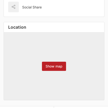
Social Share
Location
Show map