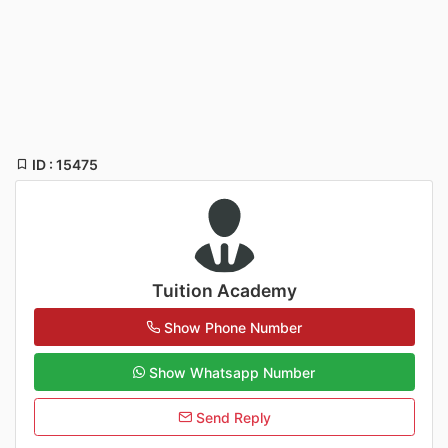
ID : 15475
Tuition Academy
Show Phone Number
Show Whatsapp Number
Send Reply