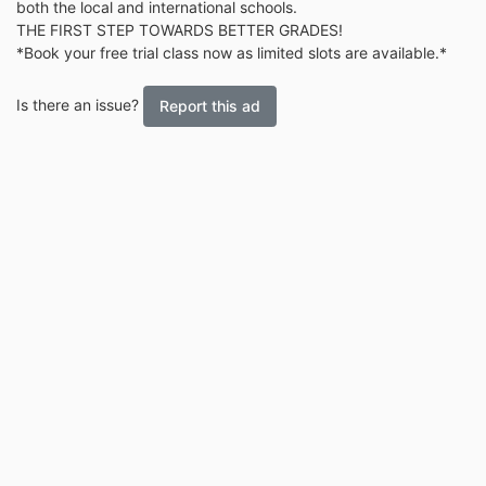
both the local and international schools.
THE FIRST STEP TOWARDS BETTER GRADES!
*Book your free trial class now as limited slots are available.*
Is there an issue?
Report this ad