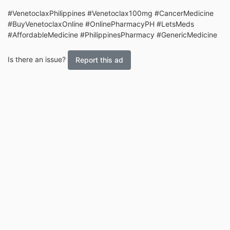
#VenetoclaxPhilippines #Venetoclax100mg #CancerMedicine
#BuyVenetoclaxOnline #OnlinePharmacyPH #LetsMeds
#AffordableMedicine #PhilippinesPharmacy #GenericMedicine
Is there an issue?
Report this ad