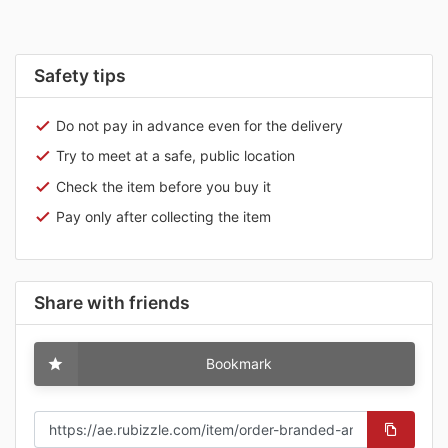
Safety tips
Do not pay in advance even for the delivery
Try to meet at a safe, public location
Check the item before you buy it
Pay only after collecting the item
Share with friends
Bookmark