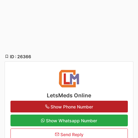
ID : 26366
LetsMeds Online
Show Phone Number
Show Whatsapp Number
Send Reply