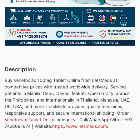
Description
Buy Venetoclax 100mg Tablet Online from LetsMeds at
competitive prices with trusted worldwide delivery. Serving
patients in Manila, Cebu, Davao, Makati, Quezon City, across
the Philippines, and internationally in Thailand, Malaysia, UAE,
UK, USA, and more. LetsMeds provides quality medicines,
responsive support, and secure international shipping. Order
Venetoclax Tablet Online
or inquiry: Call/WhatsApp/Viber: +91
7428091874 | Website:
https://
www.letsmeds.com/