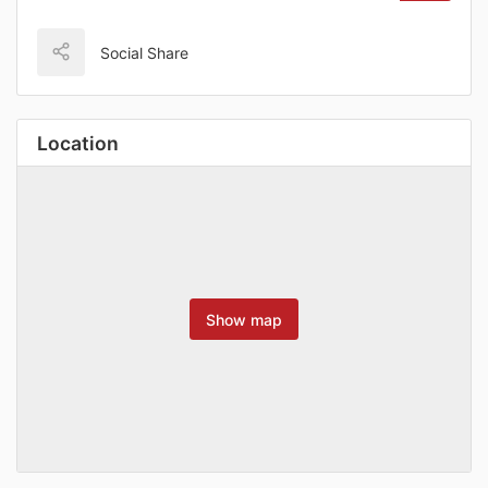
Social Share
Location
Show map