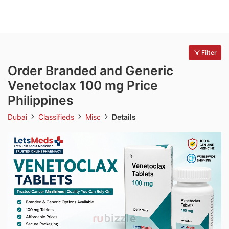
Filter
Order Branded and Generic
Venetoclax 100 mg Price
Philippines
Dubai
Classifieds
Misc
Details