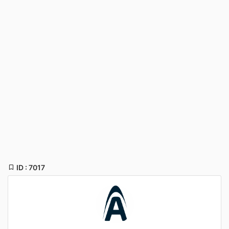
ID : 7017