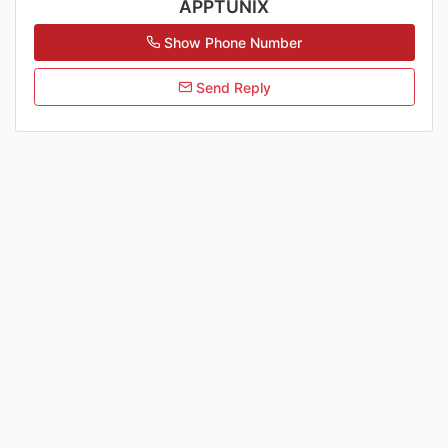
APPTUNIX
Show Phone Number
Send Reply