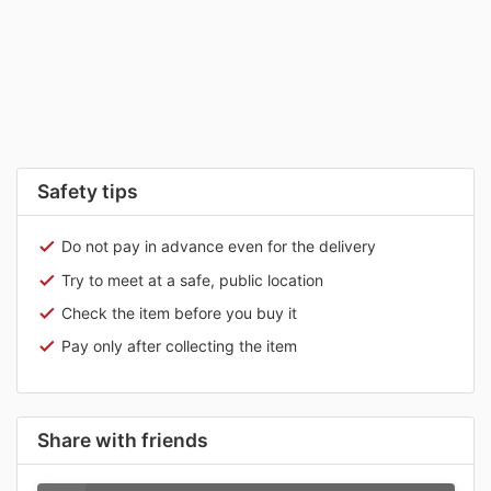
Safety tips
Do not pay in advance even for the delivery
Try to meet at a safe, public location
Check the item before you buy it
Pay only after collecting the item
Share with friends