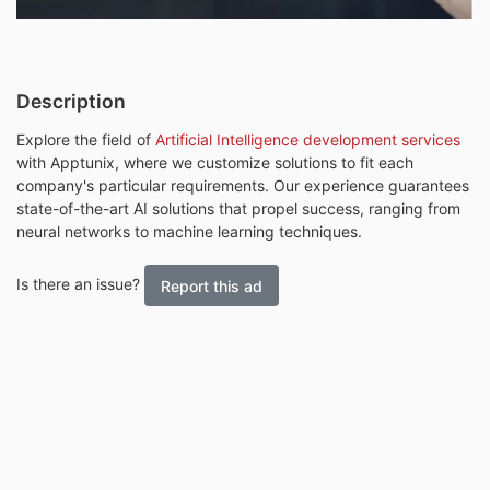
Description
Explore the field of
Artificial Intelligence development services
with Apptunix, where we customize solutions to fit each
company's particular requirements. Our experience guarantees
state-of-the-art AI solutions that propel success, ranging from
neural networks to machine learning techniques.
Is there an issue?
Report this ad