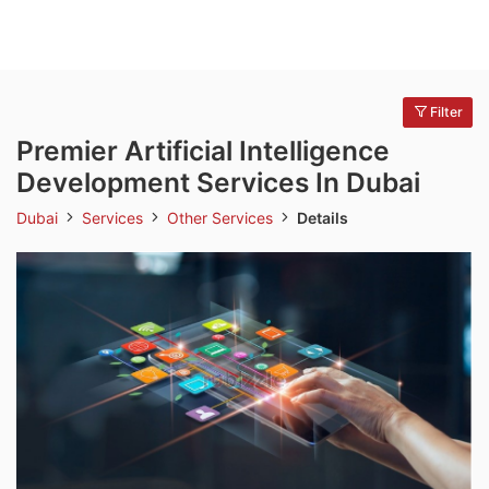
Filter
Premier Artificial Intelligence
Development Services In Dubai
Dubai
Services
Other Services
Details