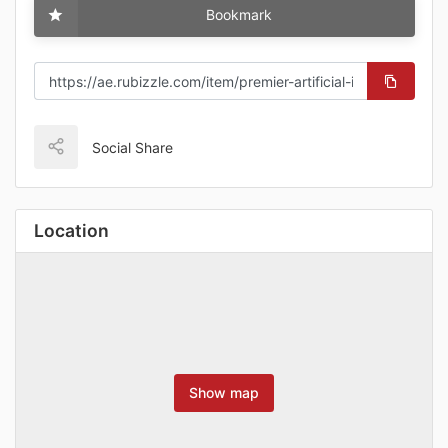
Bookmark
Social Share
Location
Show map