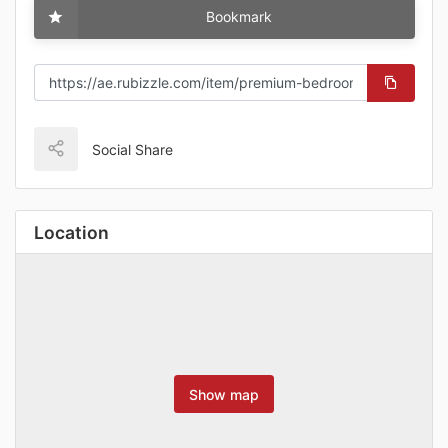
Bookmark
Social Share
Location
Show map