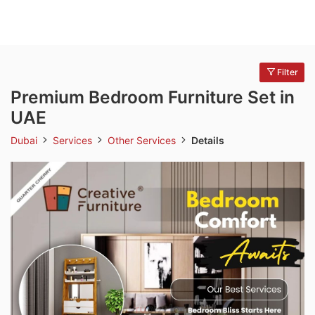
Filter
Premium Bedroom Furniture Set in
UAE
Dubai
Services
Other Services
Details