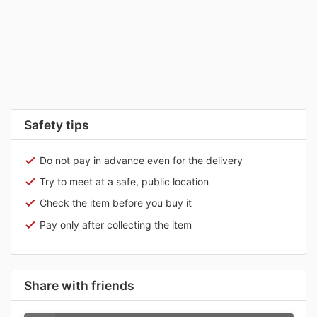
Safety tips
Do not pay in advance even for the delivery
Try to meet at a safe, public location
Check the item before you buy it
Pay only after collecting the item
Share with friends