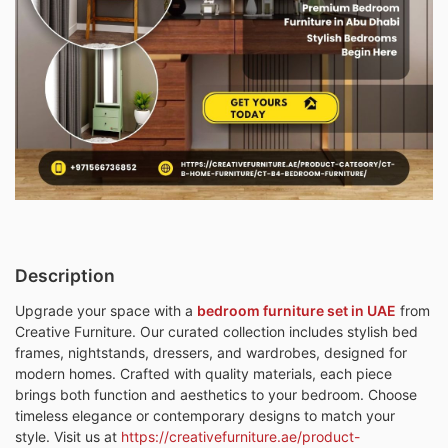
Description
Upgrade your space with a
bedroom furniture set in UAE
from
Creative Furniture. Our curated collection includes stylish bed
frames, nightstands, dressers, and wardrobes, designed for
modern homes. Crafted with quality materials, each piece
brings both function and aesthetics to your bedroom. Choose
timeless elegance or contemporary designs to match your
style. Visit us at
https://creativefurniture.ae/product-