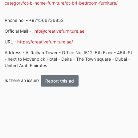
category/ct-b-home-furniture/ct-b4-bedroom-furniture/
.
Phone no
- +971566736852
Official Mail -
info@creativefurniture.ae
URL -
https://creativefurniture.ae/
Address - Al Raihan Tower - Office No J512, 5th Floor - 46th St
- next to Movenpick Hotel - Deira - The Town square - Dubai -
United Arab Emirates
Is there an issue?
Report this ad