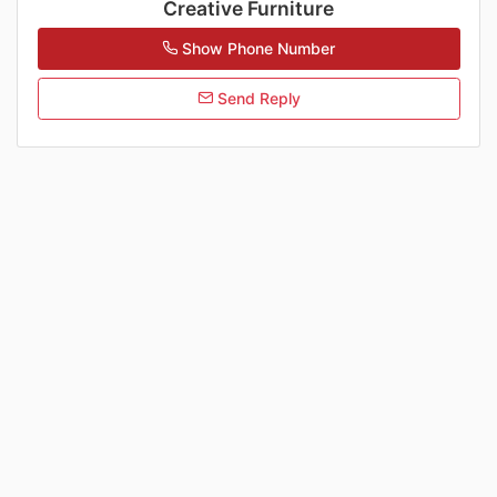
Creative Furniture
Show Phone Number
Send Reply