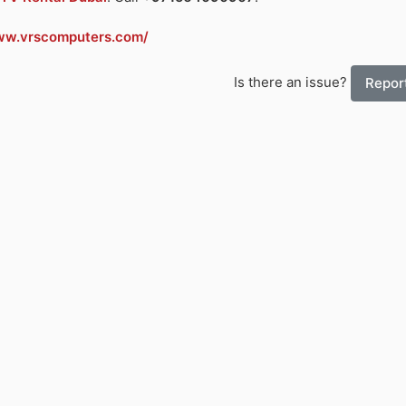
ww.vrscomputers.com/
Is there an issue?
Report