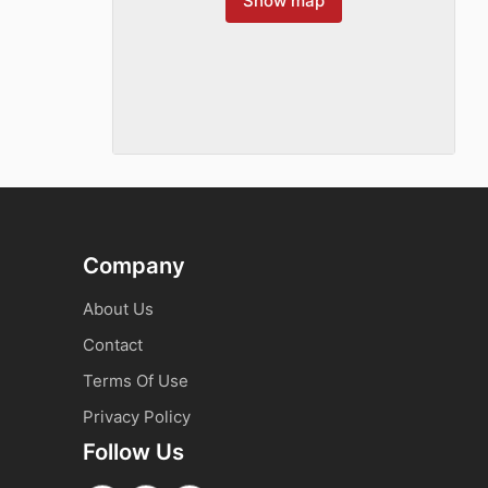
Show map
Company
About Us
Contact
Terms Of Use
Privacy Policy
Follow Us