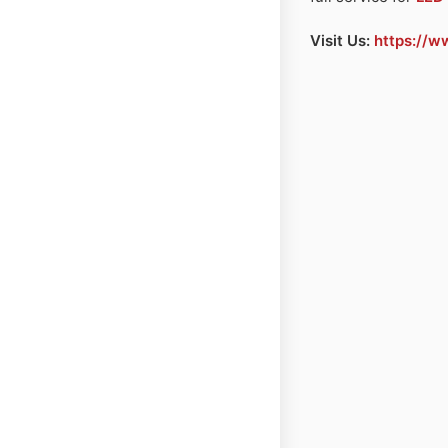
Visit Us:
https://w