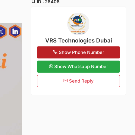
ID : 26408
VRS Technologies Dubai
Show Phone Number
Show Whatsapp Number
Send Reply