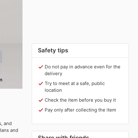
Safety tips
Do not pay in advance even for the
delivery
Try to meet at a safe, public
location
Check the item before you buy it
Pay only after collecting the item
s, and
plans and
Share with friends