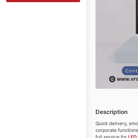
Description
Quick delivery, smo
corporate function
full service for
LED 