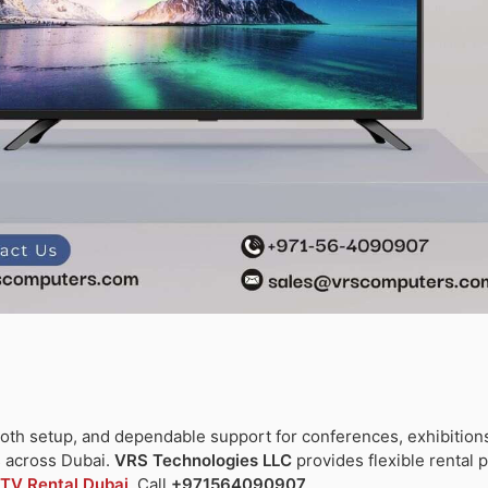
oth setup, and dependable support for conferences, exhibition
s across Dubai.
VRS Technologies LLC
provides flexible rental 
TV Rental Dubai
. Call
+971564090907
.