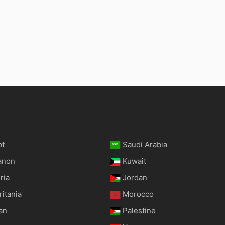
pt
Saudi Arabia
anon
Kuwait
ria
Jordan
itania
Morocco
an
Palestine