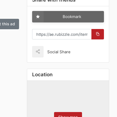
Bookmark
 this ad
Social Share
Location