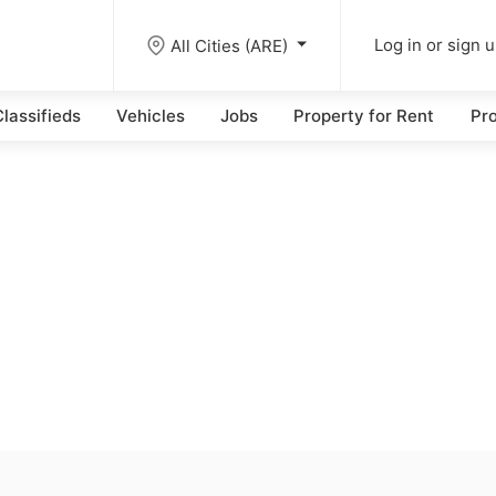
All Cities (ARE)
Log in or sign 
lassifieds
Vehicles
Jobs
Property for Rent
Pro