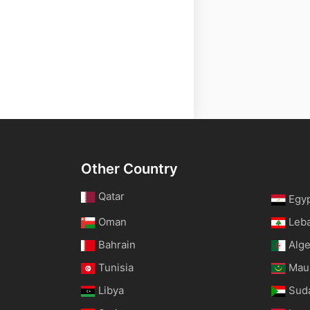
Other Country
Qatar
Egy
Oman
Leb
Bahrain
Alge
Tunisia
Maur
Libya
Sud