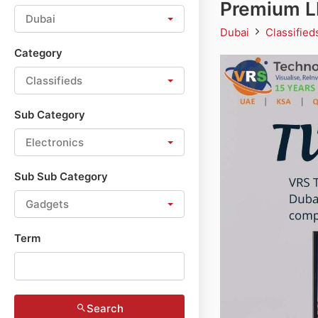
Premium LE
Dubai
Dubai
Classifie
Category
Classifieds
Sub Category
Electronics
Sub Sub Category
Gadgets
Term
Search