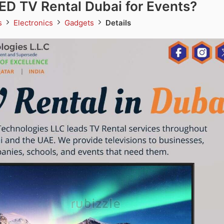
D TV Rental Dubai for Events?
ds
Electronics
Gadgets
Details