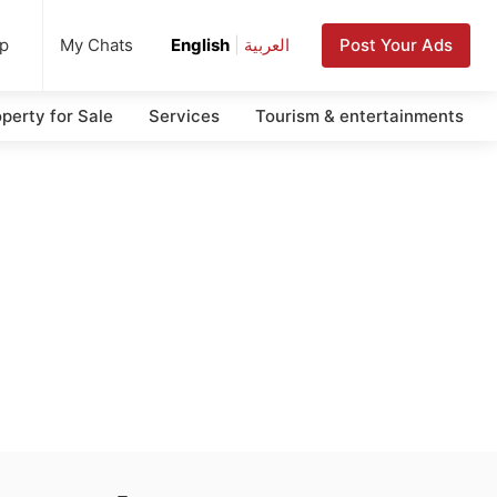
up
Post Your Ads
My Chats
English
|
العربية
perty for Sale
Services
Tourism & entertainments