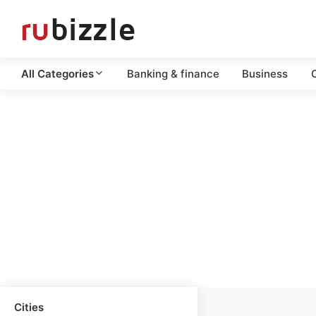
All Categories
Banking & finance
Business
C
Cities