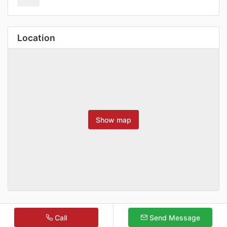
Location
Show map
Call
Send Message