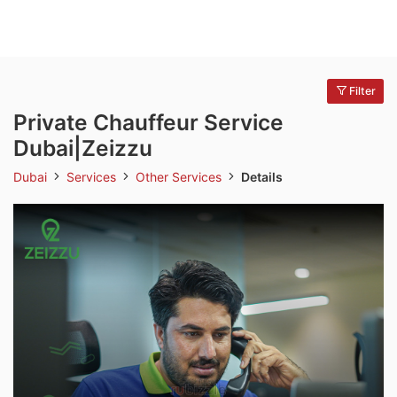
Filter
Private Chauffeur Service
Dubai|Zeizzu
Dubai
Services
Other Services
Details