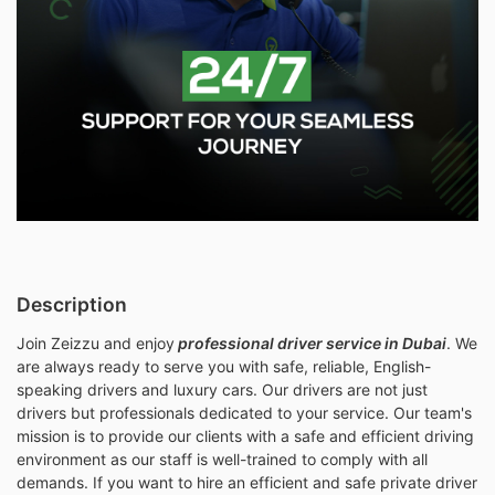
Description
Join Zeizzu and
enjoy
professional
driver service in Dubai
. We
are always ready to serve you with safe, reliable, English-
speaking drivers and luxury cars. Our drivers are not just
drivers but professionals dedicated to your service. Our team's
mission is to provide our clients with a safe and efficient driving
environment as our staff is well-trained to comply with all
demands. If you want to hire an efficient and safe private driver