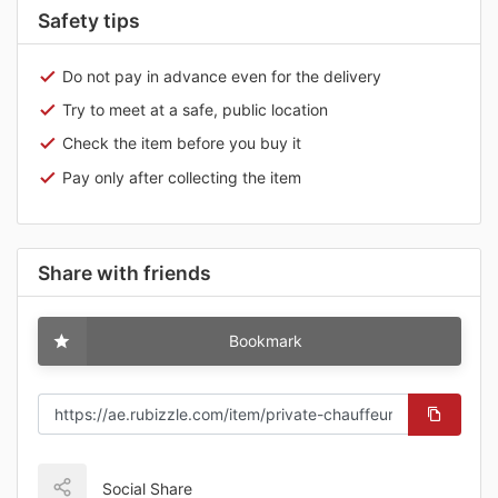
Safety tips
Do not pay in advance even for the delivery
Try to meet at a safe, public location
Check the item before you buy it
Pay only after collecting the item
Share with friends
Bookmark
Social Share