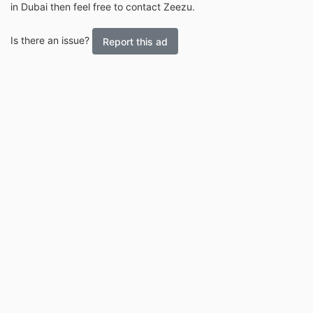
in Dubai then feel free to contact Zeezu.
Is there an issue?
Report this ad