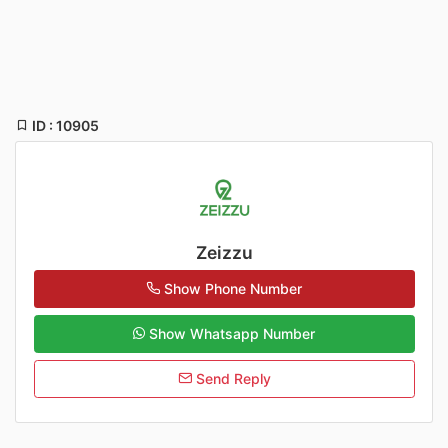
ID : 10905
Zeizzu
Show Phone Number
Show Whatsapp Number
Send Reply