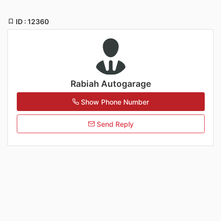
ID : 12360
Rabiah Autogarage
Show Phone Number
Send Reply