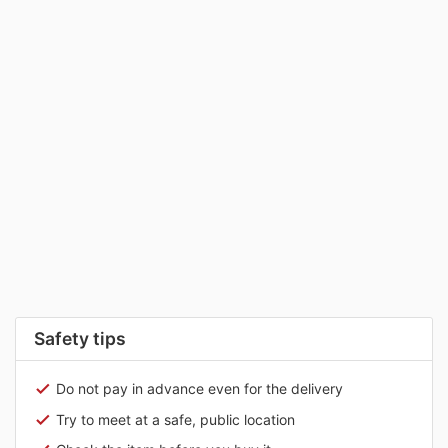
Safety tips
Do not pay in advance even for the delivery
Try to meet at a safe, public location