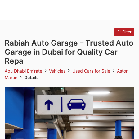
Filter
Rabiah Auto Garage – Trusted Auto
Garage in Dubai for Quality Car
Repa
Abu Dhabi Emirate
Vehicles
Used Cars for Sale
Aston
Martin
Details