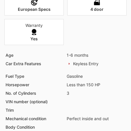
European Specs
4 door
Warranty
Yes
Age
1-6 months
Car Extra Features
Keyless Entry
Fuel Type
Gasoline
Horsepower
Less than 150 HP
No. of Cylinders
3
VIN number (optional)
Trim
Mechanical condition
Perfect inside and out
Body Condition