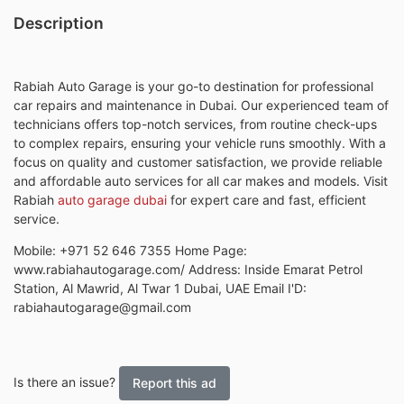
Description
Rabiah Auto Garage is your go-to destination for professional
car repairs and maintenance in Dubai. Our experienced team of
technicians offers top-notch services, from routine check-ups
to complex repairs, ensuring your vehicle runs smoothly. With a
focus on quality and customer satisfaction, we provide reliable
and affordable auto services for all car makes and models. Visit
Rabiah
auto garage dubai
for expert care and fast, efficient
service.
Mobile: +971 52 646 7355 Home Page:
www.rabiahautogarage.com/ Address: Inside Emarat Petrol
Station, Al Mawrid, Al Twar 1 Dubai, UAE Email I'D:
rabiahautogarage@gmail.com
Is there an issue?
Report this ad