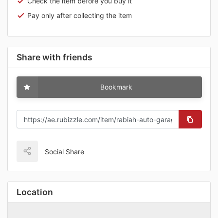
Check the item before you buy it
Pay only after collecting the item
Share with friends
Bookmark
Social Share
Location