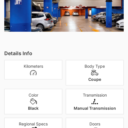
Details Info
Kilometers
Body Type
Coupe
Color
Transmission
Black
Manual Transmission
Regional Specs
Doors