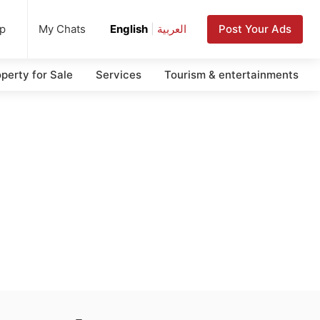
up
Post Your Ads
My Chats
English
|
العربية
perty for Sale
Services
Tourism & entertainments