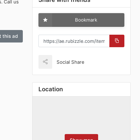
. Call us
Bookmark
 this ad
Social Share
Location