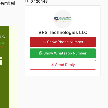
ID : 20448
ental
VRS Technologies LLC
Show Phone Number
Show Whatsapp Number
Send Reply