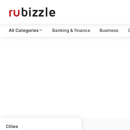
All Categories
Banking & finance
Business
C
Cities