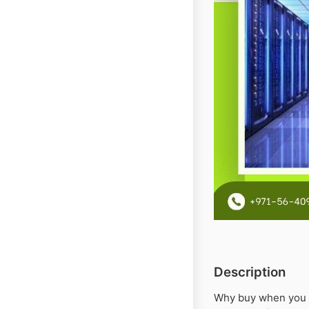
Description
Why buy when you c