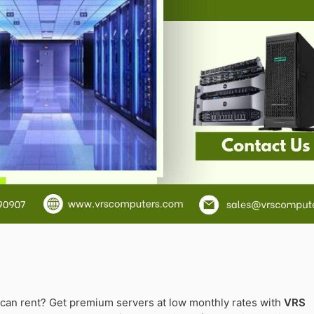
an rent? Get premium servers at low monthly rates with
VRS