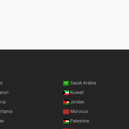
pt
Saudi Arabia
anon
Kuwait
ria
Jordan
itania
Morocco
an
Palestine