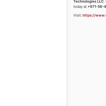
Technologies LLC
.
today at
+971-56-
Visit:
https://www.