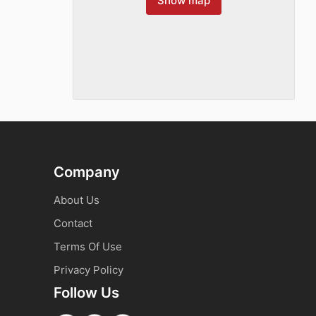
Show map
Company
About Us
Contact
Terms Of Use
Privacy Policy
Follow Us