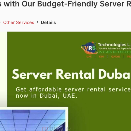
 with Our Budget-Friendly Server R
Other Services
Details