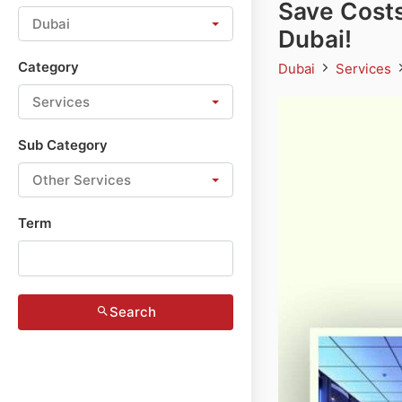
Save Costs
Dubai
Dubai!
Category
Dubai
Services
Services
Sub Category
Other Services
Term
Search