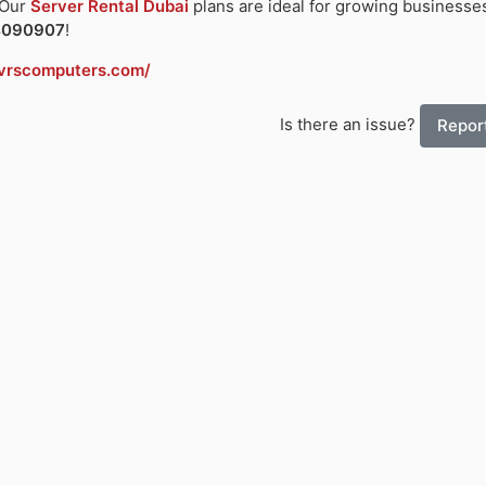
 Our
Server Rental Dubai
plans are ideal for growing businesses
4090907
!
vrscomputers.com/
Is there an issue?
Report