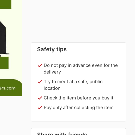
Safety tips
Do not pay in advance even for the
delivery
Try to meet at a safe, public
location
Check the item before you buy it
Pay only after collecting the item
Share with friends