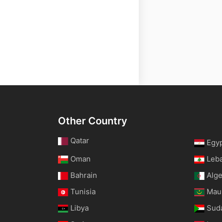
Other Country
Qatar
Egy
Oman
Leb
Bahrain
Alge
Tunisia
Maur
Libya
Sud