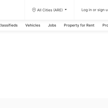
All Cities (ARE)
Log in or sign 
lassifieds
Vehicles
Jobs
Property for Rent
Pro