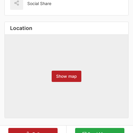
Social Share
Location
Show map