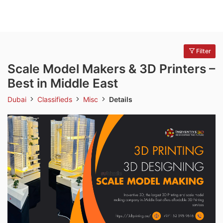
Filter
Scale Model Makers & 3D Printers –
Best in Middle East
Dubai
Classifieds
Misc
Details