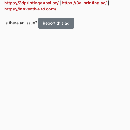
https://3dprintingdubai.ae/
|
https://3d-printing.ae/
|
https://inoventive3d.com/
Is there an issue?
Report this ad