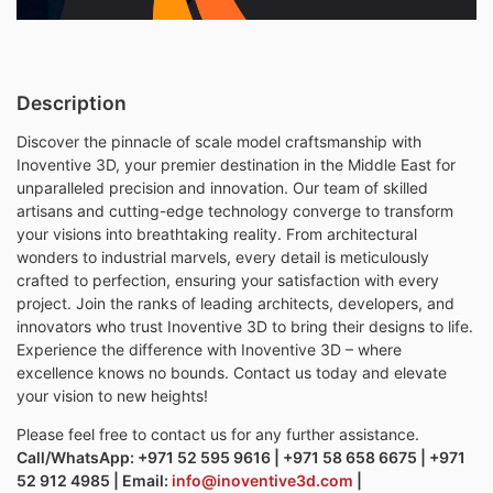
Description
Discover the pinnacle of scale model craftsmanship with
Inoventive 3D, your premier destination in the Middle East for
unparalleled precision and innovation. Our team of skilled
artisans and cutting-edge technology converge to transform
your visions into breathtaking reality. From architectural
wonders to industrial marvels, every detail is meticulously
crafted to perfection, ensuring your satisfaction with every
project. Join the ranks of leading architects, developers, and
innovators who trust Inoventive 3D to bring their designs to life.
Experience the difference with Inoventive 3D – where
excellence knows no bounds. Contact us today and elevate
your vision to new heights!
Please feel free to contact us for any further assistance.
Call/WhatsApp: +971 52 595 9616 | +971 58 658 6675 | +971
52 912 4985 | Email:
info@inoventive3d.com
|