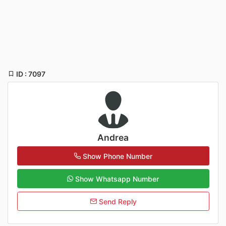
ID : 7097
Andrea
Show Phone Number
Show Whatsapp Number
Send Reply