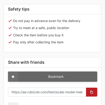
Safety tips
Do not pay in advance even for the delivery
Try to meet at a safe, public location
Check the item before you buy it
Pay only after collecting the item
Share with friends
Bookmark