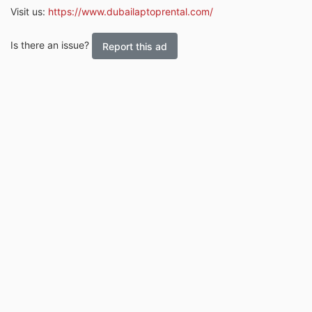
Visit us:
https://www.dubailaptoprental.com/
Is there an issue?
Report this ad