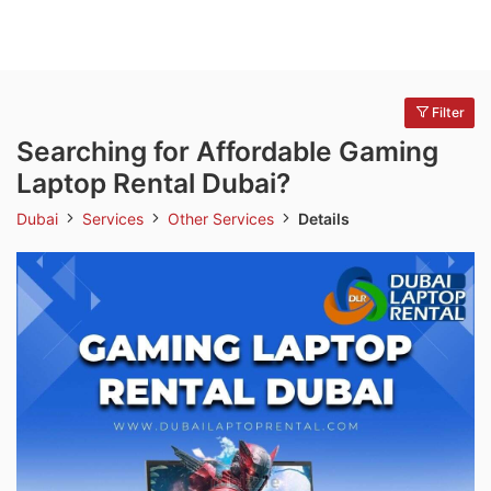
Filter
Searching for Affordable Gaming
Laptop Rental Dubai?
Dubai
Services
Other Services
Details