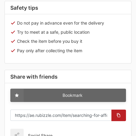
Safety tips
Do not pay in advance even for the delivery
Try to meet at a safe, public location
Check the item before you buy it
Pay only after collecting the item
Share with friends
Bookmark
Social Share