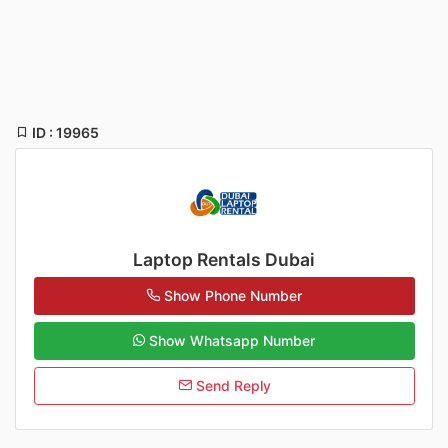
ID : 19965
Laptop Rentals Dubai
Show Phone Number
Show Whatsapp Number
Send Reply