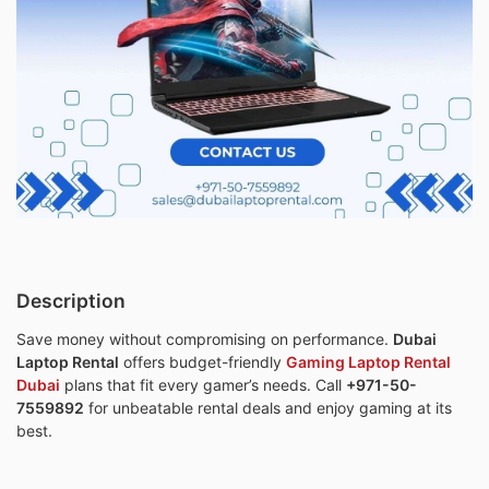
Description
Save money without compromising on performance.
Dubai
Laptop Rental
offers budget-friendly
Gaming Laptop Rental
Dubai
plans that fit every gamer’s needs. Call
+971-50-
7559892
for unbeatable rental deals and enjoy gaming at its
best.