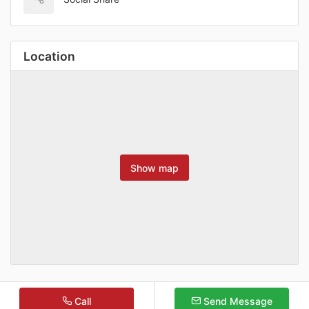
Location
Show map
Call
Send Message