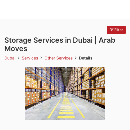
Filter
Storage Services in Dubai | Arab
Moves
Dubai
Services
Other Services
Details