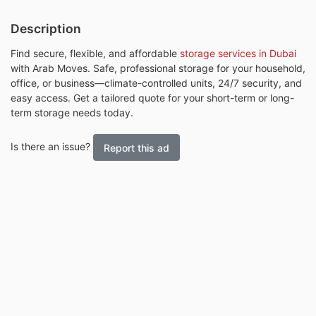
Description
Find secure, flexible, and affordable
storage services in Dubai
with Arab Moves. Safe, professional storage for your household,
office, or business—climate-controlled units, 24/7 security, and
easy access. Get a tailored quote for your short-term or long-
term storage needs today.
Is there an issue?
Report this ad