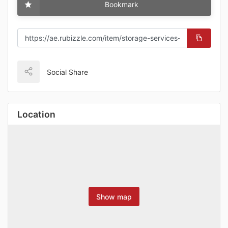
Bookmark
Social Share
Location
Show map