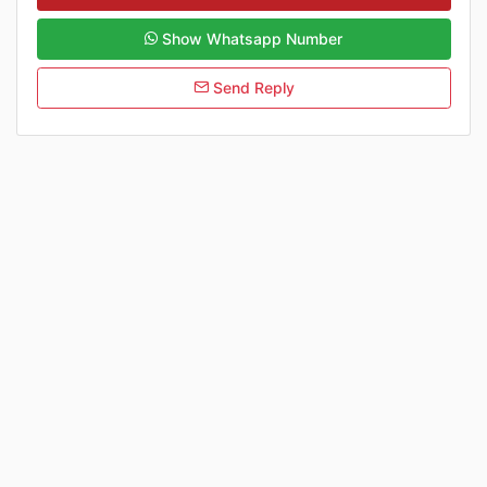
Show Whatsapp Number
Send Reply