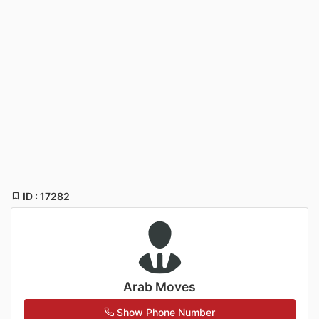
ID : 17282
Arab Moves
Show Phone Number