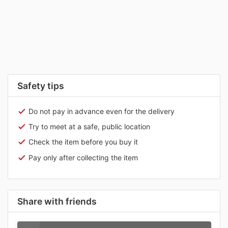
Safety tips
Do not pay in advance even for the delivery
Try to meet at a safe, public location
Check the item before you buy it
Pay only after collecting the item
Share with friends