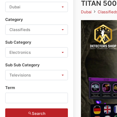
TITAN 500
Dubai
Dubai
Classifie
Category
Classifieds
Sub Category
Electronics
Sub Sub Category
Televisions
Term
Search