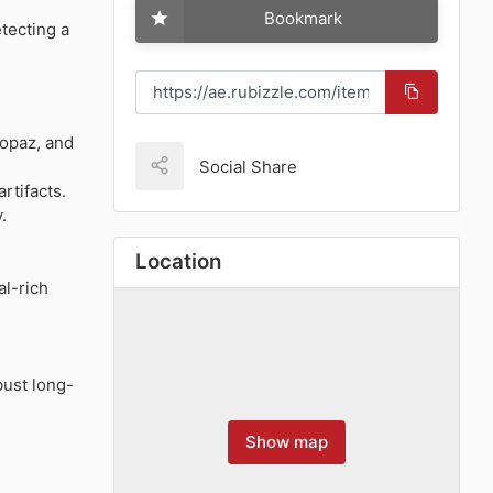
Bookmark
tecting a
topaz, and
Social Share
artifacts.
.
Location
al-rich
bust long-
Show map