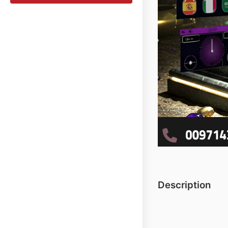
Description