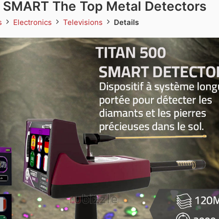
 SMART The Top Metal Detectors
ds
Electronics
Televisions
Details