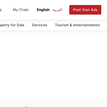
up
Post Your Ads
My Chats
English
|
العربية
perty for Sale
Services
Tourism & entertainments