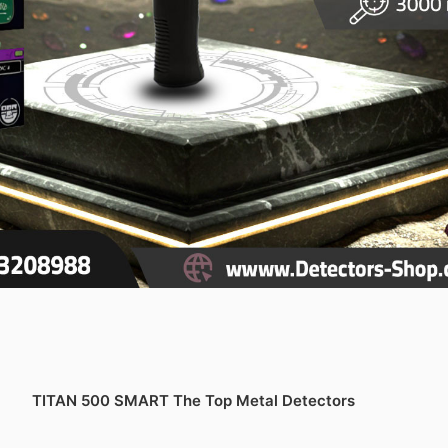
TITAN 500 SMART The Top Metal Detectors