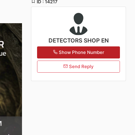
ID : 14217
DETECTORS SHOP EN
Show Phone Number
Send Reply