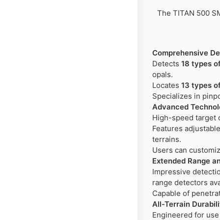
The TITAN 500 SMA
Comprehensive Det
Detects
18 types o
opals.
Locates
13 types o
Specializes in pinp
Advanced Technolo
High-speed target d
Features adjustable 
terrains.
Users can customiz
Extended Range an
Impressive detectio
range detectors ava
Capable of penetra
All-Terrain Durabil
Engineered for use