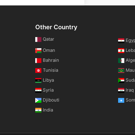
Other Country
Qatar
Egy
Oman
Leb
Bahrain
Alge
Tunisia
Maur
Libya
Sud
Syria
Iraq
Djibouti
Som
India