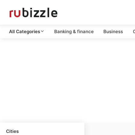
All Categories
Banking & finance
Business
C
Cities