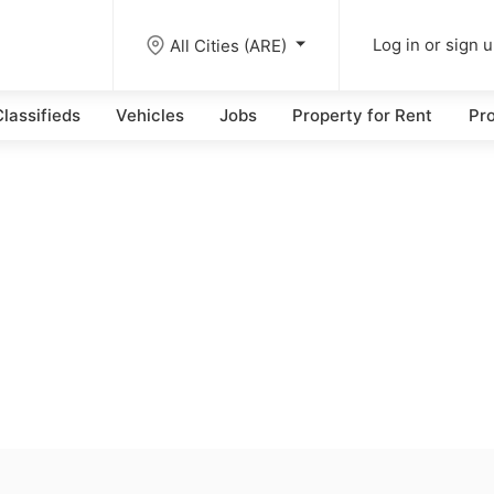
All Cities (ARE)
Log in or sign 
lassifieds
Vehicles
Jobs
Property for Rent
Pro