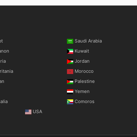
pt
Saudi Arabia
anon
Kuwait
ria
Jordan
itania
Morocco
an
Palestine
Yemen
alia
Comoros
USA