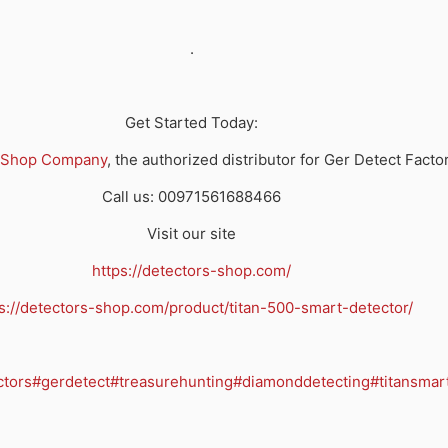
.
Get Started Today:
 Shop Company
, the authorized distributor for Ger Detect Facto
Call us: 00971561688466
Visit our site
https://detectors-shop.com/
s://detectors-shop.com/product/titan-500-smart-detector/
ctors
#gerdetect
#treasurehunting
#diamonddetecting
#titansmar