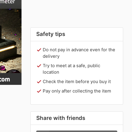
Safety tips
Do not pay in advance even for the
delivery
Try to meet at a safe, public
location
Check the item before you buy it
Pay only after collecting the item
Share with friends