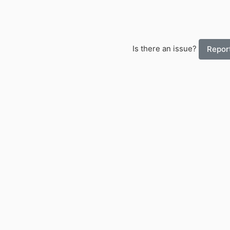
Is there an issue?
Report