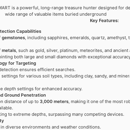
RT is a powerful, long-range treasure hunter designed for de
wide range of valuable items buried underground
Key Features:
ection Capabilities
f gemstones
, including sapphires, emeralds, quartz, amethyst, 
f metals
, such as gold, silver, platinum, meteorites, and ancient 
ointing both large and small diamonds with exceptional accuracy
gy for Targeting
etection ensures efficient searches.
settings for various soil types, including clay, sandy, and miner
e depth settings for enhanced accuracy.
d Ground Penetration
n distance of up to
3,000 meters
, making it one of the most ro
ilable.
ting to extreme depths, surpassing many competing devices.
ity
 in diverse environments and weather conditions.