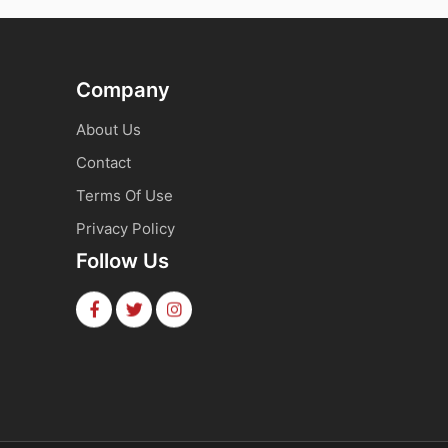
Company
About Us
Contact
Terms Of Use
Privacy Policy
Follow Us