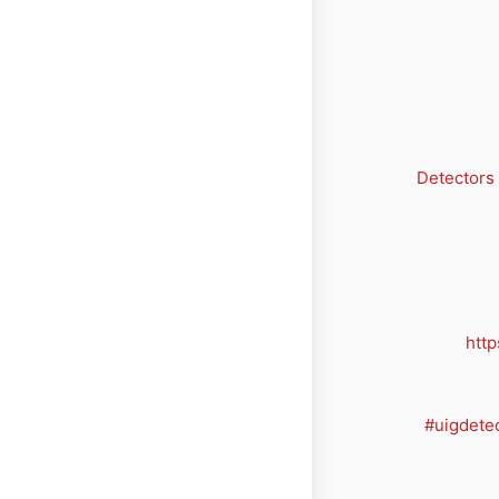
Detectors
http
#uigdete